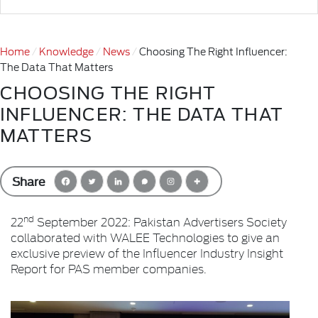
Home
Knowledge
News
Choosing The Right Influencer:
The Data That Matters
CHOOSING THE RIGHT
INFLUENCER: THE DATA THAT
MATTERS
Share
nd
22
September 2022: Pakistan Advertisers Society
collaborated with WALEE Technologies to give an
exclusive preview of the Influencer Industry Insight
Report for PAS member companies.