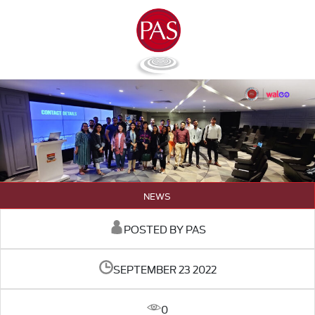
NEWS
POSTED BY PAS
SEPTEMBER 23 2022
0