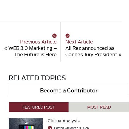
Previous Article
Next Article
«
WEB 3.0 Marketing –
Ali Rez announced as
The Future is Here
Cannes Jury President
»
RELATED TOPICS
Become a Contributor
FEATURED POST
MOST READ
Clutter Analysis
Posted On March 9 2026