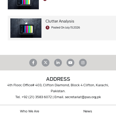
Clutter Analysis
Posted On July 15 2026
ADDRESS
4th Floor, Office# 403, Clifton Diamond, Block 4 Clifton, Karachi,
Pakistan.
Tel.
+92 (21) 3583 6072
| Email.
secretariat@pas.org.pk
Who We Are
News