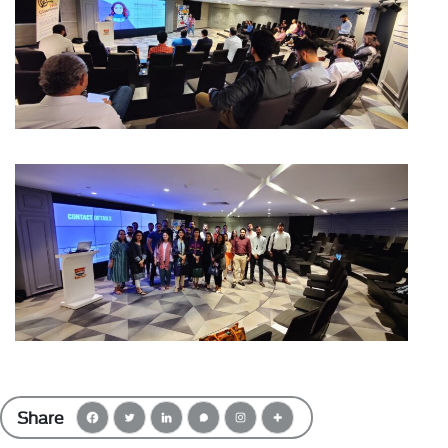
Share