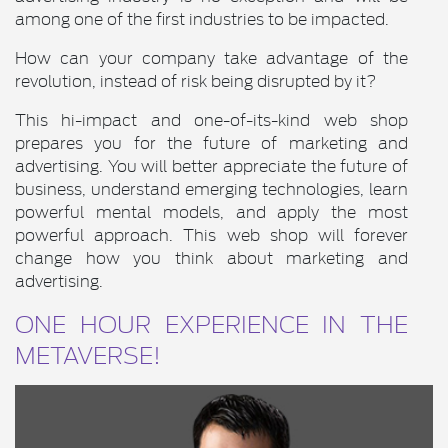
among one of the first industries to be impacted.
How can your company take advantage of the
revolution, instead of risk being disrupted by it?
This hi-impact and one-of-its-kind web shop
prepares you for the future of marketing and
advertising. You will better appreciate the future of
business, understand emerging technologies, learn
powerful mental models, and apply the most
powerful approach. This web shop will forever
change how you think about marketing and
advertising.
ONE HOUR EXPERIENCE IN THE
METAVERSE!