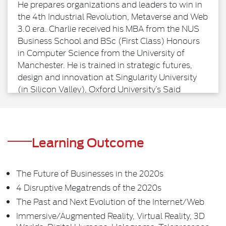
He prepares organizations and leaders to win in
the 4th Industrial Revolution, Metaverse and Web
3.0 era. Charlie received his MBA from the NUS
Business School and BSc (First Class) Honours
in Computer Science from the University of
Manchester. He is trained in strategic futures,
design and innovation at Singularity University
(in Silicon Valley), Oxford University’s Said
Business School and Stanford University. He is
also a Certified ExO Advisor, assisting companies
to become Exponential Organizations so that
they can create 10X more impact and
Learning Outcome
performance.
The Future of Businesses in the 2020s
4 Disruptive Megatrends of the 2020s
The Past and Next Evolution of the Internet/Web
Immersive/Augmented Reality, Virtual Reality, 3D