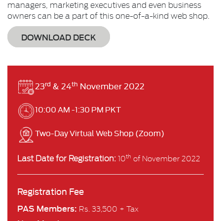
managers, marketing executives and even business
owners can be a part of this one-of-a-kind web shop.
DOWNLOAD DECK
rd
th
23
& 24
November 2022
10:00 AM -1:30 PM PKT
Two-Day Virtual Web Shop (Zoom)
Last Date for Registration:
th
10
of November 2022
Registration Fee
PAS Members:
Rs. 33,500 + Tax