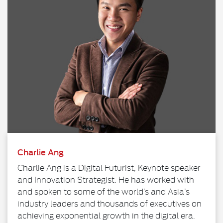
Charlie Ang
Charlie Ang is a Digital Futurist, Keynote speaker
and Innovation Strategist. He has worked with
and spoken to some of the world’s and Asia’s
industry leaders and thousands of executives on
achieving exponential growth in the digital era.