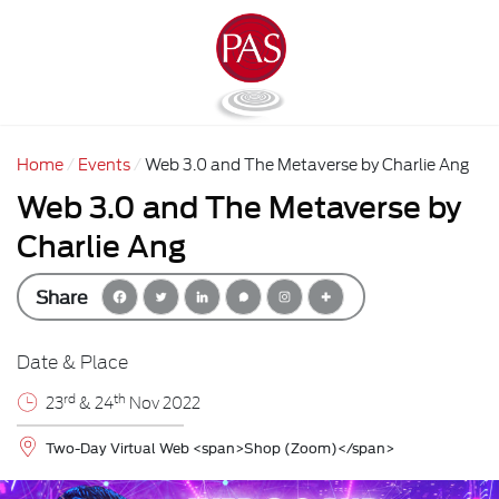
Home
Events
Web 3.0 and The Metaverse by Charlie Ang
Web 3.0 and The Metaverse by
Charlie Ang
Share
Date & Place
rd
th
23
& 24
Nov 2022
Two-Day Virtual Web <span>Shop (Zoom)</span>