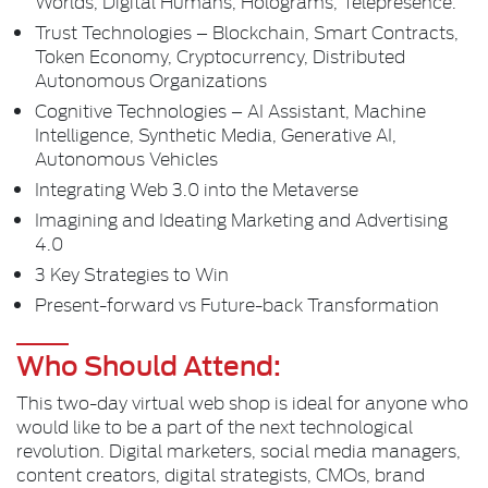
Worlds, Digital Humans, Holograms, Telepresence.
Trust Technologies – Blockchain, Smart Contracts,
Token Economy, Cryptocurrency, Distributed
Autonomous Organizations
Cognitive Technologies – AI Assistant, Machine
Intelligence, Synthetic Media, Generative AI,
Autonomous Vehicles
Integrating Web 3.0 into the Metaverse
Imagining and Ideating Marketing and Advertising
4.0
3 Key Strategies to Win
Present-forward vs Future-back Transformation
Who Should Attend:
This two-day virtual web shop is ideal for anyone who
would like to be a part of the next technological
revolution. Digital marketers, social media managers,
content creators, digital strategists, CMOs, brand