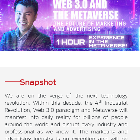
Snapshot
We are on the verge of the next technology
th
revolution. Within this decade, the 4
Industrial
Revolution, Web 3.0 paradigm and Metaverse will
manifest into daily reality for billions of people
around the world and disrupt every industry and
professional as we know it. The marketing and
advertising industry is no exception and will be