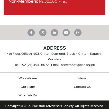
Non-Members:
Rs.38,500 +Tax
ADDRESS
4th Floor, Office# 403, Clifton Diamond, Block 4 Clifton, Karachi,
Pakistan.
Tel.
+92 (21) 3583 6072
| Email.
secretariat@pas.org.pk
Who We Are
News
Our Team
Contact Us
What We Do
Copyright © 2025 Pakistan Advertisers Society. All Rights Reserved.