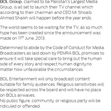
BOL Group
, claimed to be Pakistan’s Largest Media
Group, is all set to launch their TV channel which
according to their chairman and CEO Mr Shoaib
Ahmed Shaikh will happen before the year ends.
The world seems to be waiting for the TV, as so much
hype has been created since the announcement was
th
made on 11
June, 2013.
Determined to abide by the Code of Conduct for Media
Broadcasters as laid down by PEMRA BOL promises to
ensure it will take special care to bring out the human
side of every story and respect human dignity,no
matter how unfavorable the circumstances
BOL Entertainment will only broadcast content
suitable for family audiences. Religious sensitivities will
be respected across the board and will have no place
on BOL’s airwaves.
No public figure, community, or religious party will be
ridiculed or offended.