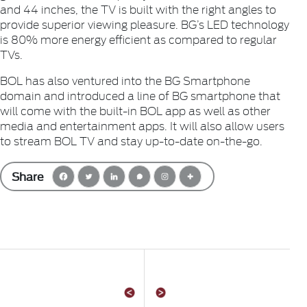
and 44 inches, the TV is built with the right angles to
provide superior viewing pleasure. BG’s LED technology
is 80% more energy efficient as compared to regular
TVs.
BOL has also ventured into the BG Smartphone
domain and introduced a line of BG smartphone that
will come with the built-in BOL app as well as other
media and entertainment apps. It will also allow users
to stream BOL TV and stay up-to-date on-the-go.
Share