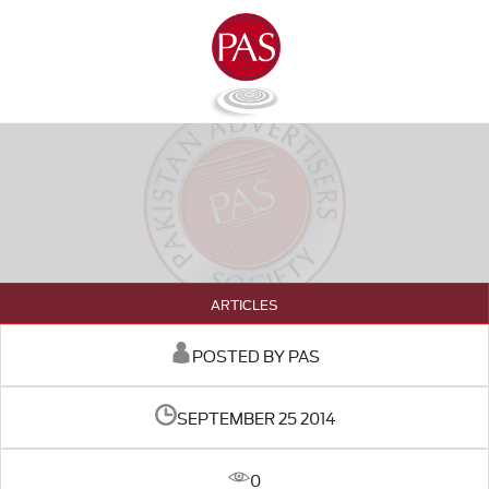
ARTICLES
POSTED BY PAS
SEPTEMBER 25 2014
0