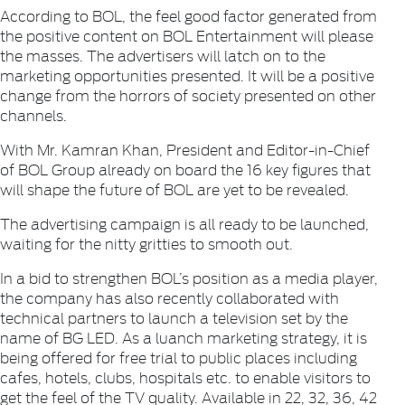
According to BOL, the feel good factor generated from
the positive content on BOL Entertainment will please
the masses. The advertisers will latch on to the
marketing opportunities presented. It will be a positive
change from the horrors of society presented on other
channels.
With Mr. Kamran Khan, President and Editor-in-Chief
of BOL Group already on board the 16 key figures that
will shape the future of BOL are yet to be revealed.
The advertising campaign is all ready to be launched,
waiting for the nitty gritties to smooth out.
In a bid to strengthen BOL’s position as a media player,
the company has also recently collaborated with
technical partners to launch a television set by the
name of BG LED. As a luanch marketing strategy, it is
being offered for free trial to public places including
cafes, hotels, clubs, hospitals etc. to enable visitors to
get the feel of the TV quality. Available in 22, 32, 36, 42