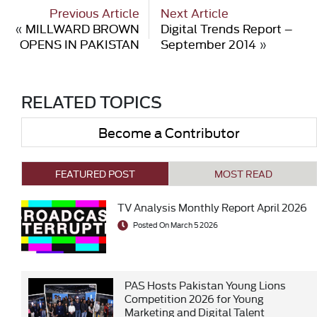
Previous Article
Next Article
«
MILLWARD BROWN
Digital Trends Report –
OPENS IN PAKISTAN
September 2014
»
RELATED TOPICS
Become a Contributor
FEATURED POST
MOST READ
TV Analysis Monthly Report April 2026
Posted On March 5 2026
PAS Hosts Pakistan Young Lions
Competition 2026 for Young
Marketing and Digital Talent