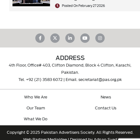
Posted On February 27 2026
ADDRESS
4th Floor, Office# 403, Clifton Diamond, Block 4 Clifton, Karachi,
Pakistan.
Tel.
+92 (21) 3583 6072
| Email.
secretariat@pas.org.pk
Who We Are
News
Our Team
Contact Us
What We Do
Copyright © 2025 Pakistan Advertisers Society. All Rights Reserved.
Web Partner
MediaIdee
| Designed by Adnan Syed