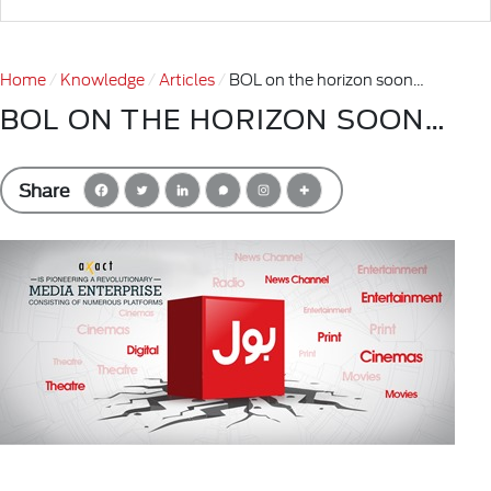
Home
Knowledge
Articles
BOL on the horizon soon…
BOL ON THE HORIZON SOON…
Share