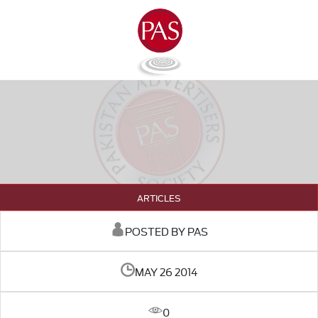
ARTICLES
POSTED BY PAS
MAY 26 2014
0