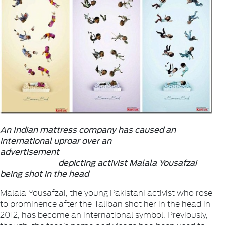
An Indian mattress company has caused an
international uproar over an
advertisement
depicting activist Malala Yousafzai
being shot in the head
Malala Yousafzai, the young Pakistani activist who rose
to prominence after the Taliban shot her in the head in
2012, has become an international symbol. Previously,