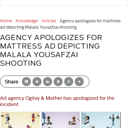
Home
Knowledge
Articles
Agency apologizes for mattress
ad depicting Malala Yousafzai shooting
AGENCY APOLOGIZES FOR
MATTRESS AD DEPICTING
MALALA YOUSAFZAI
SHOOTING
Share
Ad agency Ogilvy & Mather has apologized for the
incident