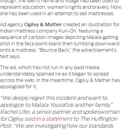
though, the teen’s name and visage had been used to
represent education, women’s rights and bravery. Now,
she has been used in an attempt to sell mattresses.
Ogilvy & Mather
Ad agency
created an illustration for
Indian mattress company Kurl-On, featuring a
sequence of cartoon images depicting Malala getting
shot in the face point-blank then tumbling downward
onto a mattress. “Bounce Back,” the advertisement’s
text says.
The ad, which has not run in any paid media,
understandably sparked ire as it began to spread
across the web. In the meantime, Ogilvy & Mather has
apologized for it.
“We deeply regret this incident and want to
apologize to Malala Yousafzai and her family,”
Rachel Ufer, a senior partner and spokeswoman
for Ogilvy,
said in a statement
to The Huffington
Post. “We are investigating how our standards