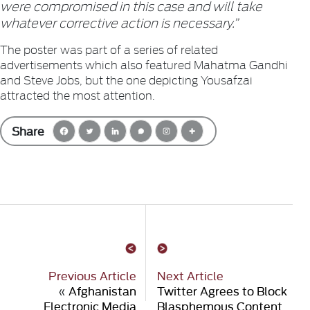
were compromised in this case and will take
whatever corrective action is necessary.”
The poster was part of a series of related
advertisements which also featured Mahatma Gandhi
and Steve Jobs, but the one depicting Yousafzai
attracted the most attention.
Share
Previous Article
Next Article
«
Afghanistan
Twitter Agrees to Block
Electronic Media
Blasphemous Content