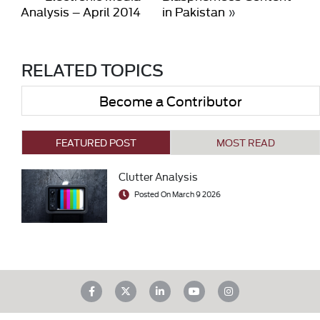
Analysis – April 2014
in Pakistan
»
RELATED TOPICS
Become a Contributor
FEATURED POST
MOST READ
Clutter Analysis
Posted On March 9 2026