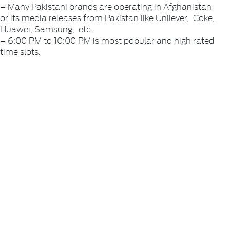
– Many Pakistani brands are operating in Afghanistan
or its media releases from Pakistan like Unilever, Coke,
Huawei, Samsung, etc.
– 6:00 PM to 10:00 PM is most popular and high rated
time slots.