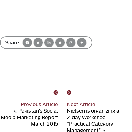
Share
Previous Article
Next Article
«
Pakistan’s Social
Nielsen is organizing a
Media Marketing Report
2-day Workshop
– March 2015
“Practical Category
Management”
»