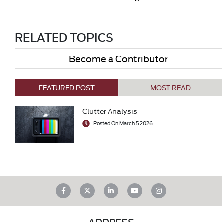
RELATED TOPICS
Become a Contributor
FEATURED POST
MOST READ
Clutter Analysis
Posted On March 5 2026
ADDRESS