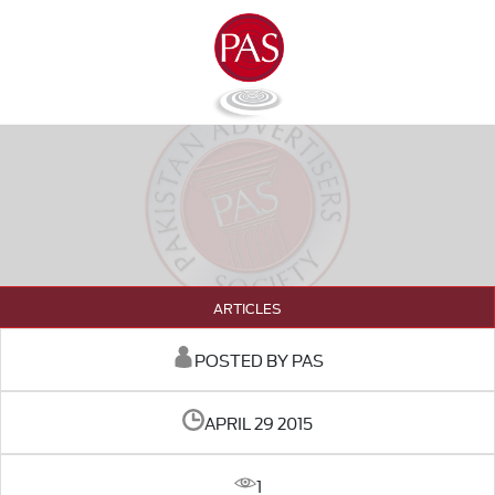
ARTICLES
POSTED BY PAS
APRIL 29 2015
1