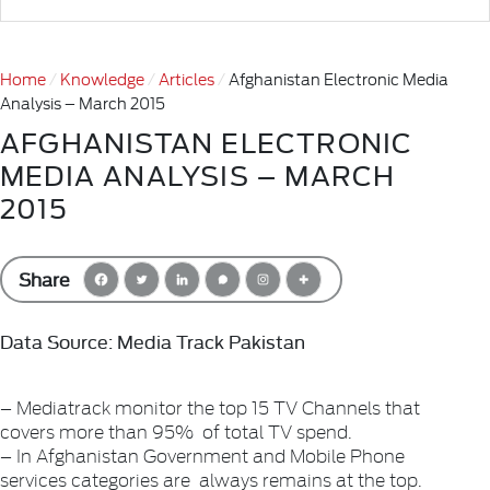
Home
Knowledge
Articles
Afghanistan Electronic Media
Analysis – March 2015
AFGHANISTAN ELECTRONIC
MEDIA ANALYSIS – MARCH
2015
Share
Data Source: Media Track Pakistan
– Mediatrack monitor the top 15 TV Channels that
covers more than 95% of total TV spend.
– In Afghanistan Government and Mobile Phone
services categories are always remains at the top.