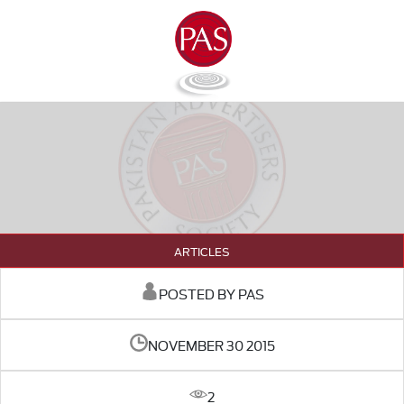
ARTICLES
POSTED BY PAS
NOVEMBER 30 2015
2