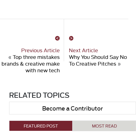
Previous Article
Next Article
«
Top three mistakes
Why You Should Say No
brands & creative make
To Creative Pitches
»
with new tech
RELATED TOPICS
Become a Contributor
FEATURED POST
MOST READ