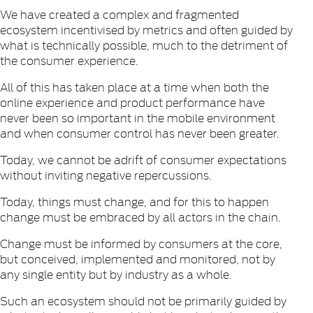
We have created a complex and fragmented
ecosystem incentivised by metrics and often guided by
what is technically possible, much to the detriment of
the consumer experience.
All of this has taken place at a time when both the
online experience and product performance have
never been so important in the mobile environment
and when consumer control has never been greater.
Today, we cannot be adrift of consumer expectations
without inviting negative repercussions.
Today, things must change, and for this to happen
change must be embraced by all actors in the chain.
Change must be informed by consumers at the core,
but conceived, implemented and monitored, not by
any single entity but by industry as a whole.
Such an ecosystem should not be primarily guided by