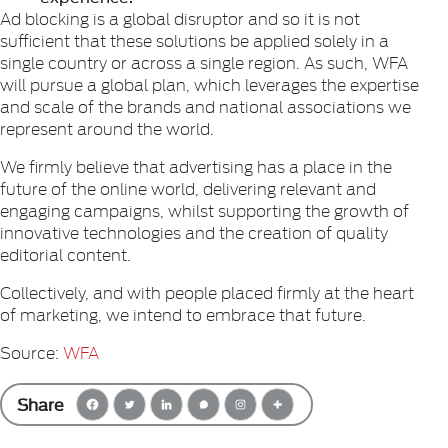
Ad blocking is a global disruptor and so it is not
sufficient that these solutions be applied solely in a
single country or across a single region. As such, WFA
will pursue a global plan, which leverages the expertise
and scale of the brands and national associations we
represent around the world.
We firmly believe that advertising has a place in the
future of the online world, delivering relevant and
engaging campaigns, whilst supporting the growth of
innovative technologies and the creation of quality
editorial content.
Collectively, and with people placed firmly at the heart
of marketing, we intend to embrace that future.
Source:
WFA
Share