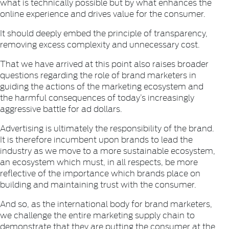
what is technically possible but by what enhances the
online experience and drives value for the consumer.
It should deeply embed the principle of transparency,
removing excess complexity and unnecessary cost.
That we have arrived at this point also raises broader
questions regarding the role of brand marketers in
guiding the actions of the marketing ecosystem and
the harmful consequences of today’s increasingly
aggressive battle for ad dollars.
Advertising is ultimately the responsibility of the brand.
It is therefore incumbent upon brands to lead the
industry as we move to a more sustainable ecosystem,
an ecosystem which must, in all respects, be more
reflective of the importance which brands place on
building and maintaining trust with the consumer.
And so, as the international body for brand marketers,
we challenge the entire marketing supply chain to
demonstrate that they are putting the consumer at the