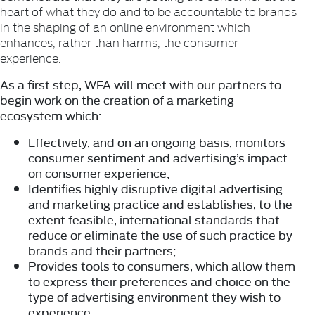
heart of what they do and to be accountable to brands
in the shaping of an online environment which
enhances, rather than harms, the consumer
experience.
As a first step, WFA will meet with our partners to
begin work on the creation of a marketing
ecosystem which:
Effectively, and on an ongoing basis, monitors
consumer sentiment and advertising’s impact
on consumer experience;
Identifies highly disruptive digital advertising
and marketing practice and establishes, to the
extent feasible, international standards that
reduce or eliminate the use of such practice by
brands and their partners;
Provides tools to consumers, which allow them
to express their preferences and choice on the
type of advertising environment they wish to
experience.