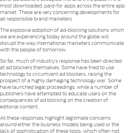
most downloaded, paid-for apps across the entire app
market. These are very concerning developments for
all responsible brand marketers.
The explosive adoption of ad-blocking solutions which
we are experiencing today around the globe will
disrupt the way international marketers communicate
with the people of tomorrow.
So far, much of industry’s response has been directed
at ad blockers themselves. Some have tried to use
technology to circumvent ad blockers, raising the
prospect of a highly damaging technology war. Some
have launched legal proceedings, while a number of
publishers have attempted to educate users on the
consequences of ad blocking on the creation of
editorial content.
All these responses highlight legitimate concerns
around either the business models being used or the
lack of sophistication of these tools, which often not