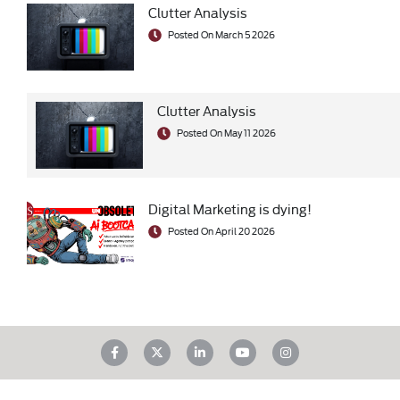
Clutter Analysis
Posted On March 5 2026
Clutter Analysis
Posted On May 11 2026
Digital Marketing is dying!
Posted On April 20 2026