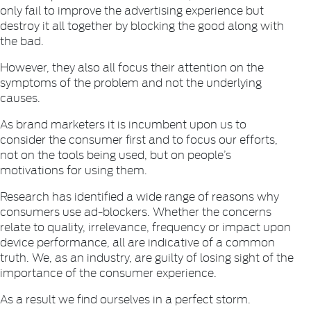
only fail to improve the advertising experience but
destroy it all together by blocking the good along with
the bad.
However, they also all focus their attention on the
symptoms of the problem and not the underlying
causes.
As brand marketers it is incumbent upon us to
consider the consumer first and to focus our efforts,
not on the tools being used, but on people’s
motivations for using them.
Research has identified a wide range of reasons why
consumers use ad-blockers. Whether the concerns
relate to quality, irrelevance, frequency or impact upon
device performance, all are indicative of a common
truth. We, as an industry, are guilty of losing sight of the
importance of the consumer experience.
As a result we find ourselves in a perfect storm.