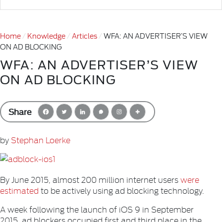
Home
Knowledge
Articles
WFA: AN ADVERTISER’S VIEW
ON AD BLOCKING
WFA: AN ADVERTISER’S VIEW
ON AD BLOCKING
Share
by
Stephan Loerke
By June 2015, almost 200 million internet users
were
estimated
to be actively using ad blocking technology.
A week following the launch of iOS 9 in September
2015, ad blockers occupied first and third place in the