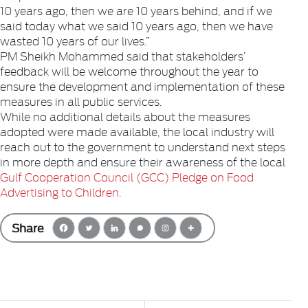
10 years ago, then we are 10 years behind, and if we
said today what we said 10 years ago, then we have
wasted 10 years of our lives.”
PM Sheikh Mohammed said that stakeholders’
feedback will be welcome throughout the year to
ensure the development and implementation of these
measures in all public services.
While no additional details about the measures
adopted were made available, the local industry will
reach out to the government to understand next steps
in more depth and ensure their awareness of the local
Gulf Cooperation Council (GCC) Pledge on Food
Advertising to Children.
Share