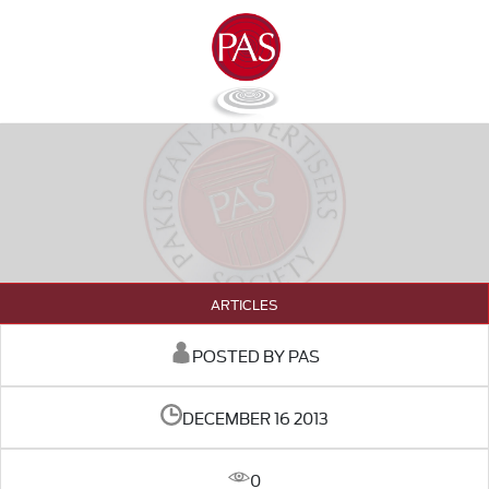
ARTICLES
POSTED BY PAS
DECEMBER 16 2013
0