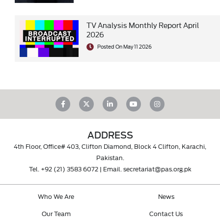
TV Analysis Monthly Report April
2026
Posted On May 11 2026
ADDRESS
4th Floor, Office# 403, Clifton Diamond, Block 4 Clifton, Karachi,
Pakistan.
Tel.
+92 (21) 3583 6072
| Email.
secretariat@pas.org.pk
Who We Are
News
Our Team
Contact Us