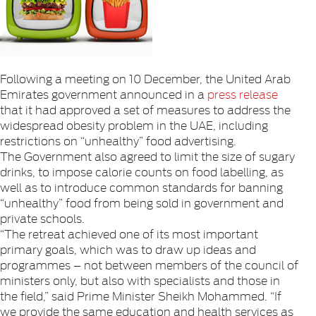
Following a meeting on 10 December, the United Arab
Emirates government announced in a
press release
that it had approved a set of measures to address the
widespread obesity problem in the UAE, including
restrictions on “unhealthy” food advertising.
The Government also agreed to limit the size of sugary
drinks, to impose calorie counts on food labelling, as
well as to introduce common standards for banning
“unhealthy” food from being sold in government and
private schools.
“The retreat achieved one of its most important
primary goals, which was to draw up ideas and
programmes – not between members of the council of
ministers only, but also with specialists and those in
the field,” said Prime Minister Sheikh Mohammed. “If
we provide the same education and health services as