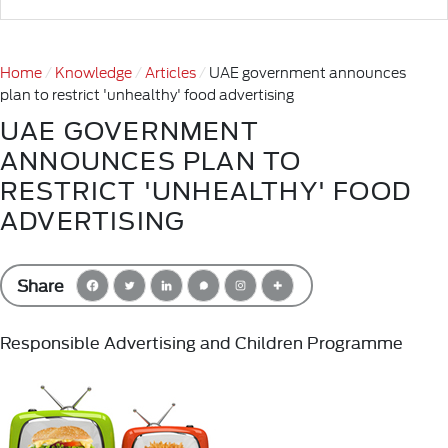
Home
Knowledge
Articles
UAE government announces
plan to restrict 'unhealthy' food advertising
UAE GOVERNMENT
ANNOUNCES PLAN TO
RESTRICT 'UNHEALTHY' FOOD
ADVERTISING
Share
Responsible Advertising and Children Programme