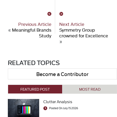
Previous Article
Next Article
«
Meaningful Brands
Symmetry Group
Study
crowned for Excellence
»
RELATED TOPICS
Become a Contributor
FEATURED POST
MOST READ
Clutter Analysis
Posted On July 15 2026