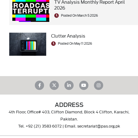
TV Analysis Monthly Report April
2026
Posted On March 5 2026
Clutter Analysis
Posted On May 11 2026
ADDRESS
4th Floor, Office# 403, Clifton Diamond, Block 4 Clifton, Karachi,
Pakistan.
Tel.
+92 (21) 3583 6072
| Email.
secretariat@pas.org.pk