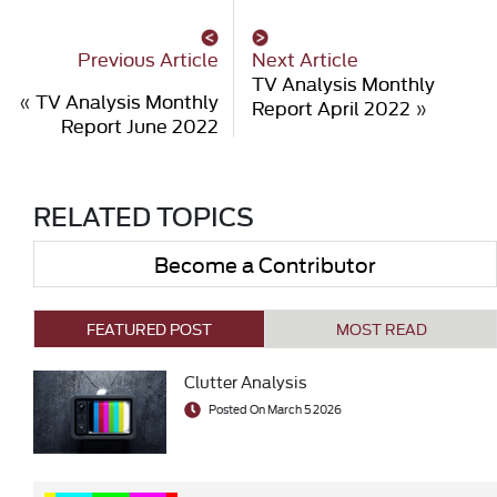
Previous Article
Next Article
TV Analysis Monthly
«
TV Analysis Monthly
Report April 2022
»
Report June 2022
RELATED TOPICS
Become a Contributor
FEATURED POST
MOST READ
Clutter Analysis
Posted On March 5 2026