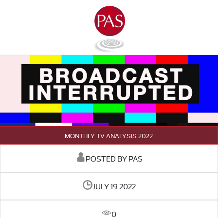
MONTHLY TV ANALYSIS 2022
POSTED BY PAS
JULY 19 2022
0