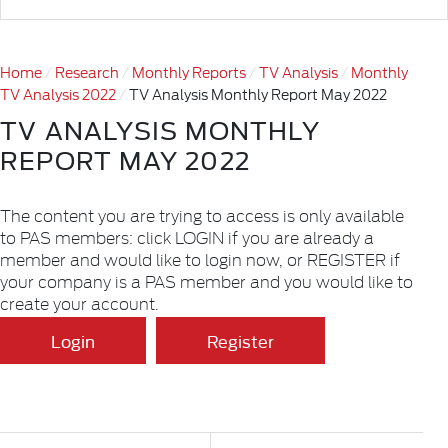
Home
Research
Monthly Reports
TV Analysis
Monthly
TV Analysis 2022
TV Analysis Monthly Report May 2022
TV ANALYSIS MONTHLY
REPORT MAY 2022
The content you are trying to access is only available
to PAS members: click LOGIN if you are already a
member and would like to login now, or REGISTER if
your company is a PAS member and you would like to
create your account.
Login
Register