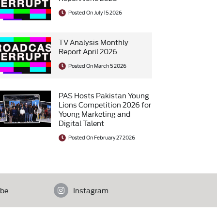
Posted On July 15 2026
TV Analysis Monthly
Report April 2026
Posted On March 5 2026
PAS Hosts Pakistan Young
Lions Competition 2026 for
Young Marketing and
Digital Talent
Posted On February 27 2026
be
Instagram