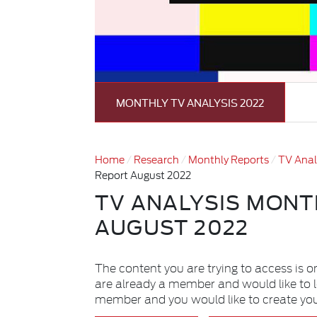
MONTHLY TV ANALYSIS 2022
Home
Research
Monthly Reports
TV Anal
Report August 2022
TV ANALYSIS MONT
AUGUST 2022
The content you are trying to access is o
are already a member and would like to 
member and you would like to create yo