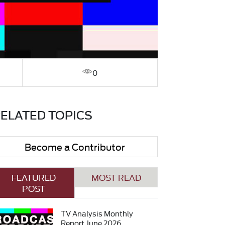
0
ELATED TOPICS
Become a Contributor
FEATURED
MOST READ
POST
TV Analysis Monthly
Report June 2026