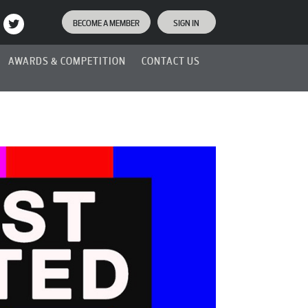
BECOME A MEMBER
SIGN IN
AWARDS & COMPETITION
CONTACT US