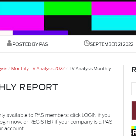
POSTED BY PAS
SEPTEMBER 21 2022
R
ysis
Monthly TV Analysis 2022
TV Analysis Monthly
HLY REPORT
nly available to PAS members: click LOGIN if you
login now, or REGISTER if your company is a PAS
ur account.