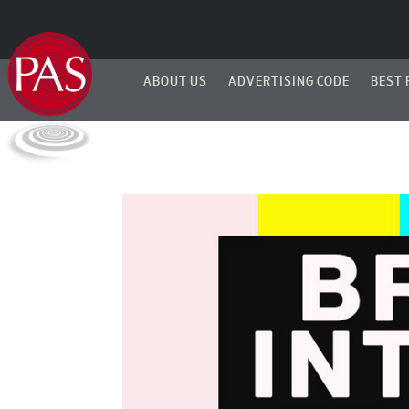
ABOUT US
ADVERTISING CODE
BEST 