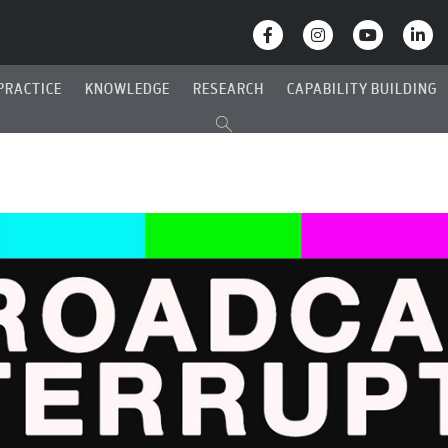
PRACTICE
KNOWLEDGE
RESEARCH
CAPABILITY BUILDING