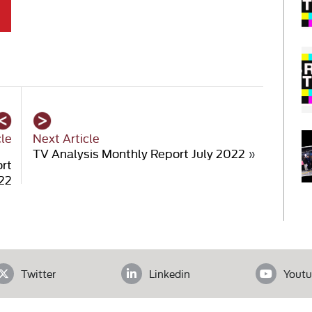
cle
Next Article
TV Analysis Monthly Report July 2022
»
ort
22
Twitter
Linkedin
Youtu