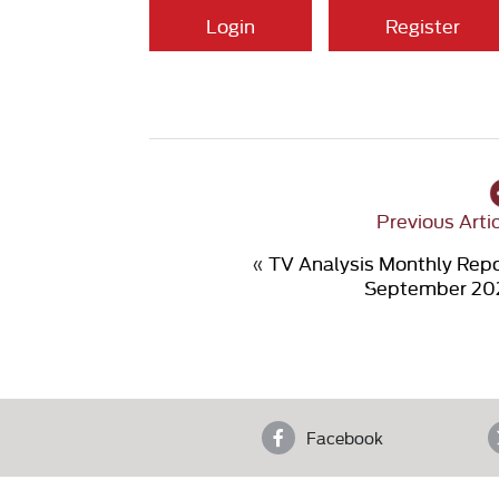
Login
Register
Previous Arti
«
TV Analysis Monthly Rep
September 20
Facebook