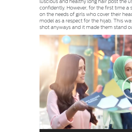
luscious and healthy long hair post the u
confidently. However, for the first tim
on the needs of girls who cover their he
model as a respect for the hijab. This was 
shot anyways and it made them stand ou
Video
Player