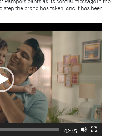
f Pampers pants as its central message in the
ld step the brand has taken, and it has been
02:45