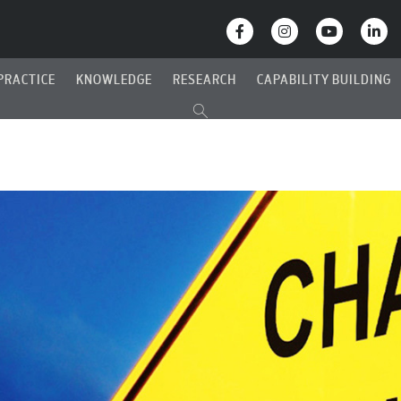
PRACTICE
KNOWLEDGE
RESEARCH
CAPABILITY BUILDING