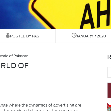
POSTED BY PAS
JANUARY 7 2020
R
world of Pakistan
RLD OF
ange where the dynamics of advertising are
of the varying platforms for the purpose of