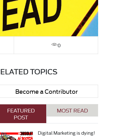
0
ELATED TOPICS
Become a Contributor
FEATURED
MOST READ
POST
Digital Marketing is dying!