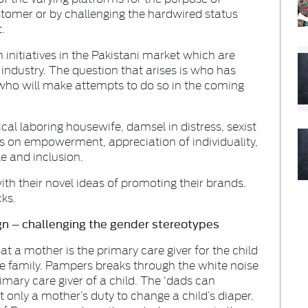
ustomer or by challenging the hardwired status
.
initiatives in the Pakistani market which are
 industry. The question that arises is who has
ho will make attempts to do so in the coming
ical laboring housewife, damsel in distress, sexist
s on empowerment, appreciation of individuality,
le and inclusion.
th their novel ideas of promoting their brands.
cks.
n – challenging the gender stereotypes
at a mother is the primary care giver for the child
the family. Pampers breaks through the white noise
rimary care giver of a child. The ‘dads can
t only a mother’s duty to change a child’s diaper.