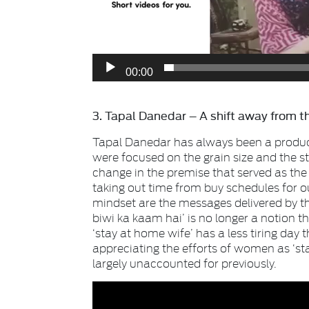
00:00
3. Tapal Danedar – A shift away from th
Tapal Danedar has always been a product 
were focused on the grain size and the s
change in the premise that served as the c
taking out time from buy schedules for o
mindset are the messages delivered by 
biwi ka kaam hai’ is no longer a notion t
‘stay at home wife’ has a less tiring day 
appreciating the efforts of women as ‘s
largely unaccounted for previously.
Video
Player