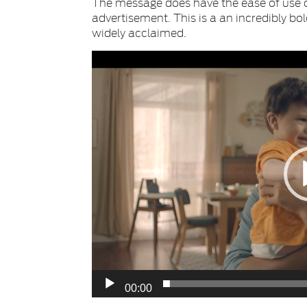
The message does have the ease of use o
advertisement. This is a an incredibly bo
widely acclaimed.
Video
Player
00:00