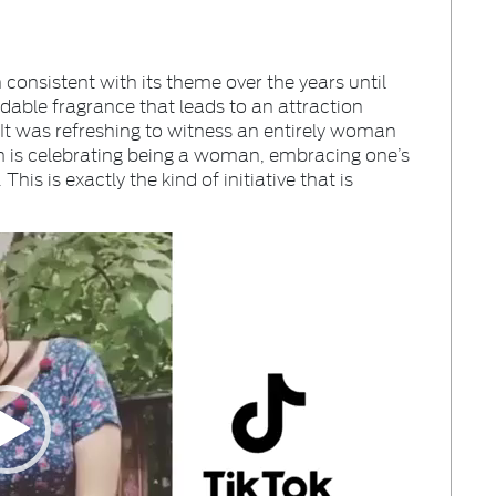
consistent with its theme over the years until
dable fragrance that leads to an attraction
It was refreshing to witness an entirely woman
em is celebrating being a woman, embracing one’s
is is exactly the kind of initiative that is