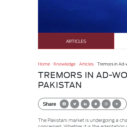
ARTICLES
Home
Knowledge
Articles
Tremors in Ad-
TREMORS IN AD-WO
PAKISTAN
Share
The Pakistani market is undergoing a ch
concerned. Whether it is the adaptation 