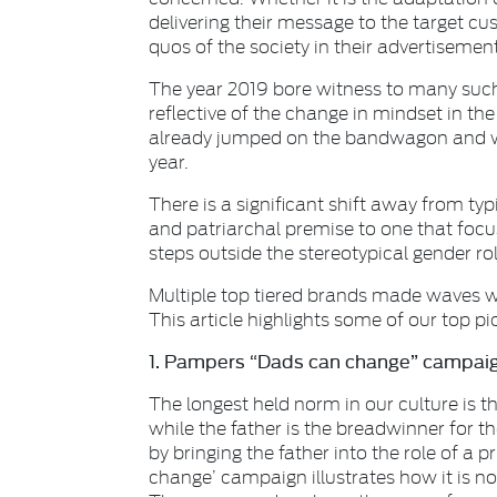
delivering their message to the target c
quos of the society in their advertisement
The year 2019 bore witness to many such 
reflective of the change in mindset in the
already jumped on the bandwagon and w
year.
There is a significant shift away from typ
and patriarchal premise to one that focu
steps outside the stereotypical gender ro
Multiple top tiered brands made waves wi
This article highlights some of our top pi
1. Pampers “Dads can change” campaig
The longest held norm in our culture is th
while the father is the breadwinner for 
by bringing the father into the role of a p
change’ campaign illustrates how it is no