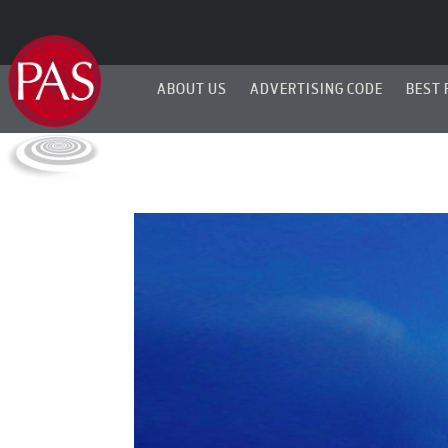
ABOUT US
ADVERTISING CODE
BEST 