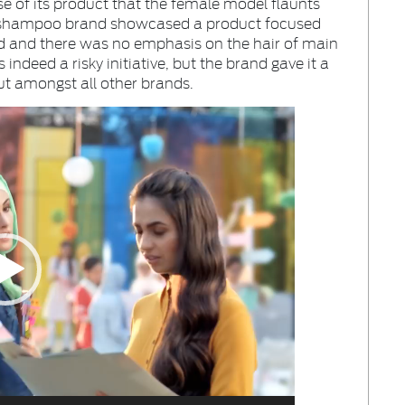
se of its product that the female model flaunts
e a shampoo brand showcased a product focused
ad and there was no emphasis on the hair of main
indeed a risky initiative, but the brand gave it a
t amongst all other brands.