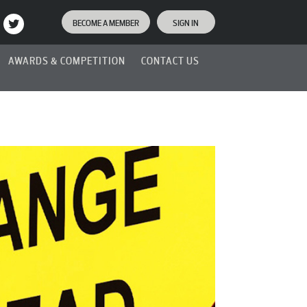
BECOME A MEMBER
SIGN IN
AWARDS & COMPETITION
CONTACT US