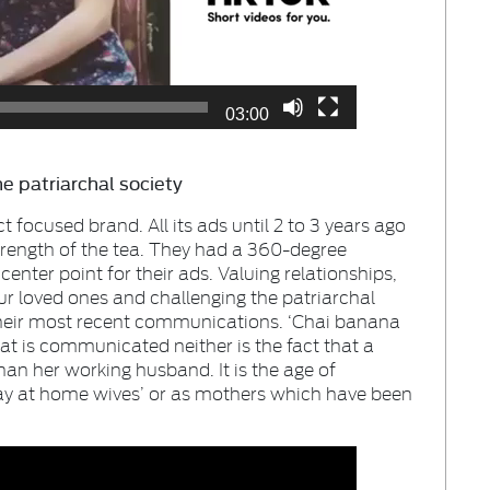
03:00
e patriarchal society
focused brand. All its ads until 2 to 3 years ago
trength of the tea. They had a 360-degree
enter point for their ads. Valuing relationships,
ur loved ones and challenging the patriarchal
their most recent communications. ‘Chai banana
hat is communicated neither is the fact that a
than her working husband. It is the age of
tay at home wives’ or as mothers which have been