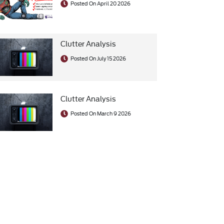
Posted On April 20 2026
Clutter Analysis
Posted On July 15 2026
Clutter Analysis
Posted On March 9 2026