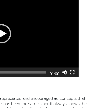
01:00
appreciated and encouraged ad concepts that
lk has been the same since it always shows the