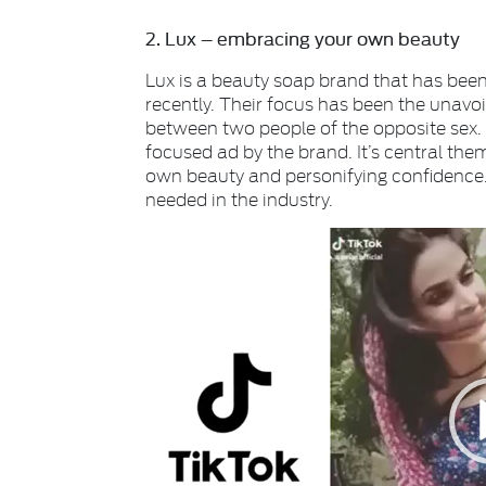
2. Lux – embracing your own beauty
Lux is a beauty soap brand that has been 
recently. Their focus has been the unavoi
between two people of the opposite sex. 
focused ad by the brand. It’s central th
own beauty and personifying confidence. Th
needed in the industry.
Video
Player