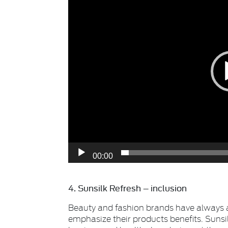
00:00
4. Sunsilk Refresh – inclusion
Beauty and fashion brands have always 
emphasize their products benefits. Sunsi