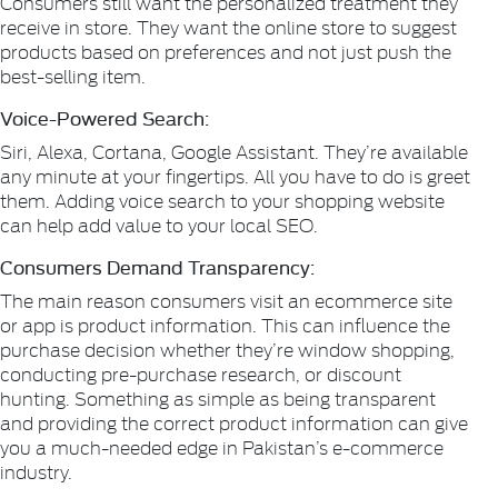
Consumers still want the personalized treatment they
receive in store. They want the online store to suggest
products based on preferences and not just push the
best-selling item.
Voice-Powered Search:
Siri, Alexa, Cortana, Google Assistant. They’re available
any minute at your fingertips. All you have to do is greet
them. Adding voice search to your shopping website
can help add value to your local SEO.
Consumers Demand Transparency:
The main reason consumers visit an ecommerce site
or app is product information. This can influence the
purchase decision whether they’re window shopping,
conducting pre-purchase research, or discount
hunting. Something as simple as being transparent
and providing the correct product information can give
you a much-needed edge in Pakistan’s e-commerce
industry.