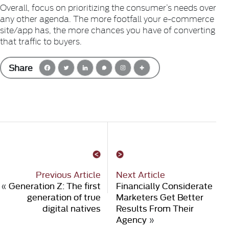
Overall, focus on prioritizing the consumer’s needs over
any other agenda. The more footfall your e-commerce
site/app has, the more chances you have of converting
that traffic to buyers.
Share
Previous Article
Next Article
«
Generation Z: The first
Financially Considerate
generation of true
Marketers Get Better
digital natives
Results From Their
Agency
»