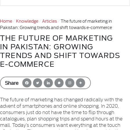
Home
Knowledge
Articles
The future of marketing in
Pakistan: Growing trends and shift towards e-commerce
THE FUTURE OF MARKETING
IN PAKISTAN: GROWING
TRENDS AND SHIFT TOWARDS
E-COMMERCE
Share
The future of marketing has changed radically with the
advent of smartphones and online shopping. In 2020,
consumers just do not have the time to flip through
catalogues, plan shopping trips and spend hours at the
mall. Today’s consumers want everything at the touch