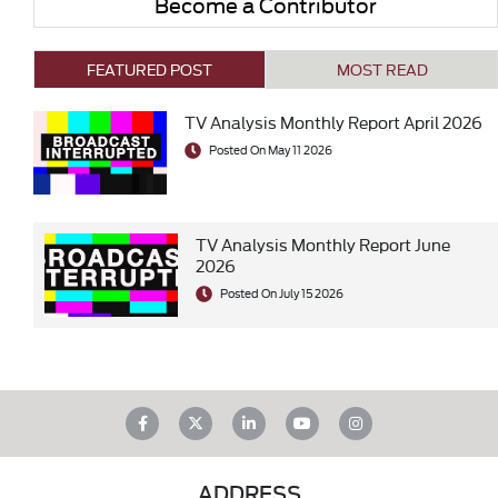
Become a Contributor
FEATURED POST
MOST READ
TV Analysis Monthly Report April 2026
Posted On May 11 2026
TV Analysis Monthly Report June
2026
Posted On July 15 2026
ADDRESS