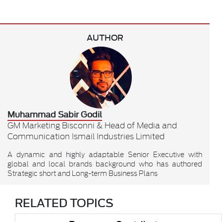
AUTHOR
Muhammad Sabir Godil
GM Marketing Bisconni & Head of Media and
Communication Ismail Industries Limited
A dynamic and highly adaptable Senior Executive with
global and local brands background who has authored
Strategic short and Long-term Business Plans
RELATED TOPICS