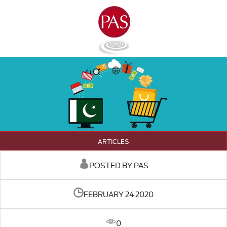
ARTICLES
POSTED BY PAS
FEBRUARY 24 2020
0