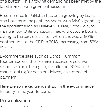
of a button. This growing demand has been met by the
local market with great enthusiasm.
E-commerce in Pakistan has been growing by leaps
and bounds in the past few years, with MNCs grabbing
the spotlight such as Unilever, L’Oréal, Coca Cola, to
name a few. Online shopping has witnessed a boom,
owing to the services sector, which showed a 60%1
contribution to the GDP in 2018, increasing from 52%
in 2017.
E-commerce sites such as Daraz, Hummart,
foodpanda and the like have received a positive
response from the region, despite the 90%2 of the
market opting for cash on delivery as a mode of
payment.
Here are some key trends shaping the e-commerce
industry in the year to come:
Personalization: