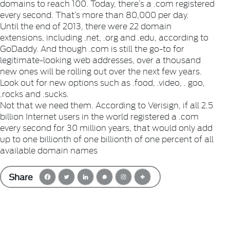
domains to reach 100. Today, there’s a .com registered
every second. That’s more than 80,000 per day.
Until the end of 2013, there were 22 domain
extensions, including .net, .org and .edu, according to
GoDaddy. And though .com is still the go-to for
legitimate-looking web addresses, over a thousand
new ones will be rolling out over the next few years.
Look out for new options such as .food, .video, . goo,
.rocks and .sucks.
Not that we need them. According to Verisign, if all 2.5
billion Internet users in the world registered a .com
every second for 30 million years, that would only add
up to one billionth of one billionth of one percent of all
available domain names
Share