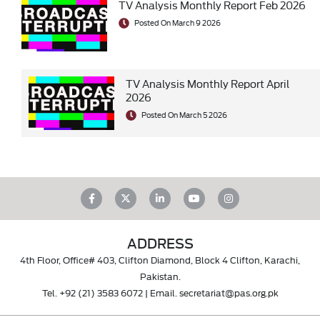
TV Analysis Monthly Report Feb 2026
Posted On March 9 2026
TV Analysis Monthly Report April
2026
Posted On March 5 2026
ADDRESS
4th Floor, Office# 403, Clifton Diamond, Block 4 Clifton, Karachi,
Pakistan.
Tel.
+92 (21) 3583 6072
| Email.
secretariat@pas.org.pk