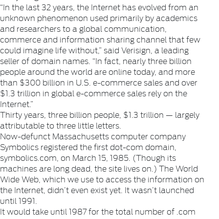
“In the last 32 years, the Internet has evolved from an
unknown phenomenon used primarily by academics
and researchers to a global communication,
commerce and information sharing channel that few
could imagine life without,” said Verisign, a leading
seller of domain names. “In fact, nearly three billion
people around the world are online today, and more
than $300 billion in U.S. e-commerce sales and over
$1.3 trillion in global e-commerce sales rely on the
Internet.”
Thirty years, three billion people, $1.3 trillion — largely
attributable to three little letters.
Now-defunct Massachusetts computer company
Symbolics registered the first dot-com domain,
symbolics.com, on March 15, 1985. (Though its
machines are long dead, the site lives on.) The World
Wide Web, which we use to access the information on
the Internet, didn’t even exist yet. It wasn’t launched
until 1991.
It would take until 1987 for the total number of .com