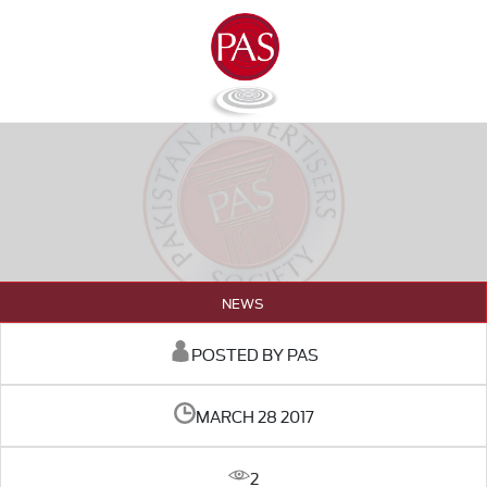
NEWS
POSTED BY PAS
MARCH 28 2017
2