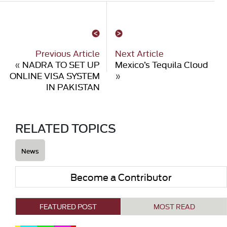
Previous Article
Next Article
«
NADRA TO SET UP
Mexico’s Tequila Cloud
ONLINE VISA SYSTEM
»
IN PAKISTAN
RELATED TOPICS
News
Become a Contributor
FEATURED POST
MOST READ