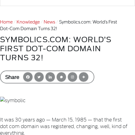
Home
Knowledge
News
Symbolics.com: World’s First
Dot-Com Domain Turns 32!
SYMBOLICS.COM: WORLD’S
FIRST DOT-COM DOMAIN
TURNS 32!
Share
It was 30 years ago — March 15, 1985 — that the first
dot com domain was registered, changing, well, kind of
everything.