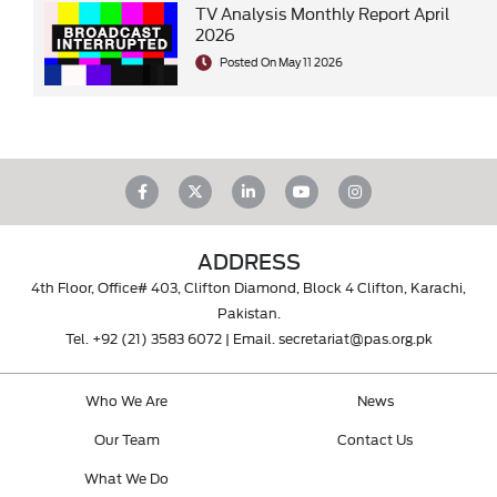
TV Analysis Monthly Report April
2026
Posted On May 11 2026
ADDRESS
4th Floor, Office# 403, Clifton Diamond, Block 4 Clifton, Karachi,
Pakistan.
Tel.
+92 (21) 3583 6072
| Email.
secretariat@pas.org.pk
Who We Are
News
Our Team
Contact Us
What We Do