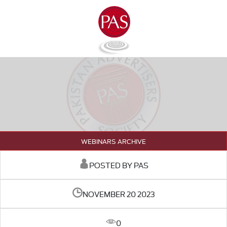
WEBINARS ARCHIVE
POSTED BY PAS
NOVEMBER 20 2023
0