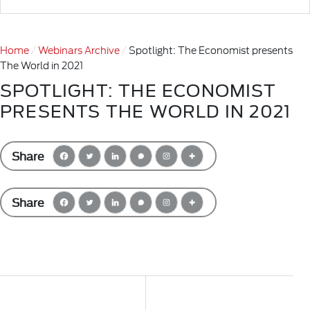
Home
Webinars Archive
Spotlight: The Economist presents
The World in 2021
SPOTLIGHT: THE ECONOMIST
PRESENTS THE WORLD IN 2021
Share
Share