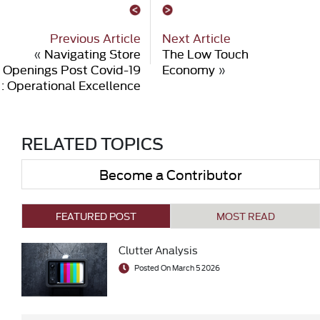
Previous Article
Next Article
«
Navigating Store
The Low Touch
Openings Post Covid-19
Economy
»
: Operational Excellence
RELATED TOPICS
Become a Contributor
FEATURED POST
MOST READ
Clutter Analysis
Posted On March 5 2026