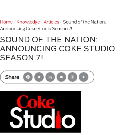
Home
Knowledge
Articles
Sound of the Nation:
Announcing Coke Studio Season 7!
SOUND OF THE NATION:
ANNOUNCING COKE STUDIO
SEASON 7!
Share