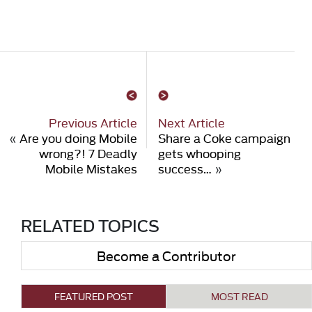
Previous Article
Next Article
«
Are you doing Mobile
Share a Coke campaign
wrong?! 7 Deadly
gets whooping
Mobile Mistakes
success…
»
RELATED TOPICS
Become a Contributor
FEATURED POST
MOST READ