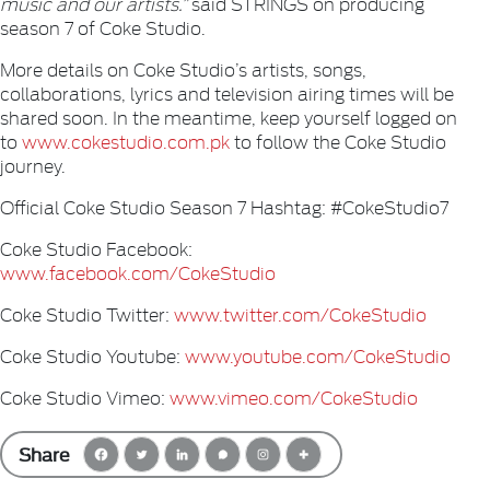
music and our artists.”
said STRINGS on producing
season 7 of Coke Studio.
More details on Coke Studio’s artists, songs,
collaborations, lyrics and television airing times will be
shared soon. In the meantime, keep yourself logged on
to
www.cokestudio.com.pk
to follow the Coke Studio
journey.
Official Coke Studio Season 7 Hashtag: #CokeStudio7
Coke Studio Facebook:
www.facebook.com/CokeStudio
Coke Studio Twitter:
www.twitter.com/CokeStudio
Coke Studio Youtube:
www.youtube.com/CokeStudio
Coke Studio Vimeo:
www.vimeo.com/CokeStudio
Share