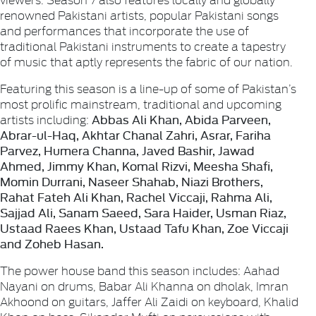
renowned Pakistani artists, popular Pakistani songs
and performances that incorporate the use of
traditional Pakistani instruments to create a tapestry
of music that aptly represents the fabric of our nation.
Featuring this season is a line-up of some of Pakistan’s
most prolific mainstream, traditional and upcoming
Abbas Ali Khan, Abida Parveen,
artists including:
Abrar-ul-Haq, Akhtar Chanal Zahri, Asrar, Fariha
Parvez, Humera Channa, Javed Bashir, Jawad
Ahmed, Jimmy Khan, Komal Rizvi, Meesha Shafi,
Momin Durrani, Naseer Shahab, Niazi Brothers,
Rahat Fateh Ali Khan, Rachel Viccaji, Rahma Ali,
Sajjad Ali, Sanam Saeed, Sara Haider, Usman Riaz,
Ustaad Raees Khan, Ustaad Tafu Khan, Zoe Viccaji
and Zoheb Hasan.
The power house band this season includes: Aahad
Nayani on drums, Babar Ali Khanna on dholak, Imran
Akhoond on guitars, Jaffer Ali Zaidi on keyboard, Khalid