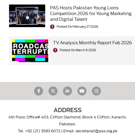
PAS Hosts Pakistan Young Lions
Competition 2026 for Young Marketing
and Digital Talent
Posted On February 27 2026
TV Analysis Monthly Report Feb 2026
Posted On March 9 2026
ADDRESS
4th Floor, Office# 403, Clifton Diamond, Block 4 Clifton, Karachi,
Pakistan.
Tel.
+92 (21) 3583 6072
| Email.
secretariat@pas.org.pk