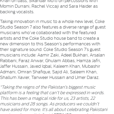
Khan on bass, Sikandar Mufti on percussions with
Momin Durrani, Rachel Viccaji and Sara Haider as
backing vocalists.
Taking innovation in music to a whole new level, Coke
Studio Season 7 also features a diverse range of guest
musicians who’ve collaborated with the featured
artists and the Coke Studio house band to create a
new dimension to this Season’s performances with
their signature sound. Coke Studio Season 7’s guest
musicians include: Aamir Zaki, Adeel Bukhari, Arsalan
Rabbani, Faraz Anwar, Ghulam Abbas, Hamza Jafri,
Jaffer Hussain, Javed Iqbal, Kaleem Khan, Mubashir
Admani, Omran Shafique, Sajid Ali, Saleem Khan,
Shallum Xavier, Tanweer Hussain and Umer Daraz.
“Taking the reigns of the Pakistan’s biggest music
platform is a feeling that can’t be expressed in words.
This has been a magical ride for us, 23 artists, 22
musicians and 28 songs. As producers we couldn’t
have asked for more. It’s all about celebrating Pakistani