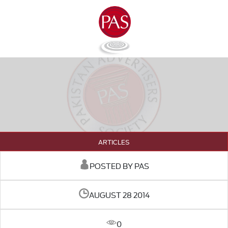
ARTICLES
POSTED BY PAS
AUGUST 28 2014
0