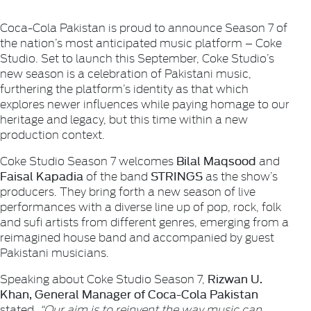
Coca-Cola Pakistan is proud to announce Season 7 of
the nation’s most anticipated music platform – Coke
Studio. Set to launch this September, Coke Studio’s
new season is a celebration of Pakistani music,
furthering the platform’s identity as that which
explores newer influences while paying homage to our
heritage and legacy, but this time within a new
production context.
Bilal Maqsood
Coke Studio Season 7 welcomes
and
Faisal Kapadia
STRINGS
of the band
as the show’s
producers. They bring forth a new season of live
performances with a diverse line up of pop, rock, folk
and sufi artists from different genres, emerging from a
reimagined house band and accompanied by guest
Pakistani musicians.
Rizwan U.
Speaking about Coke Studio Season 7,
Khan, General Manager of Coca-Cola Pakistan
stated,
“Our aim is to reinvent the way music can