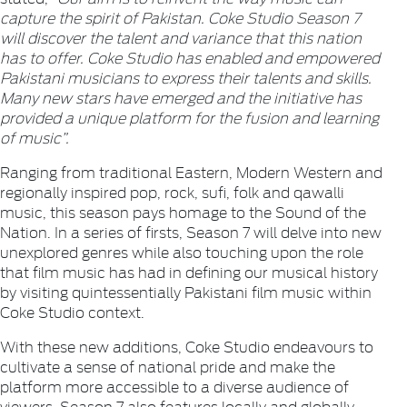
capture the spirit of Pakistan. Coke Studio Season 7
will discover the talent and variance that this nation
has to offer. Coke Studio has enabled and empowered
Pakistani musicians to express their talents and skills.
Many new stars have emerged and the initiative has
provided a unique platform for the fusion and learning
of music”.
Ranging from traditional Eastern, Modern Western and
regionally inspired pop, rock, sufi, folk and qawalli
music, this season pays homage to the Sound of the
Nation. In a series of firsts, Season 7 will delve into new
unexplored genres while also touching upon the role
that film music has had in defining our musical history
by visiting quintessentially Pakistani film music within
Coke Studio context.
With these new additions, Coke Studio endeavours to
cultivate a sense of national pride and make the
platform more accessible to a diverse audience of
viewers. Season 7 also features locally and globally