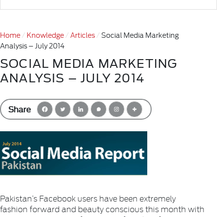
Home
Knowledge
Articles
Social Media Marketing
Analysis – July 2014
SOCIAL MEDIA MARKETING
ANALYSIS – JULY 2014
Share
Pakistan’s Facebook users have been extremely
fashion forward and beauty conscious this month with