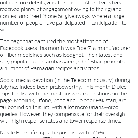
online store details; and this month
Allied Bank
has
received plenty of engagement owing to their grand
contest and free iPhone 5c giveaways, where a large
number of people have participated in anticipation to
win.
The page that captured the most attention of
Facebook users this month was
Fiber7
, a manufacturer
of fiber medicines such as Ispaghol. Their latest and
very popular brand ambassador, Chef Shai, promoted
a number of Ramadan recipes and videos.
Social media devotion (in the Telecom industry) during
July has indeed been praiseworthy. This month
Djuice
tops the list with the most answered questions on the
page.
Mobilink
,
Ufone
,
Zong
and
Telenor Pakistan
, are
far behind on this list, with a lot more unanswered
queries. However, they compensate for their oversight
with high response rates and lower response times.
Nestle Pure Life
tops the post list with 17.6%