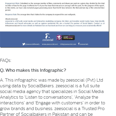
FAQs:
Q. Who makes this Infographic?
A. This infographic was made by zeesocial (Pvt) Ltd
using data by SocialBakers. zeesocial is a full suite
social media agency that specializes in Social Media
Analytics to ‘Listen to conversations’, ‘Analyze the
interactions’ and ‘Engage with customers’ in order to
grow brands and business. zeesocial is a Trusted Pro
Partner of Socialbakers in Pakistan and can be