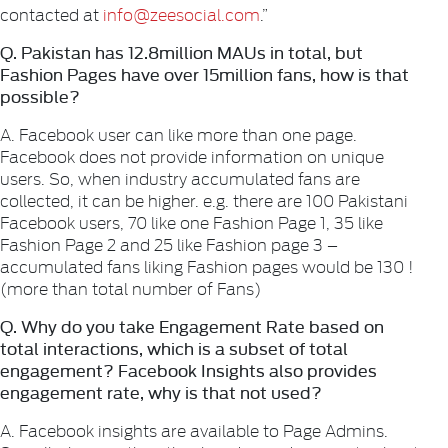
contacted at
info@zeesocial.com
.”
Q. Pakistan has 12.8million MAUs in total, but
Fashion Pages have over 15million fans, how is that
possible?
A. Facebook user can like more than one page.
Facebook does not provide information on unique
users. So, when industry accumulated fans are
collected, it can be higher. e.g. there are 100 Pakistani
Facebook users, 70 like one Fashion Page 1, 35 like
Fashion Page 2 and 25 like Fashion page 3 –
accumulated fans liking Fashion pages would be 130 !
(more than total number of Fans)
Q. Why do you take Engagement Rate based on
total interactions, which is a subset of total
engagement? Facebook Insights also provides
engagement rate, why is that not used?
A. Facebook insights are available to Page Admins.