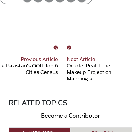
Previous Article
Next Article
«
Pakistan's OOH Top 6
Omote: Real-Time
Cities Census
Makeup Projection
Mapping
»
RELATED TOPICS
Become a Contributor