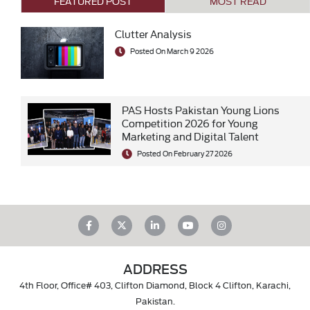
FEATURED POST
MOST READ
Clutter Analysis
Posted On March 9 2026
PAS Hosts Pakistan Young Lions
Competition 2026 for Young
Marketing and Digital Talent
Posted On February 27 2026
ADDRESS
4th Floor, Office# 403, Clifton Diamond, Block 4 Clifton, Karachi,
Pakistan.