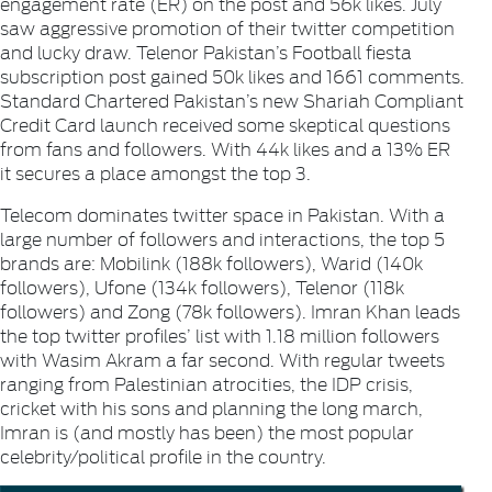
engagement rate (ER) on the post and 56k likes. July
saw aggressive promotion of their twitter competition
and lucky draw.
Telenor Pakistan’s
Football fiesta
subscription post gained 50k likes and 1661 comments.
Standard Chartered Pakistan’s
new Shariah Compliant
Credit Card launch received some skeptical questions
from fans and followers. With 44k likes and a 13% ER
it secures a place amongst the top 3.
Telecom dominates twitter space in Pakistan. With a
large number of followers and interactions, the top 5
brands are:
Mobilink
(188k followers),
Warid
(140k
followers),
Ufone
(134k followers),
Telenor
(118k
followers) and
Zong
(78k followers).
Imran Khan
leads
the top twitter profiles’ list with 1.18 million followers
with
Wasim Akram
a far second. With regular tweets
ranging from Palestinian atrocities, the IDP crisis,
cricket with his sons and planning the long march,
Imran is (and mostly has been) the most popular
celebrity/political profile in the country.