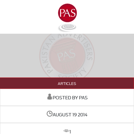
ARTICLES
POSTED BY PAS
AUGUST 19 2014
1