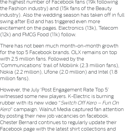
the highest number of Facebook fans (19k following
the
Fashion
industry) and (15k fans of the
Beauty
industry). Also the wedding season has taken off in full
swing after Eid and has triggered even more
excitement on the pages.
Electronics
(13k),
Telecom
(12k) and
FMCG Food
(11k) follow.
There has not been much month-on-month growth
for the top 5 Facebook brands.
OLX
remains on top
with 2.5 million fans. Followed by the
‘Communications’ trail of
Mobilink
(2.3 million fans),
Nokia
(2.2 million),
Ufone
(2.0 million) and
Intel
(1.8
million fans).
However, the July ‘Post Engagement Rate Top 5’
witnessed some new players.
K-Electric
is burning
rubber with its new video "
Switch Off Kero – Fun On
Kero
" campaign.
Walnut Media
captured fan attention
by posting their new job vacancies on facebook.
Chester Bernard
continues to regularly update their
Facebook page with the latest shirt collections and