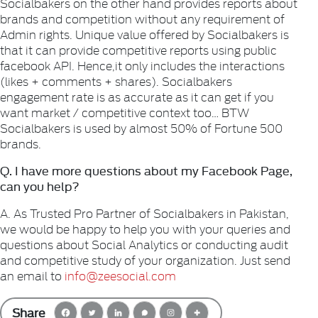
Socialbakers on the other hand provides reports about
brands and competition without any requirement of
Admin rights. Unique value offered by Socialbakers is
that it can provide competitive reports using public
facebook API. Hence,it only includes the interactions
(likes + comments + shares). Socialbakers
engagement rate is as accurate as it can get if you
want market / competitive context too… BTW
Socialbakers is used by almost 50% of Fortune 500
brands.
Q. I have more questions about my Facebook Page,
can you help?
A. As Trusted Pro Partner of Socialbakers in Pakistan,
we would be happy to help you with your queries and
questions about Social
Analytics or conducting audit
and competitive study of your organization. Just send
an email to
info@zeesocial.com
Share