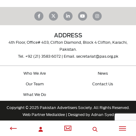
ADDRESS
4th Floor, Office# 403, Clifton Diamond, Block 4 Clifton, Karachi,
Pakistan.
Tel.
+92 (21) 3583 6072
| Email.
secretariat@pas.org.pk
Who We Are
News
Our Team
Contact Us
What We Do
Copyright © 2025 Pakistan Advertisers Society. All Rights Reserved.
Web Partner
MediaIdee
| Designed by Adnan Syed