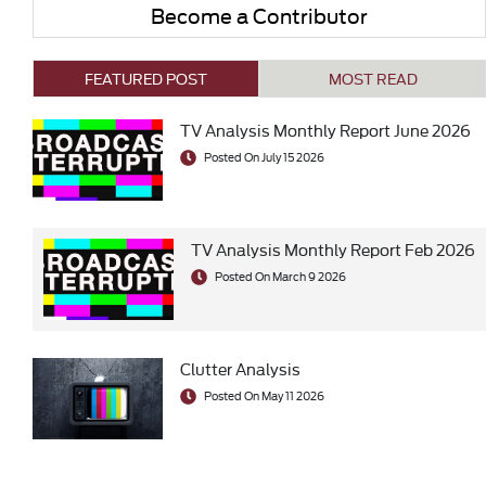
Become a Contributor
FEATURED POST
MOST READ
TV Analysis Monthly Report June 2026
Posted On July 15 2026
TV Analysis Monthly Report Feb 2026
Posted On March 9 2026
Clutter Analysis
Posted On May 11 2026