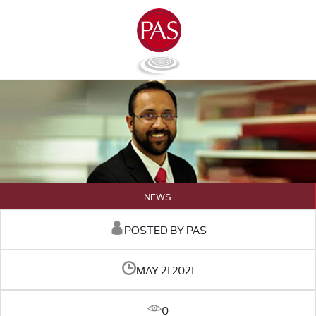
NEWS
POSTED BY PAS
MAY 21 2021
0