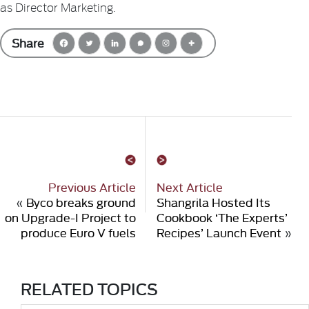
as Director Marketing.
Share
Previous Article
Next Article
«
Byco breaks ground
Shangrila Hosted Its
on Upgrade-I Project to
Cookbook ‘The Experts’
produce Euro V fuels
Recipes’ Launch Event
»
RELATED TOPICS