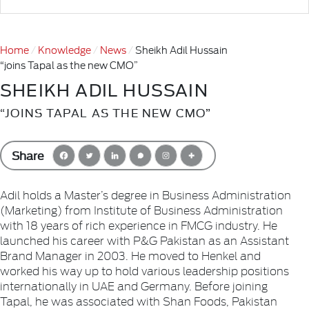
Home
Knowledge
News
Sheikh Adil Hussain
“joins Tapal as the new CMO”
SHEIKH ADIL HUSSAIN
“JOINS TAPAL AS THE NEW CMO”
Share
Adil holds a Master’s degree in Business Administration
(Marketing) from Institute of Business Administration
with 18 years of rich experience in FMCG industry. He
launched his career with P&G Pakistan as an Assistant
Brand Manager in 2003. He moved to Henkel and
worked his way up to hold various leadership positions
internationally in UAE and Germany. Before joining
Tapal, he was associated with Shan Foods, Pakistan