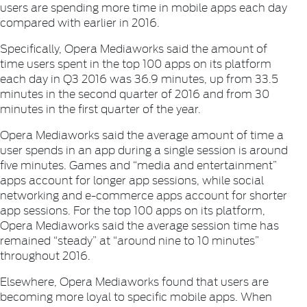
users are spending more time in mobile apps each day
compared with earlier in 2016.
Specifically, Opera Mediaworks said the amount of
time users spent in the top 100 apps on its platform
each day in Q3 2016 was 36.9 minutes, up from 33.5
minutes in the second quarter of 2016 and from 30
minutes in the first quarter of the year.
Opera Mediaworks said the average amount of time a
user spends in an app during a single session is around
five minutes. Games and “media and entertainment”
apps account for longer app sessions, while social
networking and e-commerce apps account for shorter
app sessions. For the top 100 apps on its platform,
Opera Mediaworks said the average session time has
remained “steady” at “around nine to 10 minutes”
throughout 2016.
Elsewhere, Opera Mediaworks found that users are
becoming more loyal to specific mobile apps. When