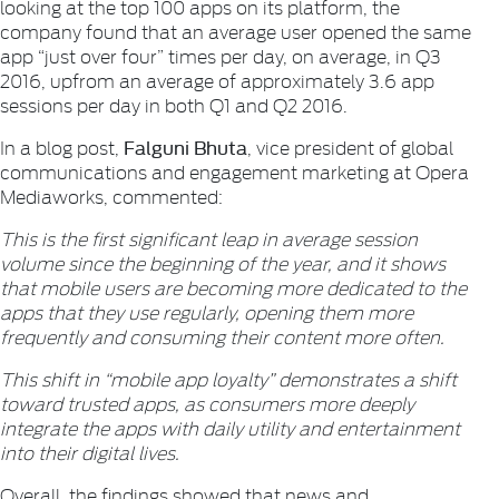
looking at the top 100 apps on its platform, the
company found that an average user opened the same
app “just over four” times per day, on average, in Q3
2016, upfrom an average of approximately 3.6 app
sessions per day in both Q1 and Q2 2016.
Falguni Bhuta
In a blog post,
, vice president of global
communications and engagement marketing at Opera
Mediaworks, commented:
This is the first significant leap in average session
volume since the beginning of the year, and it shows
that mobile users are becoming more dedicated to the
apps that they use regularly, opening them more
frequently and consuming their content more often.
This shift in “mobile app loyalty” demonstrates a shift
toward trusted apps, as consumers more deeply
integrate the apps with daily utility and entertainment
into their digital lives.
Overall, the findings showed that news and