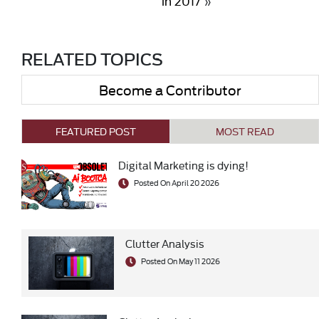
in 2017
»
RELATED TOPICS
Become a Contributor
FEATURED POST
MOST READ
Digital Marketing is dying!
Posted On April 20 2026
Clutter Analysis
Posted On May 11 2026