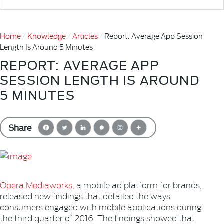
Home
Knowledge
Articles
Report: Average App Session
Length Is Around 5 Minutes
REPORT: AVERAGE APP
SESSION LENGTH IS AROUND
5 MINUTES
Share
Opera Mediaworks
, a mobile ad platform for brands,
released new findings that detailed the ways
consumers engaged with mobile applications during
the third quarter of 2016. The findings showed that