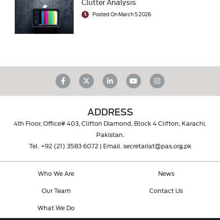
Clutter Analysis
Posted On March 5 2026
ADDRESS
4th Floor, Office# 403, Clifton Diamond, Block 4 Clifton, Karachi,
Pakistan.
Tel.
+92 (21) 3583 6072
| Email.
secretariat@pas.org.pk
Who We Are
News
Our Team
Contact Us
What We Do