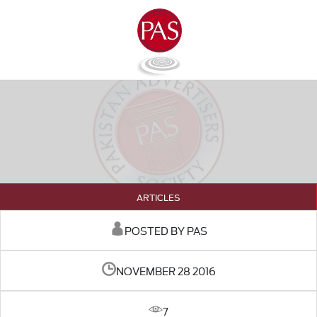
ARTICLES
POSTED BY PAS
NOVEMBER 28 2016
7