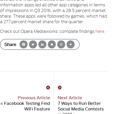
information apps led all other app categories in terms
of impressions in Q3 2016, with a 28.5 percent market
share. These apps were followed by games, which had
a 27.7 percent market share for the quarter.
Check out Opera Mediaworks’ complete findings
here
.
Share
Previous Article
Next Article
«
Facebook Testing Find
7 Ways to Run Better
WiFi Feature
Social Media Contests