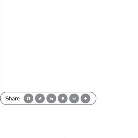
Share