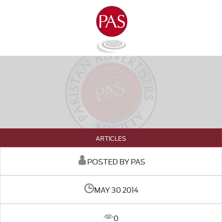
ARTICLES
POSTED BY PAS
MAY 30 2014
0