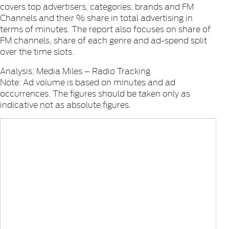
covers top advertisers, categories, brands and FM
Channels and their % share in total advertising in
terms of minutes. The report also focuses on share of
FM channels, share of each genre and ad-spend split
over the time slots.
Analysis: Media Miles – Radio Tracking
Note: Ad volume is based on minutes and ad
occurrences. The figures should be taken only as
indicative not as absolute figures.