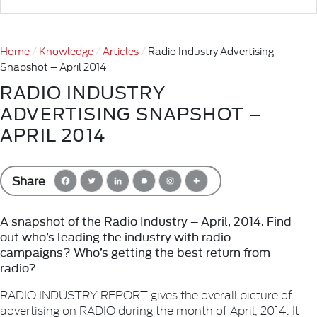
Home
Knowledge
Articles
Radio Industry Advertising
Snapshot – April 2014
RADIO INDUSTRY
ADVERTISING SNAPSHOT –
APRIL 2014
Share
A snapshot of the Radio Industry – April, 2014. Find
out who’s leading the industry with radio
campaigns? Who’s getting the best return from
radio?
RADIO INDUSTRY REPORT gives the overall picture of
advertising on RADIO during the month of April, 2014. It