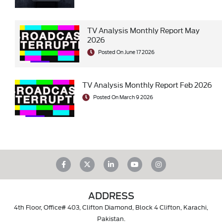
TV Analysis Monthly Report May
2026
Posted On June 17 2026
TV Analysis Monthly Report Feb 2026
Posted On March 9 2026
ADDRESS
4th Floor, Office# 403, Clifton Diamond, Block 4 Clifton, Karachi,
Pakistan.