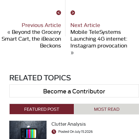
Previous Article
Next Article
«
Beyond the Grocery
Mobile TeleSystems
Smart Cart, the iBeacon
Launching 4G internet:
Beckons
Instagram provocation
»
RELATED TOPICS
Become a Contributor
FEATURED POST
MOST READ
Clutter Analysis
Posted On July 15 2026