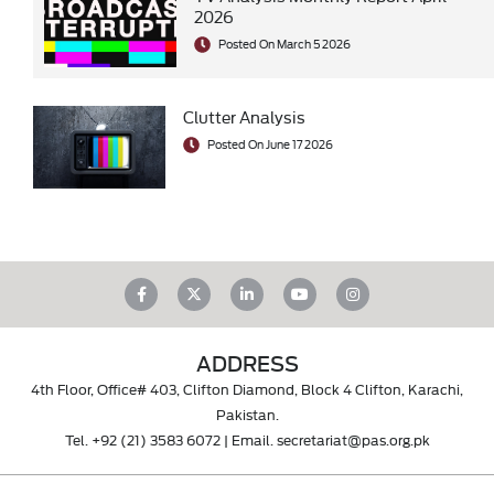
2026
Posted On March 5 2026
Clutter Analysis
Posted On June 17 2026
ADDRESS
4th Floor, Office# 403, Clifton Diamond, Block 4 Clifton, Karachi,
Pakistan.
Tel.
+92 (21) 3583 6072
| Email.
secretariat@pas.org.pk