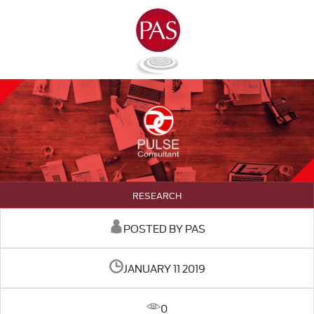
RESEARCH
POSTED BY PAS
JANUARY 11 2019
0