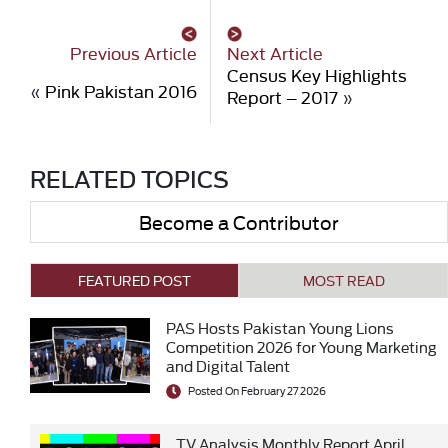
Previous Article
Next Article
Census Key Highlights
«
Pink Pakistan 2016
Report – 2017
»
RELATED TOPICS
Become a Contributor
FEATURED POST
MOST READ
PAS Hosts Pakistan Young Lions
Competition 2026 for Young Marketing
and Digital Talent
Posted On February 27 2026
TV Analysis Monthly Report April