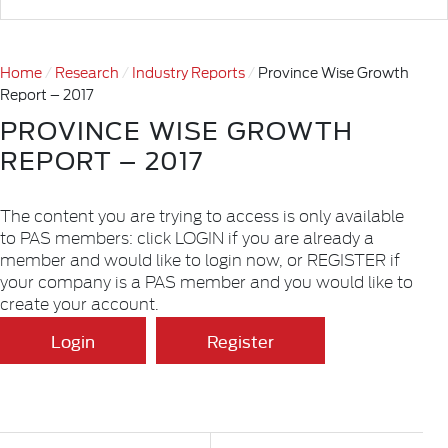
Home
Research
Industry Reports
Province Wise Growth
Report – 2017
PROVINCE WISE GROWTH
REPORT – 2017
The content you are trying to access is only available
to PAS members: click LOGIN if you are already a
member and would like to login now, or REGISTER if
your company is a PAS member and you would like to
create your account.
Login
Register