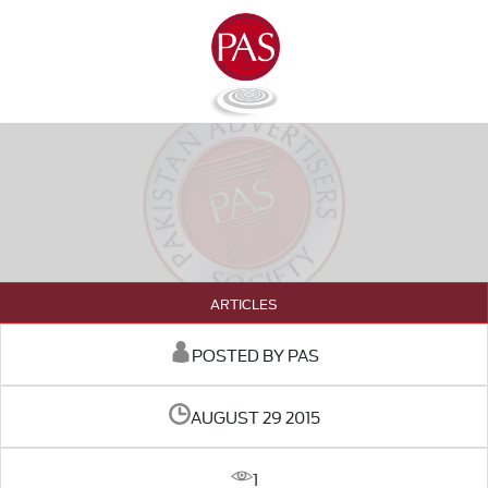
ARTICLES
POSTED BY PAS
AUGUST 29 2015
1