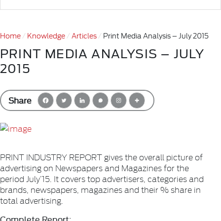
Home
Knowledge
Articles
Print Media Analysis – July 2015
PRINT MEDIA ANALYSIS – JULY
2015
Share
PRINT INDUSTRY REPORT gives the overall picture of
advertising on Newspapers and Magazines for the
period July’15. It covers top advertisers, categories and
brands, newspapers, magazines and their % share in
total advertising.
Complete Report: