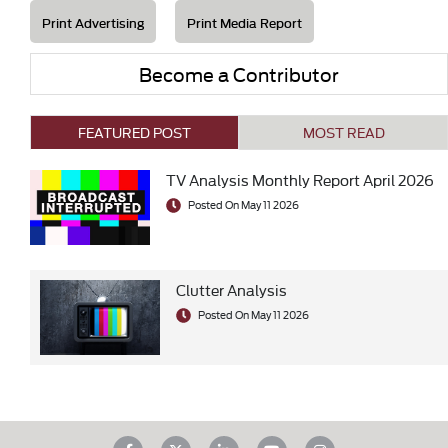
Print Advertising
Print Media Report
Become a Contributor
FEATURED POST
MOST READ
TV Analysis Monthly Report April 2026
Posted On May 11 2026
Clutter Analysis
Posted On May 11 2026