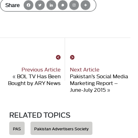
Share
Previous Article
Next Article
«
BOL TV Has Been
Pakistan’s Social Media
Bought by ARY News
Marketing Report –
June-July 2015
»
RELATED TOPICS
PAS
Pakistan Advertisers Society