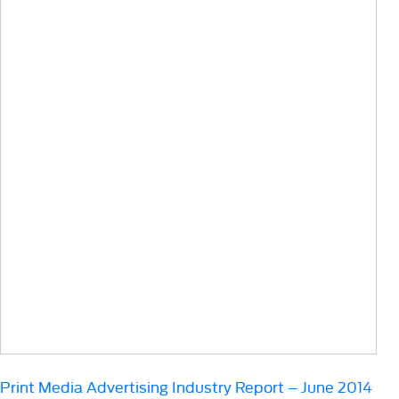
Print Media Advertising Industry Report – June 2014