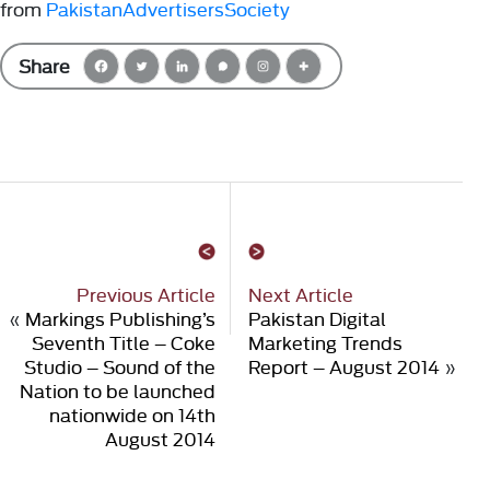
from
PakistanAdvertisersSociety
Share
Previous Article
Next Article
«
Markings Publishing’s
Pakistan Digital
Seventh Title – Coke
Marketing Trends
Studio – Sound of the
Report – August 2014
»
Nation to be launched
nationwide on 14th
August 2014