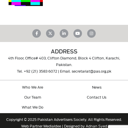
ADDRESS
4th Floor, Office# 403, Clifton Diamond, Block 4 Clifton, Karachi,
Pakistan.
Tel.
+92 (21) 3583 6072
| Email.
secretariat@pas.org.pk
Who We Are
News
Our Team
Contact Us
What We Do
Copyright © 2025 Pakistan Advertisers Society. All Rights Reserved.
Web Partner
MediaIdee
| Designed by Adnan Syed