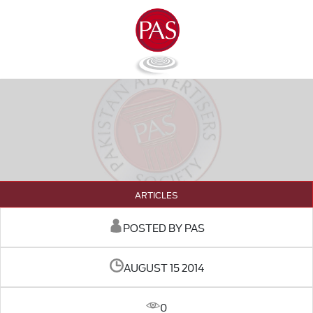
ARTICLES
POSTED BY PAS
AUGUST 15 2014
0