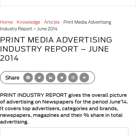
Home
Knowledge
Articles
Print Media Advertising
Industry Report – June 2014
PRINT MEDIA ADVERTISING
INDUSTRY REPORT – JUNE
2014
Share
PRINT INDUSTRY REPORT gives the overall picture
of advertising on Newspapers for the period June’14.
It covers top advertisers, categories and brands,
newspapers, magazines and their % share in total
advertising.