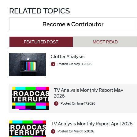
RELATED TOPICS
Become a Contributor
FEATURED POST
MOST READ
Clutter Analysis
Posted On May 11 2026
TV Analysis Monthly Report May
2026
Posted On June 17 2026
TV Analysis Monthly Report April 2026
Posted On March 5 2026