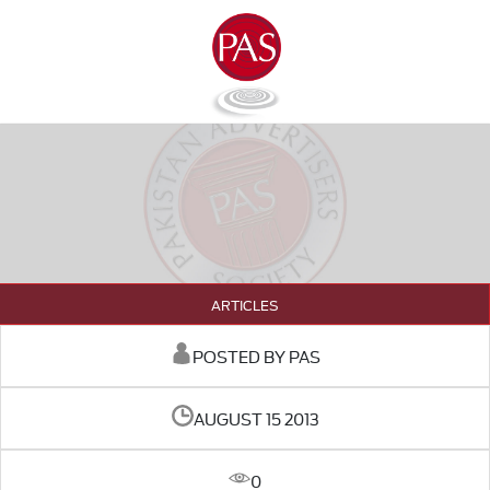
ARTICLES
POSTED BY PAS
AUGUST 15 2013
0