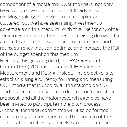
component of a media mix. Over the years, not only
have we seen various forms of OOH advertising
evolving making the environment complex and
cluttered, but we have seen rising investment of
advertisers on this medium. With this, like for any other
traditional mediums, there is an increasing demand for
a reliable and credible audience measurement and
rating currency that can optimize and increase the ROI
of the budget spent on this medium.
PAS Research
Realizing this growing need, the
Committee (RC
) has initiated OOH Audience
Measurement and Rating Project. The objective is to
establish a single currency for rating and measuring
OOH media that is used by all the stakeholders. A
tender specification has been drafted for ‘request for
proposal’ and all the major research agencies have
been invited to participate in the pitch process.
A special technical committee will also be formed
representing various industries. The function of the
technical committee is to receive and evaluate the