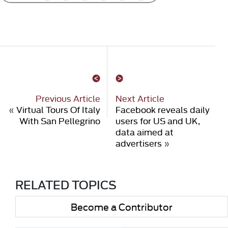
Previous Article
Next Article
«
Virtual Tours Of Italy
Facebook reveals daily
With San Pellegrino
users for US and UK,
data aimed at
advertisers
»
RELATED TOPICS
Become a Contributor