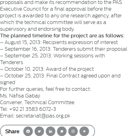
proposals and make its recommendation to the PAS
Executive Council for a final approval before the
project is awarded to any one research agency, after
which the technical committee will serve as a
supervisory and endorsing body.
The planned timeline for the project are as follows:
– August 15, 2013: Recipients expression of interest
– September 16, 2013: Tenderers submit their proposal
– September 25, 2013: Working sessions with
Tenderers
– October 10, 2013: Award of the project
– October 25, 2013: Final Contract agreed upon and
signed
For further queries, feel free to contact:
Ms. Nafisa Gabaji
Convener, Technical Committee
Tel: +92 21 3583 6072-3
Email: secretariat@pas.org.pk
Share