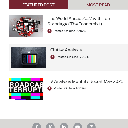
FEATURED POST
MOST READ
The World Ahead 2027 with Tom
Standage (The Economist)
Posted On June 9 2026
Clutter Analysis
Posted On June 17 2026
TV Analysis Monthly Report May 2026
Posted On June 17 2026