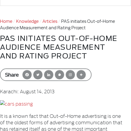
Home
Knowledge
Articles
PAS initiates Out-of-Home
Audience Measurement and Rating Project
PAS INITIATES OUT-OF-HOME
AUDIENCE MEASUREMENT
AND RATING PROJECT
Share
Karachi: August 14, 2013
It is a known fact that Out-of-Home advertising is one
of the oldest forms of advertising communication that
has retained itself as one of the most important