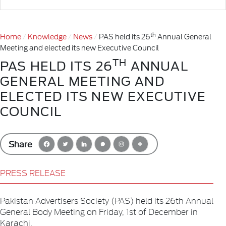
th
Home
Knowledge
News
PAS held its 26
Annual General
Meeting and elected its new Executive Council
TH
PAS HELD ITS 26
ANNUAL
GENERAL MEETING AND
ELECTED ITS NEW EXECUTIVE
COUNCIL
Share
PRESS RELEASE
Pakistan Advertisers Society (PAS) held its 26th Annual
General Body Meeting on Friday, 1st of December in
Karachi.