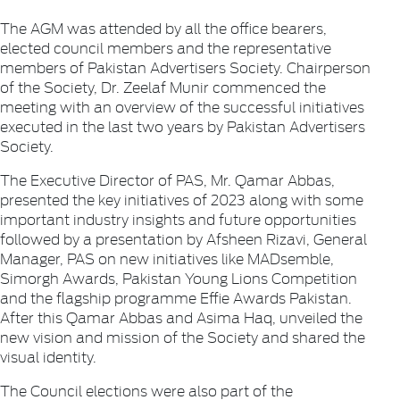
The AGM was attended by all the office bearers,
elected council members and the representative
members of Pakistan Advertisers Society. Chairperson
of the Society, Dr. Zeelaf Munir commenced the
meeting with an overview of the successful initiatives
executed in the last two years by Pakistan Advertisers
Society.
The Executive Director of PAS, Mr. Qamar Abbas,
presented the key initiatives of 2023 along with some
important industry insights and future opportunities
followed by a presentation by Afsheen Rizavi, General
Manager, PAS on new initiatives like MADsemble,
Simorgh Awards, Pakistan Young Lions Competition
and the flagship programme Effie Awards Pakistan.
After this Qamar Abbas and Asima Haq, unveiled the
new vision and mission of the Society and shared the
visual identity.
The Council elections were also part of the