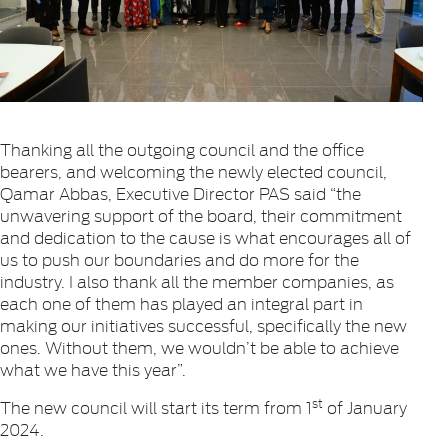
Thanking all the outgoing council and the office
bearers, and welcoming the newly elected council,
Qamar Abbas, Executive Director PAS said “the
unwavering support of the board, their commitment
and dedication to the cause is what encourages all of
us to push our boundaries and do more for the
industry. I also thank all the member companies, as
each one of them has played an integral part in
making our initiatives successful, specifically the new
ones. Without them, we wouldn’t be able to achieve
what we have this year”.
st
The new council will start its term from 1
of January
2024.