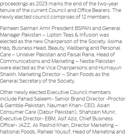
proceedings as 2023 marks the end of the two-year
tenure of the current Council and Office Bearers. The
newly elected council comprises of 12 members.
Farheen Salman Amir President BSPAN and General
Manager Pakistan – Lipton Teas & Infusion was
elected as the new Chairperson of the Society. Asima
Haq, Business Head, Beauty, Wellbeing and Personal
Care – Unilever Pakistan and Faisal Rana, Head of
Communications and Marketing – Nestle Pakistan
were elected as the Vice Chairpersons and Humayun
Shaikh, Marketing Director – Shan Foods as the
General Secretary of the Society.
Other newly elected Executive Council members
include Fahad Saleem- Senior Brand Director -Proctor
& Gamble-Pakistan, Nauman Khan- CEO, Asian
Consumer Care (Dabur Pakistan), Shahzain Munir,
Executive Director- EBM, Asif Aziz, Chief Business
Officer- JAZZ, Ali Rashid Khan, Director Marketing –
National Foods, Raheel Yousuf, Head of Marketing and