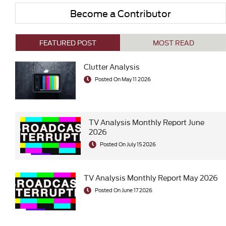
Become a Contributor
FEATURED POST
MOST READ
Clutter Analysis
Posted On May 11 2026
TV Analysis Monthly Report June
2026
Posted On July 15 2026
TV Analysis Monthly Report May 2026
Posted On June 17 2026