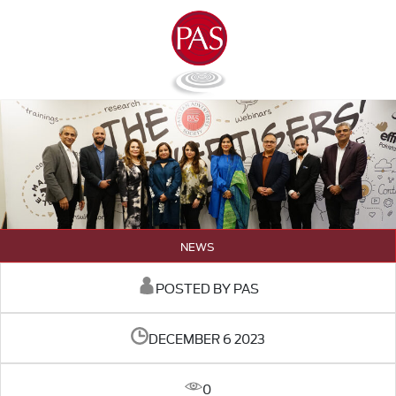
NEWS
POSTED BY PAS
DECEMBER 6 2023
0