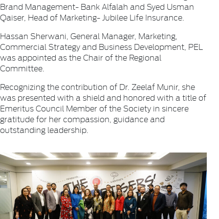
Brand Management- Bank Alfalah and Syed Usman
Qaiser, Head of Marketing- Jubilee Life Insurance.
Hassan Sherwani, General Manager, Marketing,
Commercial Strategy and Business Development, PEL
was appointed as the Chair of the Regional
Committee.
Recognizing the contribution of Dr. Zeelaf Munir, she
was presented with a shield and honored with a title of
Emeritus Council Member of the Society in sincere
gratitude for her compassion, guidance and
outstanding leadership.