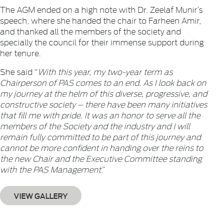
The AGM ended on a high note with Dr. Zeelaf Munir’s
speech, where she handed the chair to Farheen Amir,
and thanked all the members of the society and
specially the council for their immense support during
her tenure.
She said “
With this year, my two-year term as
Chairperson of PAS comes to an end. As I look back on
my journey at the helm of this diverse, progressive, and
constructive society – there have been many initiatives
that fill me with pride. It was an honor to serve all the
members of the Society and the industry and I will
remain fully committed to be part of this journey and
cannot be more confident in handing over the reins to
the new Chair and the Executive Committee standing
with the PAS Management
.”
VIEW GALLERY