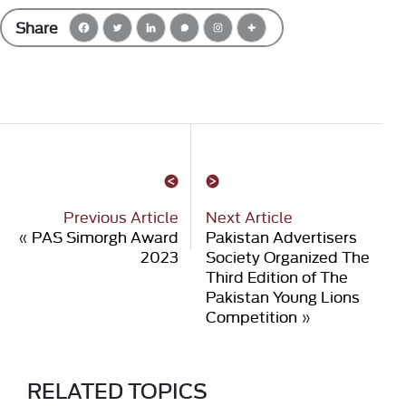
Share
Previous Article
Next Article
«
PAS Simorgh Award
Pakistan Advertisers
2023
Society Organized The
Third Edition of The
Pakistan Young Lions
Competition
»
RELATED TOPICS