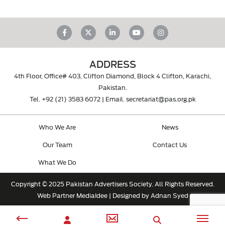
ADDRESS
4th Floor, Office# 403, Clifton Diamond, Block 4 Clifton, Karachi,
Pakistan.
Tel.
+92 (21) 3583 6072
| Email.
secretariat@pas.org.pk
Who We Are
News
Our Team
Contact Us
What We Do
Copyright © 2025 Pakistan Advertisers Society. All Rights Reserved.
Web Partner
MediaIdee
| Designed by Adnan Syed