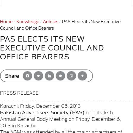
Home
Knowledge
Articles
PAS Elects its New Executive
Council and Office Bearers
PAS ELECTS ITS NEW
EXECUTIVE COUNCIL AND
OFFICE BEARERS
Share
PRESS RELEASE
——————————————————————————————
Karachi: Friday, December 06, 2013
Pakistan Advertisers Society (PAS)
held its 16th
Annual General Body Meeting on Friday, December 6,
2013 in Karachi.
The AGM was attended by all the major advertisers of