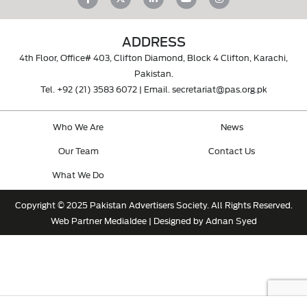
ADDRESS
4th Floor, Office# 403, Clifton Diamond, Block 4 Clifton, Karachi,
Pakistan.
Tel.
+92 (21) 3583 6072
| Email.
secretariat@pas.org.pk
Who We Are
News
Our Team
Contact Us
What We Do
Copyright © 2025 Pakistan Advertisers Society. All Rights Reserved.
Web Partner
MediaIdee
| Designed by Adnan Syed