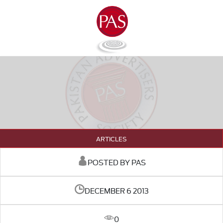
ARTICLES
POSTED BY PAS
DECEMBER 6 2013
0