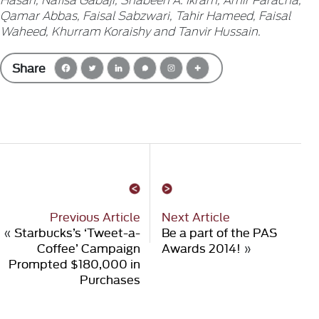
Qamar Abbas, Faisal Sabzwari, Tahir Hameed, Faisal
Waheed, Khurram Koraishy and Tanvir Hussain.
Share
Previous Article
Next Article
«
Starbucks’s ‘Tweet-a-
Be a part of the PAS
Coffee’ Campaign
Awards 2014!
»
Prompted $180,000 in
Purchases