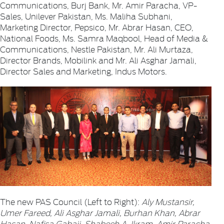
Communications, Burj Bank, Mr. Amir Paracha, VP-
Sales, Unilever Pakistan, Ms. Maliha Subhani,
Marketing Director, Pepsico, Mr. Abrar Hasan, CEO,
National Foods, Ms. Samra Maqbool, Head of Media &
Communications, Nestle Pakistan, Mr. Ali Murtaza,
Director Brands, Mobilink and Mr. Ali Asghar Jamali,
Director Sales and Marketing, Indus Motors.
The new PAS Council (Left to Right):
Aly Mustansir,
Umer Fareed, Ali Asghar Jamali, Burhan Khan, Abrar
Hasan, Nafisa Gabaji, Shabeeh A. Ikram, Amir Paracha,