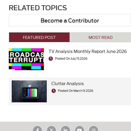
RELATED TOPICS
Become a Contributor
FEATURED POST
MOST READ
TV Analysis Monthly Report June 2026
Posted On July 15 2026
Clutter Analysis
Posted On March 9 2026