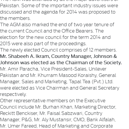
Pakistan. Some of the important industry issues were
discussed and the agenda for 2014 was proposed to
the members.
The AGM also marked the end of two year tenure of
the current Council and the Office Bearers. The
election for the new council for the term 2014 and
2015 were also part of the proceedings.
The newly elected Council comprises of 12 members.
Mr. Shabeeh A. Ikram, Country Manager, Johnson &
Johnson was elected as the Chairman of the Society.
Mr. Amir Paracha, Vice President-Sales, Unilever
Pakistan and Mr. Khurram Masood Koraishy, General
Manager, Sales and Marketing, Tapal Tea (Pvt.) Ltd.
were elected as Vice Chairman and General Secretary
respectively.
Other representative members on the Executive
Council include Mr. Burhan Khan, Marketing Director,
Reckitt Benckiser, Mr. Faisal Sabzwari, Country
Manager, P&G, Mr. Aly Mustansir, CMO, Bank Alfalah,
Mr. Umer Fareed, Head of Marketing and Corporate