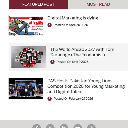
FEATURED POST
MOST READ
Digital Marketing is dying!
Posted On April 20 2026
The World Ahead 2027 with Tom
Standage (The Economist)
Posted On June 9 2026
PAS Hosts Pakistan Young Lions
Competition 2026 for Young Marketing
and Digital Talent
Posted On February 27 2026