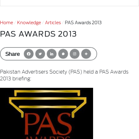
Home
Knowledge
Articles
PAS Awards 2013
PAS AWARDS 2013
Share
Pakistan Advertisers Society (PAS) held a PAS Awards
2013 briefing: