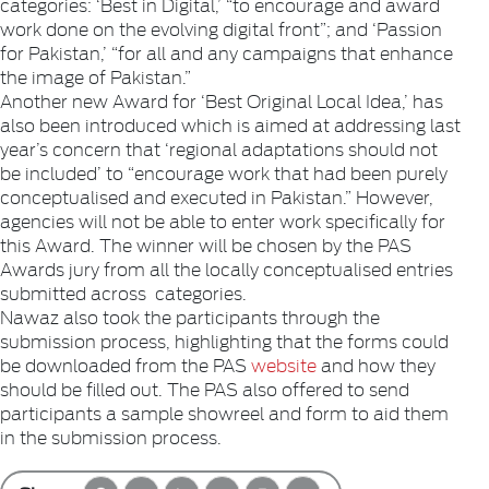
categories: ‘Best in Digital,’ “to encourage and award
work done on the evolving digital front”; and ‘Passion
for Pakistan,’ “for all and any campaigns that enhance
the image of Pakistan.”
Another new Award for ‘Best Original Local Idea,’ has
also been introduced which is aimed at addressing last
year’s concern that ‘regional adaptations should not
be included’ to “encourage work that had been purely
conceptualised and executed in Pakistan.” However,
agencies will not be able to enter work specifically for
this Award. The winner will be chosen by the PAS
Awards jury from all the locally conceptualised entries
submitted across categories.
Nawaz also took the participants through the
submission process, highlighting that the forms could
be downloaded from the PAS
website
and how they
should be filled out. The PAS also offered to send
participants a sample showreel and form to aid them
in the submission process.