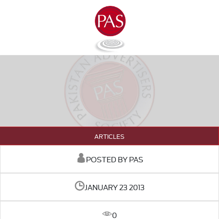
ARTICLES
POSTED BY PAS
JANUARY 23 2013
0