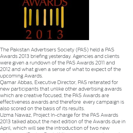
The Pakistan Advertisers Society (PAS) held a PAS
Awards 2013 briefing yesterday. Agencies and clients
were given a rundown of the PAS Awards 2011 and
2012 and what given a sense of what to expect of the
upcoming Awards.
Qamar Abbas, Executive Director, PAS reiterated for
new participants that unlike other advertising awards
which are creative focused, the PAS Awards are
effectiveness awards and therefore every campaign is
also scored on the basis of its results.
Uzma Nawaz, Project In-charge for the PAS Awards
2013 talked about the next edition of the Awards due in
April, which will see the introduction of two new