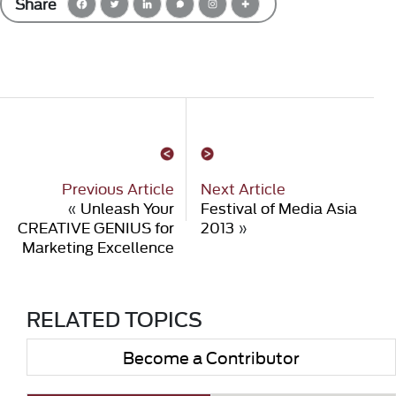
Share
Previous Article
Next Article
«
Unleash Your
Festival of Media Asia
CREATIVE GENIUS for
2013
»
Marketing Excellence
RELATED TOPICS
Become a Contributor