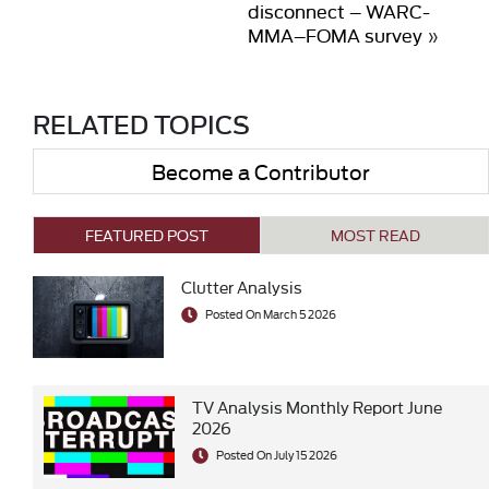
disconnect – WARC-
MMA–FOMA survey
»
RELATED TOPICS
Become a Contributor
FEATURED POST
MOST READ
Clutter Analysis
Posted On March 5 2026
TV Analysis Monthly Report June
2026
Posted On July 15 2026