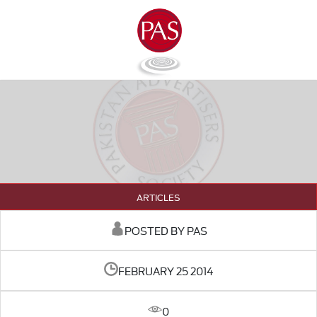
ARTICLES
POSTED BY PAS
FEBRUARY 25 2014
0