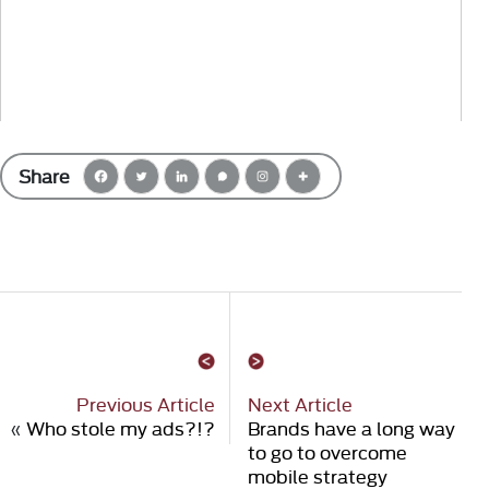
Share
Previous Article
Next Article
«
Who stole my ads?!?
Brands have a long way
to go to overcome
mobile strategy