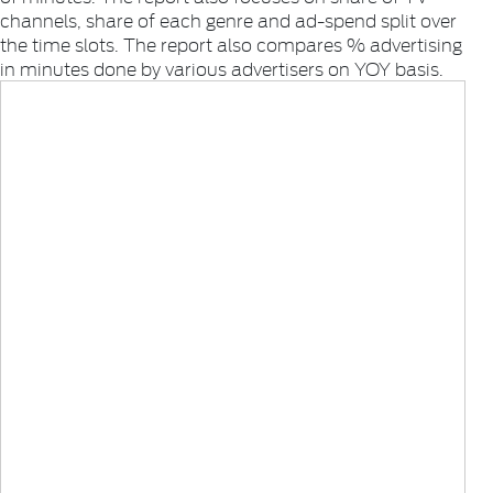
channels, share of each genre and ad-spend split over
the time slots. The report also compares % advertising
in minutes done by various advertisers on YOY basis.