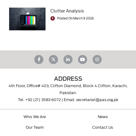
Clutter Analysis
Posted On March 9 2026
ADDRESS
4th Floor, Office# 403, Clifton Diamond, Block 4 Clifton, Karachi,
Pakistan.
Tel.
+92 (21) 3583 6072
| Email.
secretariat@pas.org.pk
Who We Are
News
Our Team
Contact Us