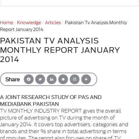
Home
Knowledge
Articles
Pakistan Tv Analysis Monthly
Report January 2014
PAKISTAN TV ANALYSIS
MONTHLY REPORT JANUARY
2014
Share
A JOINT RESEARCH STUDY OF PAS AND
MEDIABANK PAKISTAN
TV MONTHLY INDUSTRY REPORT gives the overall
picture of advertising on TV during the month of
January 2014. It covers top advertisers, categories and
brands and their % share in total advertising in terms
of minutes. The report also focuses on share of TV