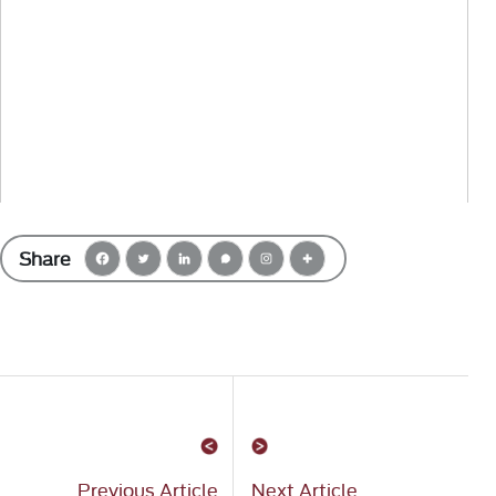
Share
Previous Article
Next Article