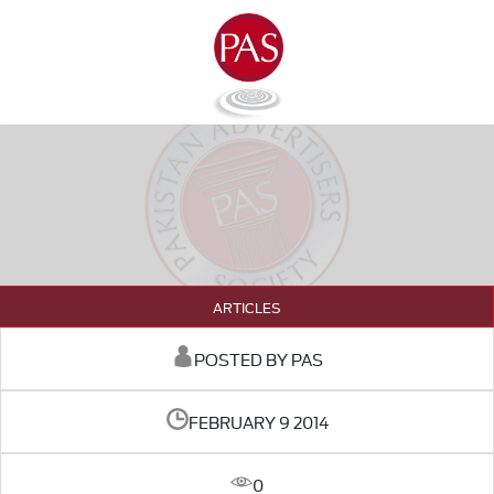
ARTICLES
POSTED BY PAS
FEBRUARY 9 2014
0