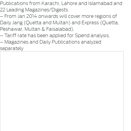
Publications from Karachi, Lahore and Islamabad and
22 Leading Magazines/Digests.
– From Jan 2014 onwards will cover more regions of
Daily Jang (Quetta and Multan) and Express (Quetta,
Peshawar, Multan & Faisalabad).
– Tariff rate has been applied for Spend analysis.
– Magazines and Daily Publications analyzed
separately