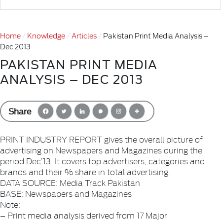
Home
Knowledge
Articles
Pakistan Print Media Analysis –
Dec 2013
PAKISTAN PRINT MEDIA
ANALYSIS – DEC 2013
Share
PRINT INDUSTRY REPORT gives the overall picture of
advertising on Newspapers and Magazines during the
period Dec’13. It covers top advertisers, categories and
brands and their % share in total advertising.
DATA SOURCE: Media Track Pakistan
BASE: Newspapers and Magazines
Note:
– Print media analysis derived from 17 Major