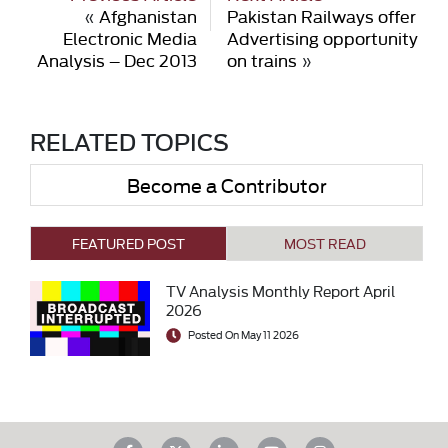
«
Afghanistan
Pakistan Railways offer
Electronic Media
Advertising opportunity
Analysis – Dec 2013
on trains
»
RELATED TOPICS
Become a Contributor
FEATURED POST
MOST READ
TV Analysis Monthly Report April
2026
Posted On May 11 2026