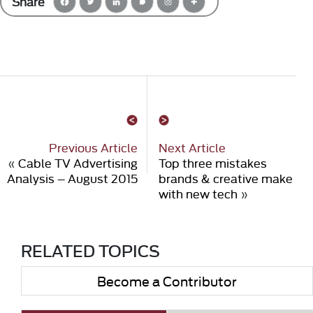
Share
Previous Article
Next Article
«
Cable TV Advertising
Top three mistakes
Analysis – August 2015
brands & creative make
with new tech
»
RELATED TOPICS
Become a Contributor