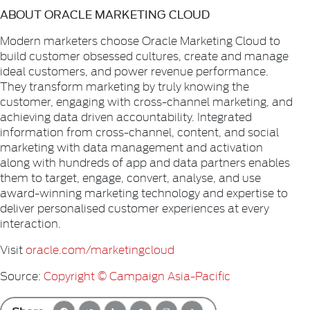
ABOUT ORACLE MARKETING CLOUD
Modern marketers choose Oracle Marketing Cloud to
build customer obsessed cultures, create and manage
ideal customers, and power revenue performance.
They transform marketing by truly knowing the
customer, engaging with cross-channel marketing, and
achieving data driven accountability. Integrated
information from cross-channel, content, and social
marketing with data management and activation
along with hundreds of app and data partners enables
them to target, engage, convert, analyse, and use
award-winning marketing technology and expertise to
deliver personalised customer experiences at every
interaction.
Visit
oracle.com/marketingcloud
Source:
Copyright © Campaign Asia-Pacific