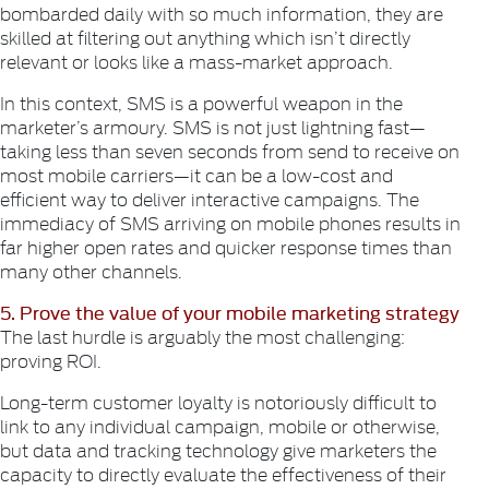
bombarded daily with so much information, they are
skilled at filtering out anything which isn’t directly
relevant or looks like a mass-market approach.
In this context, SMS is a powerful weapon in the
marketer’s armoury. SMS is not just lightning fast—
taking less than seven seconds from send to receive on
most mobile carriers—it can be a low-cost and
efficient way to deliver interactive campaigns. The
immediacy of SMS arriving on mobile phones results in
far higher open rates and quicker response times than
many other channels.
5. Prove the value of your mobile marketing strategy
The last hurdle is arguably the most challenging:
proving ROI.
Long-term customer loyalty is notoriously difficult to
link to any individual campaign, mobile or otherwise,
but data and tracking technology give marketers the
capacity to directly evaluate the effectiveness of their