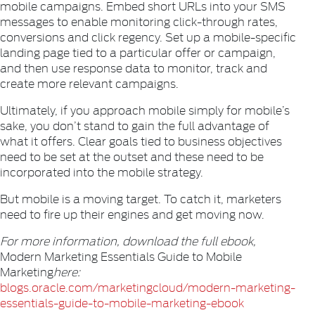
mobile campaigns. Embed short URLs into your SMS
messages to enable monitoring click-through rates,
conversions and click regency. Set up a mobile-specific
landing page tied to a particular offer or campaign,
and then use response data to monitor, track and
create more relevant campaigns.
Ultimately, if you approach mobile simply for mobile’s
sake, you don’t stand to gain the full advantage of
what it offers. Clear goals tied to business objectives
need to be set at the outset and these need to be
incorporated into the mobile strategy.
But mobile is a moving target. To catch it, marketers
need to fire up their engines and get moving now.
For more information, download the full ebook,
Modern Marketing Essentials Guide to Mobile
Marketing
here:
blogs.oracle.com/marketingcloud/modern-marketing-
essentials-guide-to-mobile-marketing-ebook