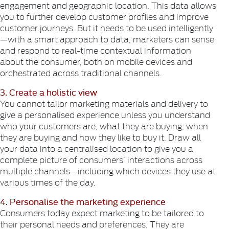
engagement and geographic location. This data allows
you to further develop customer profiles and improve
customer journeys. But it needs to be used intelligently
—with a smart approach to data, marketers can sense
and respond to real-time contextual information
about the consumer, both on mobile devices and
orchestrated across traditional channels.
3. Create a holistic view
You cannot tailor marketing materials and delivery to
give a personalised experience unless you understand
who your customers are, what they are buying, when
they are buying and how they like to buy it. Draw all
your data into a centralised location to give you a
complete picture of consumers’ interactions across
multiple channels—including which devices they use at
various times of the day.
4. Personalise the marketing experience
Consumers today expect marketing to be tailored to
their personal needs and preferences. They are