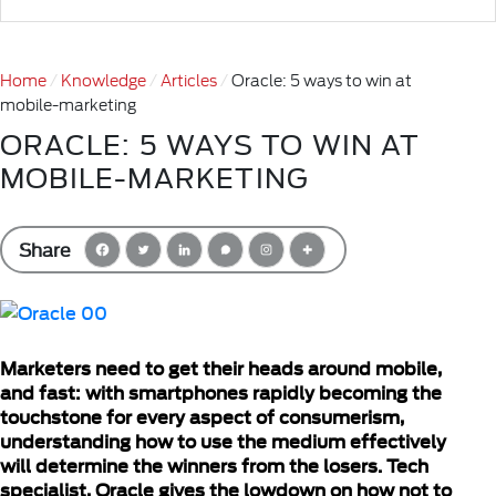
Home
Knowledge
Articles
Oracle: 5 ways to win at
mobile-marketing
ORACLE: 5 WAYS TO WIN AT
MOBILE-MARKETING
Share
Marketers need to get their heads around mobile,
and fast: with smartphones rapidly becoming the
touchstone for every aspect of consumerism,
understanding how to use the medium effectively
will determine the winners from the losers. Tech
specialist, Oracle gives the lowdown on how not to