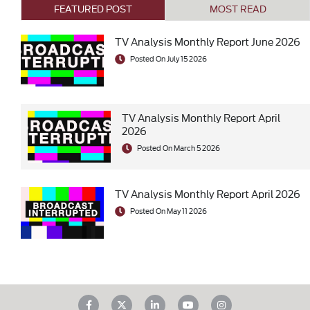
FEATURED POST
MOST READ
TV Analysis Monthly Report June 2026
Posted On July 15 2026
TV Analysis Monthly Report April
2026
Posted On March 5 2026
TV Analysis Monthly Report April 2026
Posted On May 11 2026