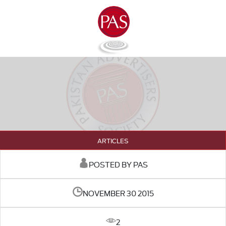
ARTICLES
POSTED BY PAS
NOVEMBER 30 2015
2