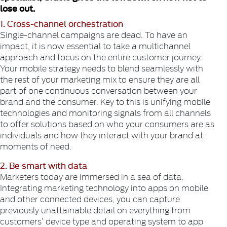
lose out.
1. Cross-channel orchestration
Single-channel campaigns are dead. To have an
impact, it is now essential to take a multichannel
approach and focus on the entire customer journey.
Your mobile strategy needs to blend seamlessly with
the rest of your marketing mix to ensure they are all
part of one continuous conversation between your
brand and the consumer. Key to this is unifying mobile
technologies and monitoring signals from all channels
to offer solutions based on who your consumers are as
individuals and how they interact with your brand at
moments of need.
2. Be smart with data
Marketers today are immersed in a sea of data.
Integrating marketing technology into apps on mobile
and other connected devices, you can capture
previously unattainable detail on everything from
customers’ device type and operating system to app