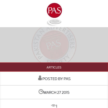
ARTICLES
POSTED BY PAS
MARCH 27 2015
1