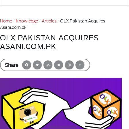
Home
Knowledge
Articles
OLX Pakistan Acquires
Asani.com.pk
OLX PAKISTAN ACQUIRES
ASANI.COM.PK
Share