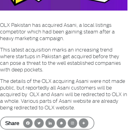
OLX Pakistan has acquired Asani, a local listings
competitor which had been gaining steam after a
heavy marketing campaign.
This latest acquisition marks an increasing trend
where startups in Pakistan get acquired before they
can pose a threat to the well established companies
with deep pockets.
The details of the OLX acquiring Asani were not made
public, but reportedly all Asani customers will be
acquired by OLX and Asani will be redirected to OLX in
a whole. Various parts of Asani website are already
being redirected to OLX website.
Share