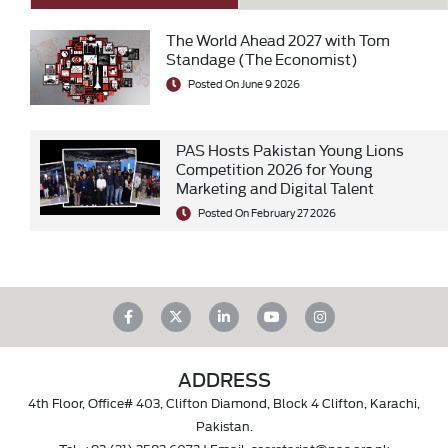
The World Ahead 2027 with Tom
Standage (The Economist)
Posted On June 9 2026
PAS Hosts Pakistan Young Lions
Competition 2026 for Young
Marketing and Digital Talent
Posted On February 27 2026
ADDRESS
4th Floor, Office# 403, Clifton Diamond, Block 4 Clifton, Karachi,
Pakistan.
Tel.
+92 (21) 3583 6072
| Email.
secretariat@pas.org.pk