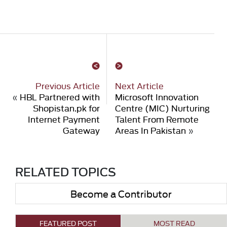
Previous Article
Next Article
«
HBL Partnered with
Microsoft Innovation
Shopistan.pk for
Centre (MIC) Nurturing
Internet Payment
Talent From Remote
Gateway
Areas In Pakistan
»
RELATED TOPICS
Become a Contributor
FEATURED POST
MOST READ