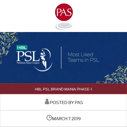
HBL PSL BRAND MANIA PHASE-1
POSTED BY PAS
MARCH 7 2019