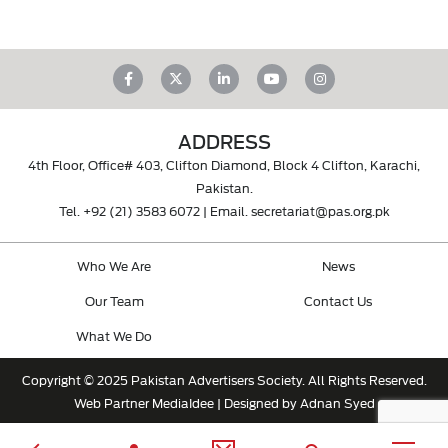
ADDRESS
4th Floor, Office# 403, Clifton Diamond, Block 4 Clifton, Karachi,
Pakistan.
Tel.
+92 (21) 3583 6072
| Email.
secretariat@pas.org.pk
Who We Are
News
Our Team
Contact Us
What We Do
Copyright © 2025 Pakistan Advertisers Society. All Rights Reserved.
Web Partner
MediaIdee
| Designed by Adnan Syed