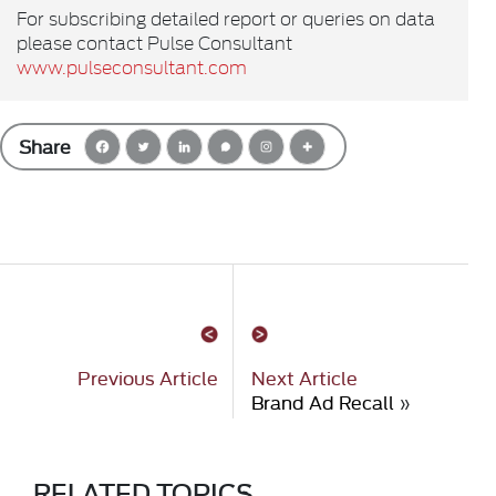
For subscribing detailed report or queries on data
please contact Pulse Consultant
www.pulseconsultant.com
Share
Previous Article
Next Article
Brand Ad Recall
»
RELATED TOPICS