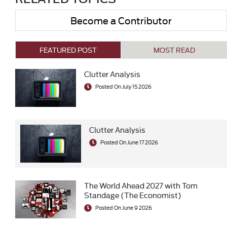
Become a Contributor
FEATURED POST
MOST READ
Clutter Analysis
Posted On July 15 2026
Clutter Analysis
Posted On June 17 2026
The World Ahead 2027 with Tom
Standage (The Economist)
Posted On June 9 2026