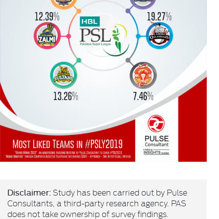
Disclaimer:
Study has been carried out by Pulse
Consultants, a third-party research agency. PAS
does not take ownership of survey findings.