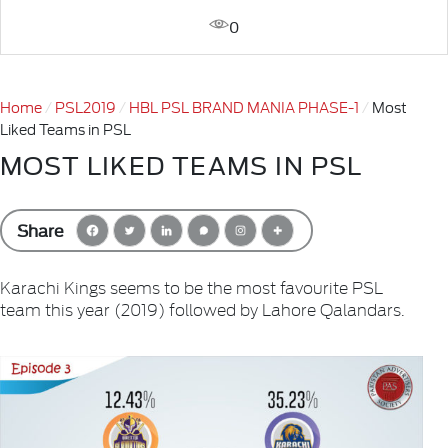
0
Home
PSL2019
HBL PSL BRAND MANIA PHASE-1
Most
Liked Teams in PSL
MOST LIKED TEAMS IN PSL
Share
Karachi Kings seems to be the most favourite PSL
team this year (2019) followed by Lahore Qalandars.