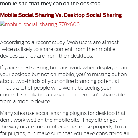
mobile site that they can on the desktop.
Mobile Social Sharing Vs. Desktop Social Sharing
According to a recent study, Web users are almost
twice as likely to share content from their mobile
devices as they are from their desktops.
If your social sharing buttons work when displayed on
your desktop but not on mobile, you’re missing out on
about two-thirds of your online branding potential.
That’s a lot of people who won’t be seeing your
content, simply because your content isn’t shareable
from a mobile device.
Many sites use social sharing plugins for desktop that
don’t work well on the mobile site. They either get in
the way or are too cumbersome to use properly. I’m all
for plugins, but make sure that you have considered all