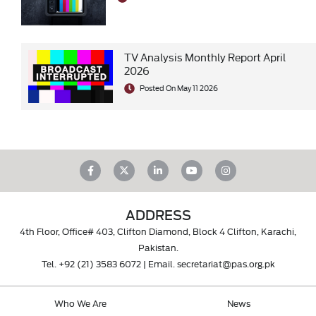
TV Analysis Monthly Report April
2026
Posted On May 11 2026
ADDRESS
4th Floor, Office# 403, Clifton Diamond, Block 4 Clifton, Karachi,
Pakistan.
Tel.
+92 (21) 3583 6072
| Email.
secretariat@pas.org.pk
Who We Are
News