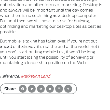
optimization and other forms of marketing. Desktop is
and always will be important until the day comes
when there is no such thing as a desktop computer.
But until then, we still have to strive for building,
optimizing and marketing our desktop sites as best as
possible.
But mobile is taking has taken over. If you’re not out
ahead of it already, it’s not the end of the world. But if
you don’t start putting mobile first, it won’t be long
until you start losing the possibility of achieving or
maintaining a leadership position on the Web.
Reference:
Marketing Land
Share