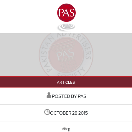
ARTICLES
POSTED BY PAS
OCTOBER 28 2015
11