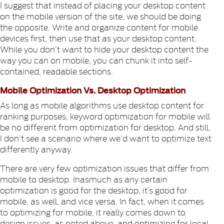
I suggest that instead of placing your desktop content
on the mobile version of the site, we should be doing
the opposite. Write and organize content for mobile
devices first, then use that as your desktop content.
While you don’t want to hide your desktop content the
way you can on mobile, you can chunk it into self-
contained, readable sections.
Mobile Optimization Vs. Desktop Optimization
As long as mobile algorithms use desktop content for
ranking purposes, keyword optimization for mobile will
be no different from optimization for desktop. And still,
I don’t see a scenario where we’d want to optimize text
differently anyway.
There are very few optimization issues that differ from
mobile to desktop. Inasmuch as any certain
optimization is good for the desktop, it’s good for
mobile, as well, and vice versa. In fact, when it comes
to optimizing for mobile, it really comes down to
design issues, as noted above, and optimizing for local