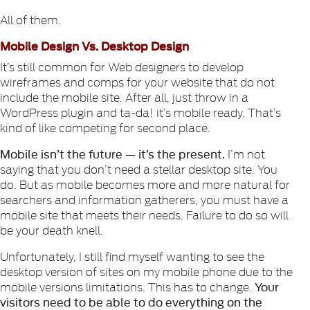
All of them.
Mobile Design Vs. Desktop Design
It’s still common for Web designers to develop
wireframes and comps for your website that do not
include the mobile site. After all, just throw in a
WordPress plugin and ta-da! it’s mobile ready. That’s
kind of like competing for second place.
Mobile isn’t the future — it’s the present.
I’m not
saying that you don’t need a stellar desktop site. You
do. But as mobile becomes more and more natural for
searchers and information gatherers, you must have a
mobile site that meets their needs. Failure to do so will
be your death knell.
Unfortunately, I still find myself wanting to see the
desktop version of sites on my mobile phone due to the
Your
mobile versions limitations. This has to change.
visitors need to be able to do everything on the