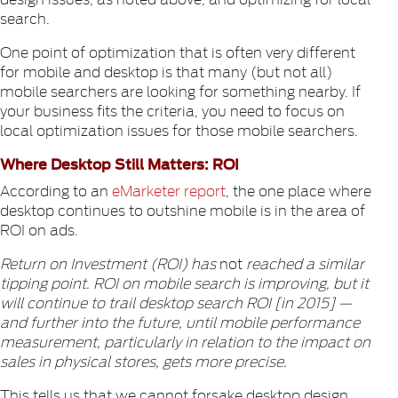
search.
One point of optimization that is often very different
for mobile and desktop is that many (but not all)
mobile searchers are looking for something nearby. If
your business fits the criteria, you need to focus on
local optimization issues for those mobile searchers.
Where Desktop Still Matters: ROI
According to an
eMarketer report
, the one place where
desktop continues to outshine mobile is in the area of
ROI on ads.
Return on Investment (ROI) has
not
reached a similar
tipping point. ROI on mobile search is improving, but it
will continue to trail desktop search ROI [in 2015] —
and further into the future, until mobile performance
measurement, particularly in relation to the impact on
sales in physical stores, gets more precise.
This tells us that we cannot forsake desktop design,