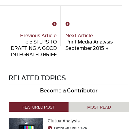
Previous Article
Next Article
«
5 STEPS TO
Print Media Analysis –
DRAFTING A GOOD
September 2015
»
INTEGRATED BRIEF
RELATED TOPICS
Become a Contributor
FEATURED POST
MOST READ
Clutter Analysis
Posted On June 17 2026