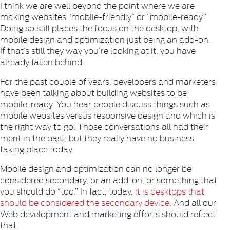
I think we are well beyond the point where we are
making websites “mobile-friendly” or “mobile-ready.”
Doing so still places the focus on the desktop, with
mobile design and optimization just being an add-on.
If that’s still they way you’re looking at it, you have
already fallen behind.
For the past couple of years, developers and marketers
have been talking about building websites to be
mobile-ready. You hear people discuss things such as
mobile websites versus responsive design and which is
the right way to go. Those conversations all had their
merit in the past, but they really have no business
taking place today.
Mobile design and optimization can no longer be
considered secondary, or an add-on, or something that
you should do “too.” In fact, today,
it is desktops that
should be considered the secondary device.
And all our
Web development and marketing efforts should reflect
that.