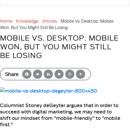
Home
Knowledge
Articles
Mobile Vs. Desktop: Mobile
Won, But You Might Still Be Losing
MOBILE VS. DESKTOP: MOBILE
WON, BUT YOU MIGHT STILL
BE LOSING
Share
Columnist Stoney deGeyter argues that in order to
succeed with digital marketing, we may need to
shift our mindset from "mobile-friendly" to "mobile
first."