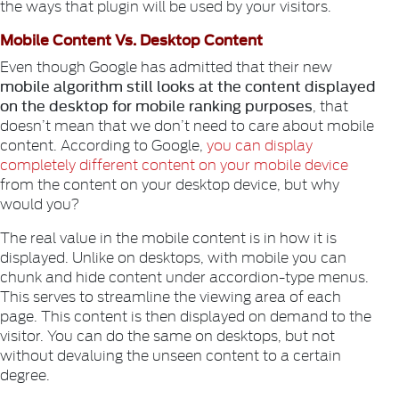
the ways that plugin will be used by your visitors.
Mobile Content Vs. Desktop Content
Even though Google has admitted that their new
mobile algorithm still looks at the content displayed
on the desktop for mobile ranking purposes
, that
doesn’t mean that we don’t need to care about mobile
content. According to Google,
you can display
completely different content on your mobile device
from the content on your desktop device, but why
would you?
The real value in the mobile content is in how it is
displayed. Unlike on desktops, with mobile you can
chunk and hide content under accordion-type menus.
This serves to streamline the viewing area of each
page. This content is then displayed on demand to the
visitor. You can do the same on desktops, but not
without devaluing the unseen content to a certain
degree.