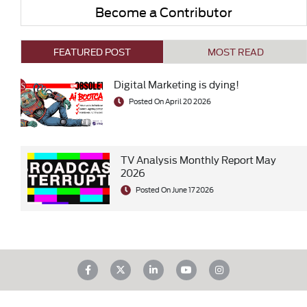
Become a Contributor
FEATURED POST
MOST READ
Digital Marketing is dying!
Posted On April 20 2026
TV Analysis Monthly Report May
2026
Posted On June 17 2026