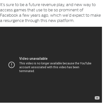
It’s sure to be a future revenue play, and new way to
access games that use to be so prominent of
Facebook a few years ago, which we’d expect to make
a resurgence through this new platform.