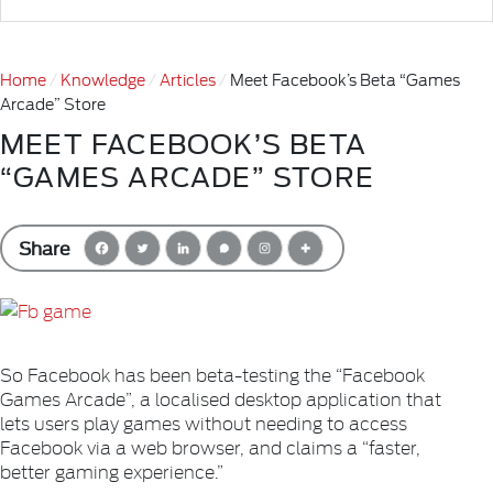
Home
Knowledge
Articles
Meet Facebook’s Beta “Games
Arcade” Store
MEET FACEBOOK’S BETA
“GAMES ARCADE” STORE
Share
So Facebook has been beta-testing the “Facebook
Games Arcade”, a localised desktop application that
lets users play games without needing to access
Facebook via a web browser, and claims a “faster,
better gaming experience.”