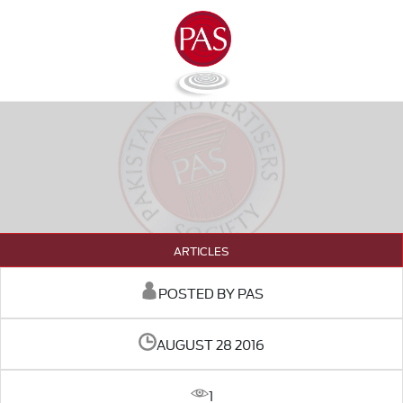
ARTICLES
POSTED BY PAS
AUGUST 28 2016
1