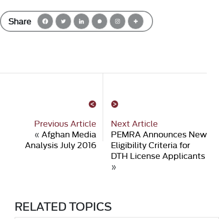
Share
Previous Article
Next Article
«
Afghan Media
PEMRA Announces New
Analysis July 2016
Eligibility Criteria for
DTH License Applicants
»
RELATED TOPICS