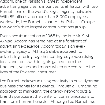
Adcom, one of Pakistan’s largest independent
advertising agencies, announces its affiliation with Leo
Burnett, one of the world’s largest agency networks.
With 85 offices and more than 8,000 employees
worldwide, Leo Burnett is part of the Publicis Groupe,
the world’s third largest communications group.
Ever since its inception in 1965 by the late Mr. S.M.
Akhlaq, Adcom has remained at the forefront of
advertising excellence. Adcom today is an ever-
evolving legacy of Akhlaq Sahib’s approach to
advertising: fusing together cutting-edge advertising
ideas and tools with insights gained from the
traditions, values and mores which are central to the
lives of the Pakistani consumer.
Leo Burnett believes in using creativity to drive dynamic
business change for its clients. Through a HumanKind
approach to marketing, the agency network puts a
brand’s purpose at the center of communications to
transform human behavior. Although Leo Burnett has