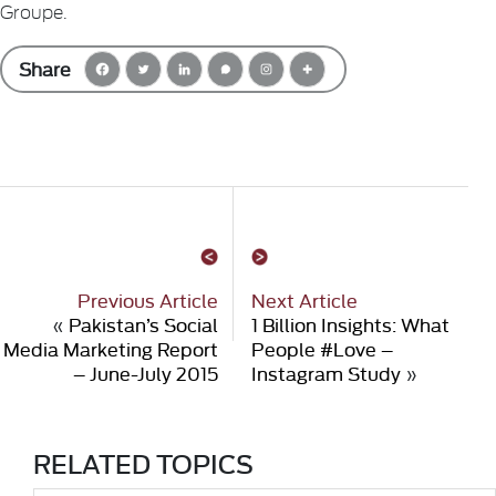
Groupe.
Share
Previous Article
Next Article
«
Pakistan’s Social
1 Billion Insights: What
Media Marketing Report
People #Love –
– June-July 2015
Instagram Study
»
RELATED TOPICS