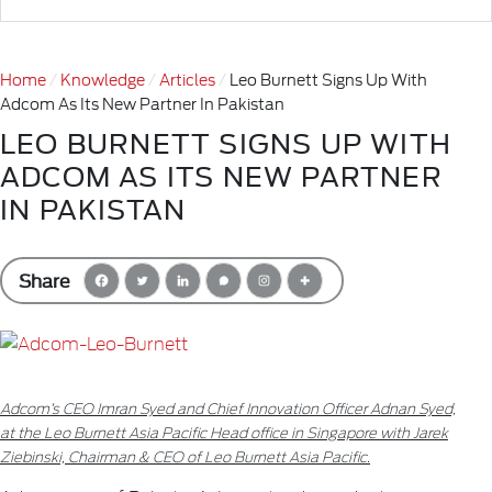
Home
Knowledge
Articles
Leo Burnett Signs Up With
Adcom As Its New Partner In Pakistan
LEO BURNETT SIGNS UP WITH
ADCOM AS ITS NEW PARTNER
IN PAKISTAN
Share
Adcom’s CEO Imran Syed and Chief Innovation Officer Adnan Syed,
at the Leo Burnett Asia Pacific Head office in Singapore with Jarek
Ziebinski, Chairman & CEO of Leo Burnett Asia Pacific.