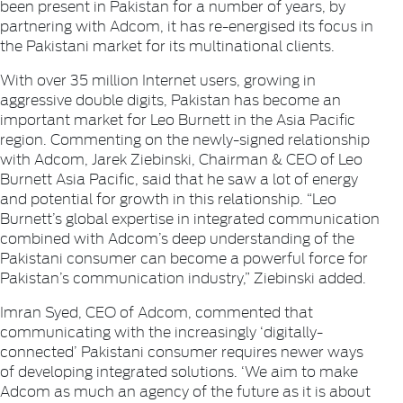
been present in Pakistan for a number of years, by
partnering with Adcom, it has re-energised its focus in
the Pakistani market for its multinational clients.
With over 35 million Internet users, growing in
aggressive double digits, Pakistan has become an
important market for Leo Burnett in the Asia Pacific
region. Commenting on the newly-signed relationship
with Adcom, Jarek Ziebinski, Chairman & CEO of Leo
Burnett Asia Pacific, said that he saw a lot of energy
and potential for growth in this relationship. “Leo
Burnett’s global expertise in integrated communication
combined with Adcom’s deep understanding of the
Pakistani consumer can become a powerful force for
Pakistan’s communication industry,” Ziebinski added.
Imran Syed, CEO of Adcom, commented that
communicating with the increasingly ‘digitally-
connected’ Pakistani consumer requires newer ways
of developing integrated solutions. ‘We aim to make
Adcom as much an agency of the future as it is about