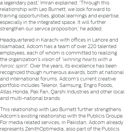
a legendary past,’ Imran explained. ‘Through this
relationship with Leo Burnett, we look forward to
training opportunities, global learnings and expertise,
especially in the integrated space. It will further
strengthen our service proposition,’ he added.
Headquartered in Karachi with offices in Lahore and
Islamabad, Adcom has a team of over 220 talented
employees, each of whom is committed to realizing
the organization’s vision of
‘winning hearts with a
heroic spirit’
. Over the years, its excellence has been
recognized though numerous awards, both at national
and international forums. Adcom’s current creative
portfolio includes Telenor, Samsung, Engro Foods,
Atlas Honda, Pak Fan, Qarshi Industries and other local
and multi-national brands.
This relationship with Leo Burnett further strengthens
Adcom’s existing relationship with the Publicis Groupe.
For media related services, in Pakistan, Adcom already
represents ZenithOptimedia, also part of the Publicis