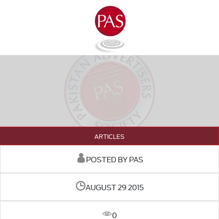
ARTICLES
POSTED BY PAS
AUGUST 29 2015
0