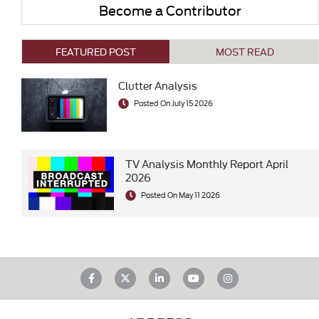
Become a Contributor
FEATURED POST
MOST READ
Clutter Analysis
Posted On July 15 2026
TV Analysis Monthly Report April
2026
Posted On May 11 2026