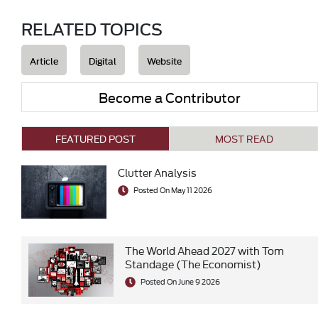
RELATED TOPICS
Article
Digital
Website
Become a Contributor
FEATURED POST
MOST READ
Clutter Analysis
Posted On May 11 2026
The World Ahead 2027 with Tom
Standage (The Economist)
Posted On June 9 2026