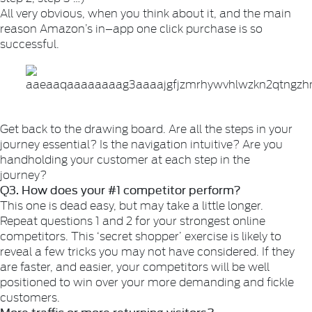
All very obvious, when you think about it, and the main
reason Amazon’s in–app one click purchase is so
successful.
Get back to the drawing board. Are all the steps in your
journey essential? Is the navigation intuitive? Are you
handholding your customer at each step in the
journey?
Q3. How does your #1 competitor perform?
This one is dead easy, but may take a little longer.
Repeat questions 1 and 2 for your strongest online
competitors. This ‘secret shopper’ exercise is likely to
reveal a few tricks you may not have considered. If they
are faster, and easier, your competitors will be well
positioned to win over your more demanding and fickle
customers.
More traffic or more returning visitors?