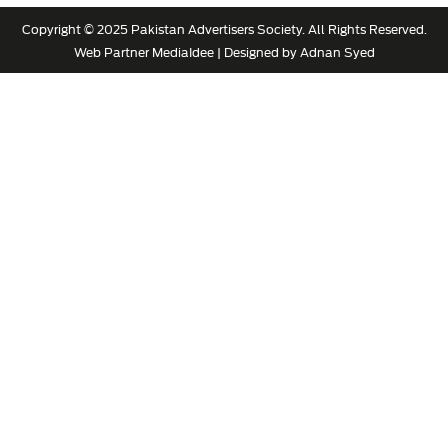
Copyright © 2025 Pakistan Advertisers Society. All Rights Reserved.
Web Partner
MediaIdee
| Designed by Adnan Syed