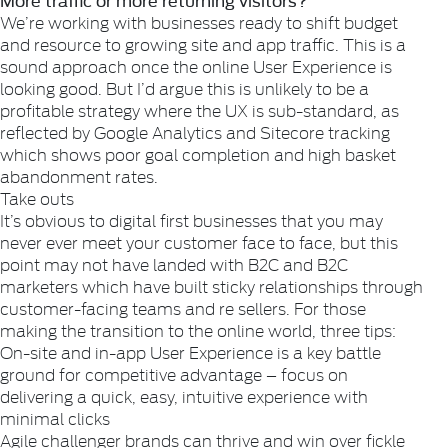
We’re working with businesses ready to shift budget
and resource to growing site and app traffic. This is a
sound approach once the online User Experience is
looking good. But I’d argue this is unlikely to be a
profitable strategy where the UX is sub-standard, as
reflected by Google Analytics and Sitecore tracking
which shows poor goal completion and high basket
abandonment rates.
Take outs
It’s obvious to digital first businesses that you may
never ever meet your customer face to face, but this
point may not have landed with B2C and B2C
marketers which have built sticky relationships through
customer-facing teams and re sellers. For those
making the transition to the online world, three tips:
On-site and in-app User Experience is a key battle
ground for competitive advantage – focus on
delivering a quick, easy, intuitive experience with
minimal clicks
Agile challenger brands can thrive and win over fickle