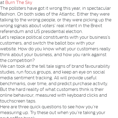
at
Burn The Sky
The pollsters have got it wrong this year, in spectacular
fashion. On both sides of the Atlantic. Either they were
talking to the wrong people, or they were picking up the
wrong signals about voters’ real intent in the Brexit
referendum and US presidential election.
Let’s replace political constituents with your business’s
customers, and switch the ballot box with your
website. How do you know what your customers really
think about your business, and how you rank against
the competition?
We can took at the tell tale signs of brand favourability
studies, run focus groups, and keep an eye on social
media sentiment tracking. All will provide useful
benchmarks, over time, and predict purchase activity.
But the hard reality of what customers think is their
online behaviour, measured with keyboard clicks and
touchscreen taps.
Here are three quick questions to see how you’re
measuring up. Try these out when you’re taking your
next coffee break.