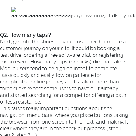
Q2. How many taps?
Next, get into the shoes on your customer. Complete a
customer journey on your site. It could be booking a
test drive, ordering a free software trial, or registering
for an event. How many taps (or clicks) did that take?
Mobile users tend to be high on intent to complete
tasks quickly and easily, low on patience for
complicated online journeys. If it’s taken more than
three clicks expect some users to have quit already,
and started searching for a competitor offering a path
of less resistance.
This raises really important questions about site
navigation, menu bars, where you place buttons taking
the browser from one screen to the next, and making it
clear where they are in the check out process (step 1,
step 2, step 3 …)