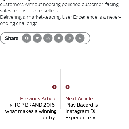
customers without needing polished customer-facing
sales teams and re-sellers
Delivering a market-leading User Experience is a never-
ending challenge
Share
Previous Article
Next Article
«
TOP BRAND 2016-
Play Bacardi’s
what makes a winning
Instagram DJ
entry!
Experience
»