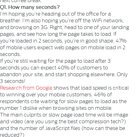
Q1. How many seconds?
I’m hoping you’re heading out of the office for a
breather. I’m also hoping you’re off the WiFi network,
and browsing on 3G. Right, head to one of your landing
pages, and see how long the page takes to load. If
you’re loaded in 2 seconds, you’re in good shape. 47%
of mobile users expect web pages on mobile load in 2
seconds.
If you’re still waiting for the page to load after 3
seconds you can expect 40% of customers to
abandon your site, and start shopping elsewhere. Only
3 seconds!
Research from Google
shows that load speed is critical
to winning over your mobile customers. 46% of
respondents cite waiting for slow pages to load as the
number 1 dislike when browsing sites on mobile.
The main culprits or slow page load time will be image
and video (are you using the best compression tech?)
and the number of JavaScript files (how can these be
reduced?)