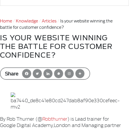
Home
Knowledge
Articles
Is your website winning the
battle for customer confidence?
IS YOUR WEBSITE WINNING
THE BATTLE FOR CUSTOMER
CONFIDENCE?
Share
By Rob Thurner (@
Robthurner
) is Lead trainer for
Google Digital Academy,London and Managing partner