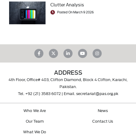
Clutter Analysis
Posted On March 9 2026
ADDRESS
4th Floor, Office# 403, Clifton Diamond, Block 4 Clifton, Karachi,
Pakistan.
Tel.
+92 (21) 3583 6072
| Email.
secretariat@pas.org.pk
Who We Are
News
Our Team
Contact Us
What We Do