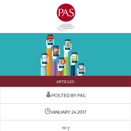
ARTICLES
POSTED BY PAS
JANUARY 24 2017
7