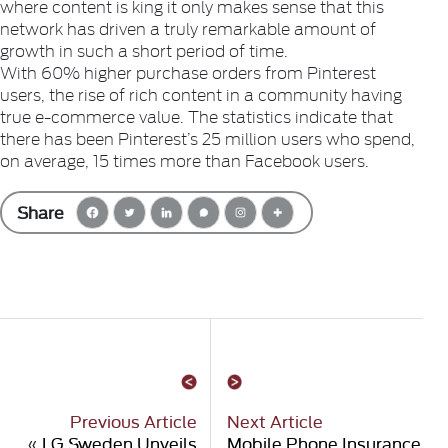
where content is king it only makes sense that this
network has driven a truly remarkable amount of
growth in such a short period of time.
With 60% higher purchase orders from Pinterest
users, the rise of rich content in a community having
true e-commerce value. The statistics indicate that
there has been Pinterest’s 25 million users who spend,
on average, 15 times more than Facebook users.
Share
Previous Article
Next Article
«
LG Sweden Unveils
Mobile Phone Insurance