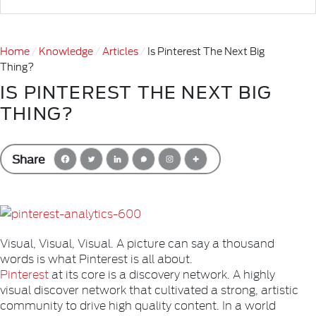
Home
Knowledge
Articles
Is Pinterest The Next Big
Thing?
IS PINTEREST THE NEXT BIG
THING?
Share
Visual, Visual, Visual. A picture can say a thousand
words is what Pinterest is all about.
Pinterest
at its core is a discovery network. A highly
visual discover network that cultivated a strong, artistic
community to drive high quality content. In a world