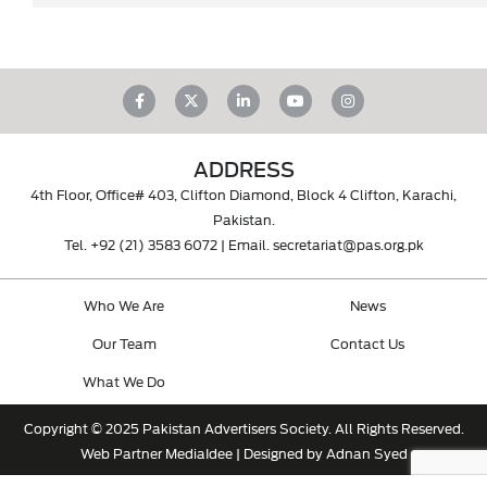
ADDRESS
4th Floor, Office# 403, Clifton Diamond, Block 4 Clifton, Karachi,
Pakistan.
Tel.
+92 (21) 3583 6072
| Email.
secretariat@pas.org.pk
Who We Are
News
Our Team
Contact Us
What We Do
Copyright © 2025 Pakistan Advertisers Society. All Rights Reserved.
Web Partner
MediaIdee
| Designed by Adnan Syed