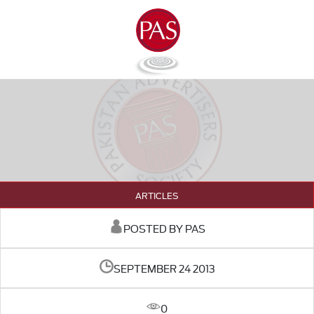
ARTICLES
POSTED BY PAS
SEPTEMBER 24 2013
0