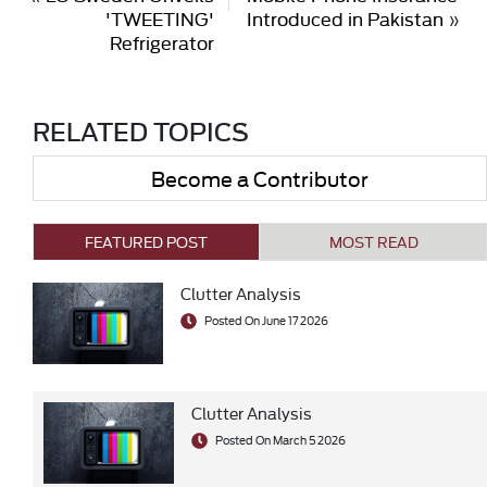
'TWEETING'
Introduced in Pakistan
»
Refrigerator
RELATED TOPICS
Become a Contributor
FEATURED POST
MOST READ
Clutter Analysis
Posted On June 17 2026
Clutter Analysis
Posted On March 5 2026