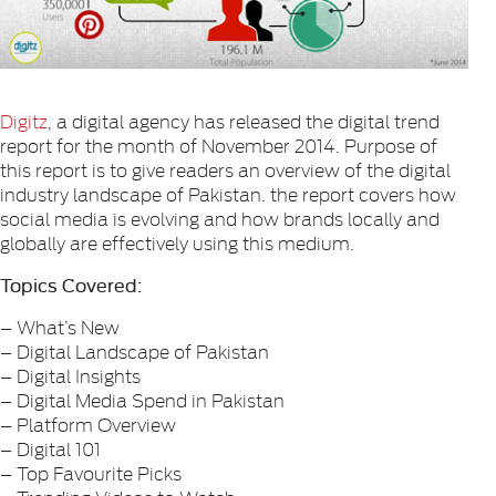
Digitz
, a digital agency has released the digital trend
report for the month of November 2014. Purpose of
this report is to give readers an overview of the digital
industry landscape of Pakistan. the report covers how
social media is evolving and how brands locally and
globally are effectively using this medium.
Topics Covered:
– What’s New
– Digital Landscape of Pakistan
– Digital Insights
– Digital Media Spend in Pakistan
– Platform Overview
– Digital 101
– Top Favourite Picks