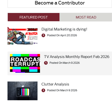
Become a Contributor
FEATURED POST
MOST READ
Digital Marketing is dying!
Posted On April 20 2026
TV Analysis Monthly Report Feb 2026
Posted On March 9 2026
Clutter Analysis
Posted On March 9 2026