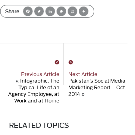
Share
Previous Article
Next Article
«
Infographic: The
Pakistan’s Social Media
Typical Life of an
Marketing Report – Oct
Agency Employee, at
2014
»
Work and at Home
RELATED TOPICS