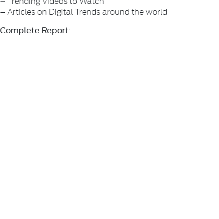
– Trending Videos to Watch
– Articles on Digital Trends around the world
Complete Report: