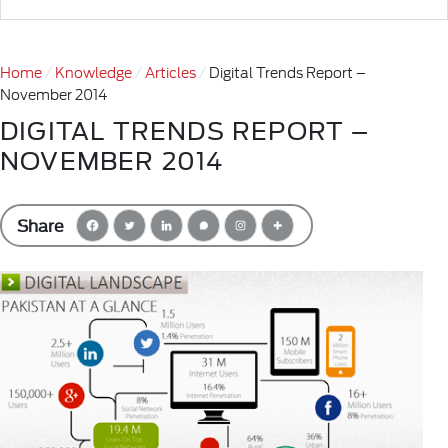
Home
Knowledge
Articles
Digital Trends Report –
November 2014
DIGITAL TRENDS REPORT –
NOVEMBER 2014
Share