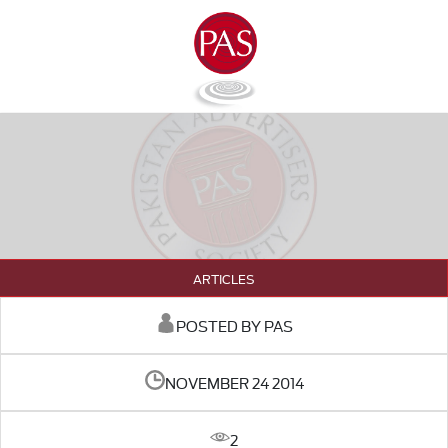
ARTICLES
POSTED BY PAS
NOVEMBER 24 2014
2