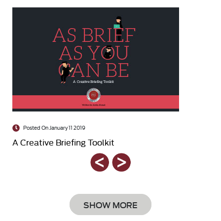
Posted On January 11 2019
A Creative Briefing Toolkit
SHOW MORE