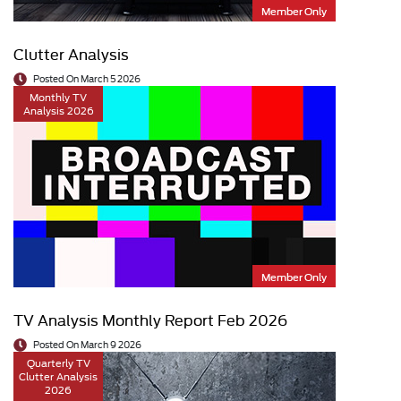
Member Only
Clutter Analysis
Posted On March 5 2026
Monthly TV
Analysis 2026
Member Only
TV Analysis Monthly Report Feb 2026
Posted On March 9 2026
Quarterly TV
Clutter Analysis
2026