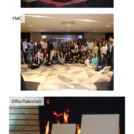
YMC
Effie Pakistan