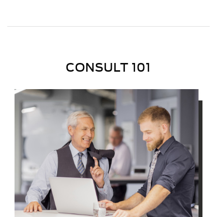
CONSULT 101