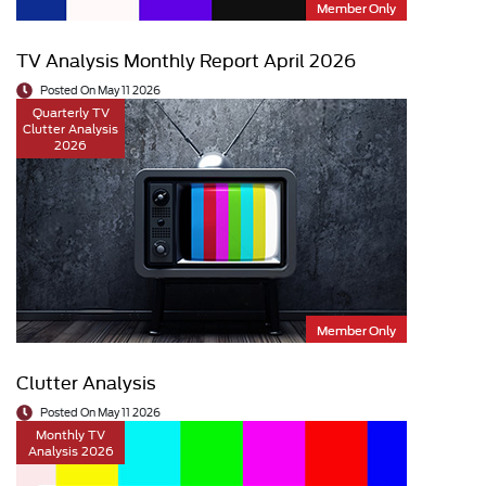
Member Only
TV Analysis Monthly Report April 2026
Posted On May 11 2026
Quarterly TV
Clutter Analysis
2026
Member Only
Clutter Analysis
Posted On May 11 2026
Monthly TV
Analysis 2026