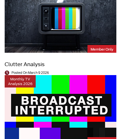
Member Only
Clutter Analysis
Posted On March 9 2026
Monthly TV
Analysis 2026