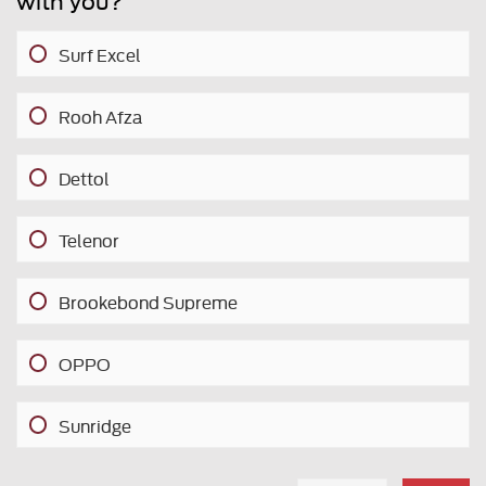
with you?
Surf Excel
Rooh Afza
Dettol
Telenor
Brookebond Supreme
OPPO
Sunridge