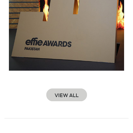
VIEW ALL