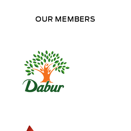
OUR MEMBERS