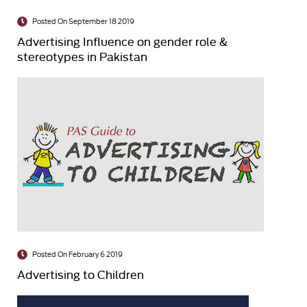
Posted On September 18 2019
Advertising Influence on gender role &
stereotypes in Pakistan
Posted On February 6 2019
Advertising to Children