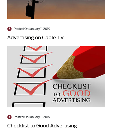
Posted On January 11 2019
Advertising on Cable TV
Posted On January 11 2019
Checklist to Good Advertising