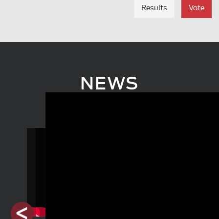
Results
Vote
NEWS