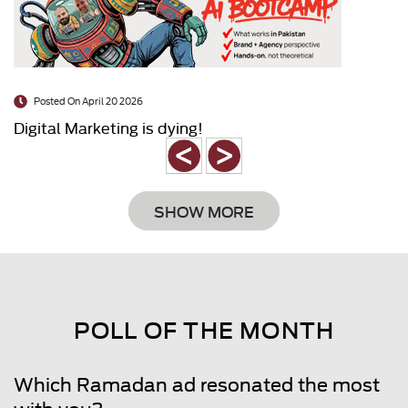
Posted On April 20 2026
Digital Marketing is dying!
SHOW MORE
POLL OF THE MONTH
Which Ramadan ad resonated the most