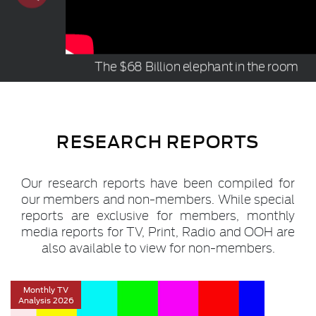
The $68 Billion elephant in the room
RESEARCH REPORTS
Our research reports have been compiled for
our members and non-members. While special
reports are exclusive for members, monthly
media reports for TV, Print, Radio and OOH are
also available to view for non-members.
Monthly TV
Analysis 2026