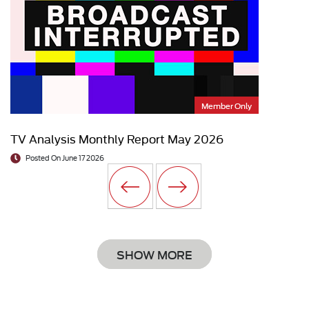
Member Only
TV Analysis Monthly Report May 2026
Posted On June 17 2026
SHOW MORE