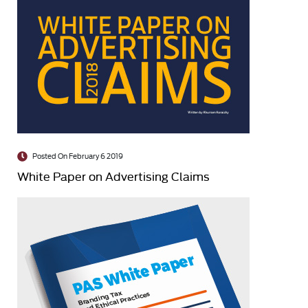
Posted On February 6 2019
White Paper on Advertising Claims