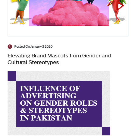
Posted On January 3 2020
Elevating Brand Mascots from Gender and
Cultural Stereotypes