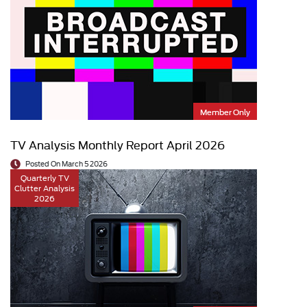
Member Only
TV Analysis Monthly Report April 2026
Posted On March 5 2026
Quarterly TV
Clutter Analysis
2026