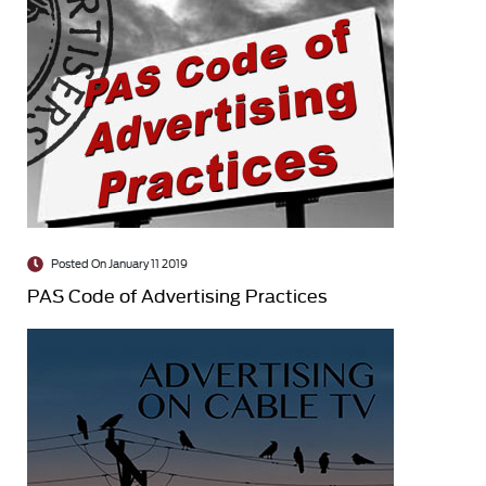
Posted On January 11 2019
PAS Code of Advertising Practices