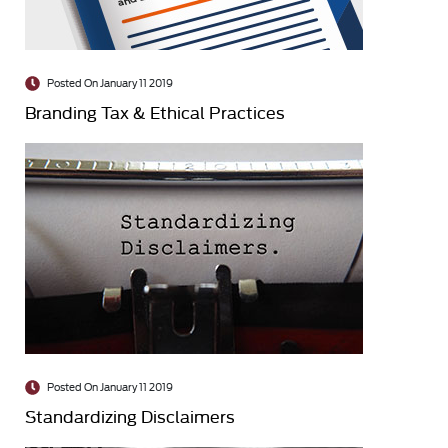
Posted On January 11 2019
Branding Tax & Ethical Practices
Posted On January 11 2019
Standardizing Disclaimers