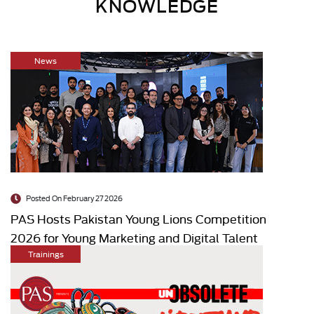
KNOWLEDGE
News
Posted On February 27 2026
PAS Hosts Pakistan Young Lions Competition
2026 for Young Marketing and Digital Talent
Trainings