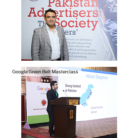
Google Green Belt Masterclass