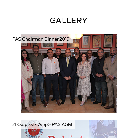
GALLERY
PAS Chairman Dinner 2019
21<sup>st</sup> PAS AGM