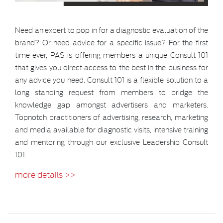
Need an expert to pop in for a diagnostic evaluation of the
brand? Or need advice for a specific issue? For the first
time ever, PAS is offering members a unique Consult 101
that gives you direct access to the best in the business for
any advice you need. Consult 101 is a flexible solution to a
long standing request from members to bridge the
knowledge gap amongst advertisers and marketers.
Topnotch practitioners of advertising, research, marketing
and media available for diagnostic visits, intensive training
and mentoring through our exclusive Leadership Consult
101.
more details >>