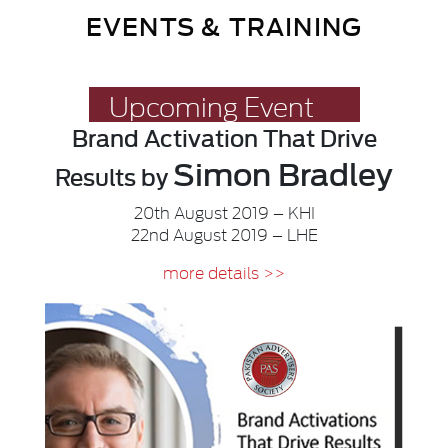
EVENTS & TRAINING
Upcoming Event
Brand Activation
That Drive
Simon Bradley
Results
by
20th August 2019 – KHI
22nd August 2019 – LHE
more details >>