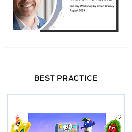
BEST PRACTICE