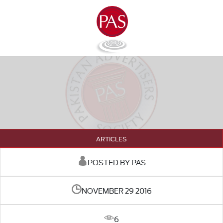
ARTICLES
POSTED BY PAS
NOVEMBER 29 2016
6