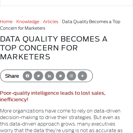
Home
Knowledge
Articles
Data Quality Becomes a Top
Concern for Marketers
DATA QUALITY BECOMES A
TOP CONCERN FOR
MARKETERS
Share
Poor-quality intelligence leads to lost sales,
inefficiency!
More organizations have come to rely on data-driven
decision-making to drive their strategies. But even as
this data-driven approach grows, many executives
worry that the data they’re using is not as accurate as