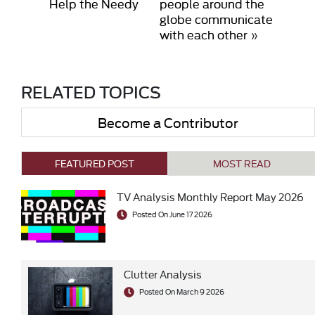
Help the Needy
people around the
globe communicate
with each other
»
RELATED TOPICS
Become a Contributor
FEATURED POST
MOST READ
TV Analysis Monthly Report May 2026
Posted On June 17 2026
Clutter Analysis
Posted On March 9 2026