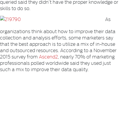
queried said they didn’t have the proper knowledge or
skills to do so.
As
organizations think about how to improve their data
collection and analysis efforts, some marketers say
that the best approach is to utilize a mix of in-house
and outsourced resources. According to a November
2015 survey from
Ascend2
, nearly 70% of marketing
professionals polled worldwide said they used just
such a mix to improve their data quality.