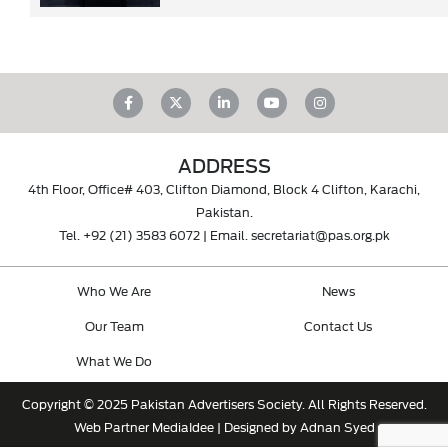
ADDRESS
4th Floor, Office# 403, Clifton Diamond, Block 4 Clifton, Karachi,
Pakistan.
Tel.
+92 (21) 3583 6072
| Email.
secretariat@pas.org.pk
Who We Are
News
Our Team
Contact Us
What We Do
Copyright © 2025 Pakistan Advertisers Society. All Rights Reserved.
Web Partner
MediaIdee
| Designed by Adnan Syed