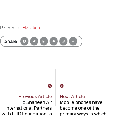
Reference:
EMarketer
Share
Previous Article
Next Article
«
Shaheen Air
Mobile phones have
International Partners
become one of the
with EHD Foundation to
primary ways in which