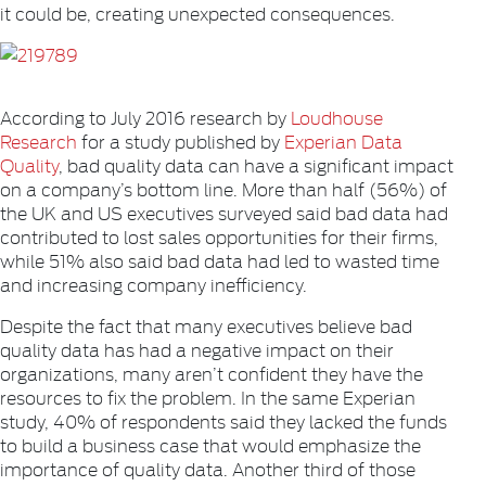
it could be, creating unexpected consequences.
According to July 2016 research by
Loudhouse
Research
for a study published by
Experian Data
Quality
, bad quality data can have a significant impact
on a company’s bottom line. More than half (56%) of
the UK and US executives surveyed said bad data had
contributed to lost sales opportunities for their firms,
while 51% also said bad data had led to wasted time
and increasing company inefficiency.
Despite the fact that many executives believe bad
quality data has had a negative impact on their
organizations, many aren’t confident they have the
resources to fix the problem. In the same Experian
study, 40% of respondents said they lacked the funds
to build a business case that would emphasize the
importance of quality data. Another third of those