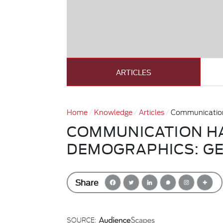
ARTICLES
Home
Knowledge
Articles
Communication
COMMUNICATION HA
DEMOGRAPHICS: G
Share
SOURCE: