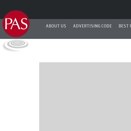
ABOUT US
ADVERTISING CODE
BEST 