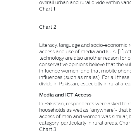
overall urban and rural divide within vari
Chart 1
Chart 2
Literacy, language and socio-economic r
access and use of media and ICTs. [1] A
technology are also another reason for 
conservative opinions believe that the vu
influence women, and that mobile phone
influences (such as males). For all thes
divide in Pakistan, especially in rural area
Media and ICT Access
In Pakistan, respondents were asked to re
households as well as “anywhere”- that 
access of men and women was similar, b
category, particularly in rural areas. Cha
Chart 3