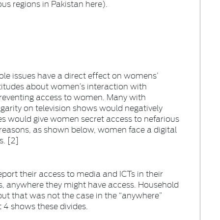
ous regions in Pakistan here).
ole issues have a direct effect on womens’
ttitudes about women’s interaction with
preventing access to women. Many with
lgarity on television shows would negatively
s would give women secret access to nefarious
e reasons, as shown below, women face a digital
s. [2]
port their access to media and ICTs in their
is, anywhere they might have access. Household
ut that was not the case in the “anywhere”
rt 4 shows these divides.