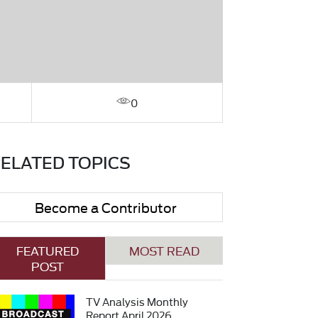
0
ELATED TOPICS
Become a Contributor
FEATURED
MOST READ
POST
TV Analysis Monthly
Report April 2026