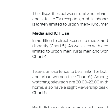
The disparities between rural and urban
and satellite TV reception, mobile phones
is largely limited to urban men- rural me
Media and ICT Use
In addition to direct access to media an
disparity (Chart 5). As was seen with acce
limited to urban men; rural men and wome
Chart 4
Television use tends to be similar for bot
and urban women (see Chart 6). Among t
watching television are 20.00-22.00 in t
home, also have a slight viewership peak
Chart 5
Radio listenership rates are much lowe