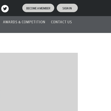
BECOME A MEMBER
SIGN IN
AWARDS & COMPETITION
CONTACT US