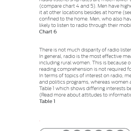
(compare chart 4 and 5). Men have high
it at other locations besides at home (se
confined to the home. Men, who also hav
likely to listen to radio through their mob
Chart 6
There is not much disparity of radio li
In general, radio is the most effective m
including rural women. This is because of
reading comprehension is not required for
In terms of topics of interest on radio, 
and politics programs, whereas women are
Table 1 which shows differing interests
(Read more about attitudes to informat
Table 1
.