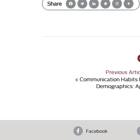
Share
Previous Arti
«
Communication Habits 
Demographics: A
Facebook