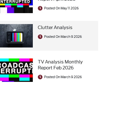
Posted On May 11 2026
Clutter Analysis
Posted On March 9 2026
TV Analysis Monthly
Report Feb 2026
Posted On March 9 2026