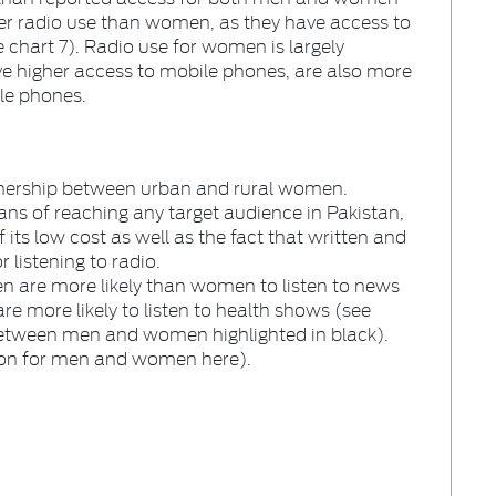
er radio use than women, as they have access to
e chart 7). Radio use for women is largely
e higher access to mobile phones, are also more
ile phones.
stenership between urban and rural women.
eans of reaching any target audience in Pakistan,
 its low cost as well as the fact that written and
 listening to radio.
men are more likely than women to listen to news
 more likely to listen to health shows (see
 between men and women highlighted in black).
ion for men and women here).