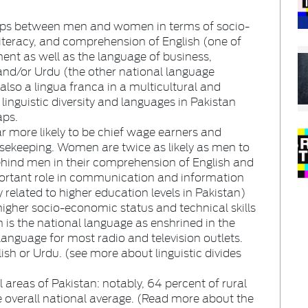
gaps between men and women in terms of socio-
literacy, and comprehension of English (one of
ent as well as the language of business,
nd/or Urdu (the other national language
 also a lingua franca in a multicultural and
linguistic diversity and languages in Pakistan
aps.
r more likely to be chief wage earners and
sekeeping. Women are twice as likely as men to
 behind men in their comprehension of English and
portant role in communication and information
related to higher education levels in Pakistan)
 higher socio-economic status and technical skills
is the national language as enshrined in the
language for most radio and television outlets.
lish or Urdu. (see more about linguistic divides
areas of Pakistan: notably, 64 percent of rural
he overall national average. (Read more about the