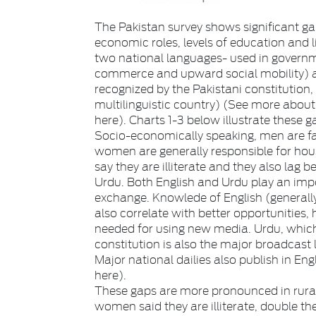
The Pakistan survey shows significant 
economic roles, levels of education and 
two national languages- used in governm
commerce and upward social mobility) a
recognized by the Pakistani constitution,
multilinguistic country) (See more about 
here). Charts 1-3 below illustrate these g
Socio-economically speaking, men are fa
women are generally responsible for hou
say they are illiterate and they also lag
Urdu. Both English and Urdu play an im
exchange. Knowlede of English (generally 
also correlate with better opportunities,
needed for using new media. Urdu, which 
constitution is also the major broadcast 
Major national dailies also publish in Eng
here).
These gaps are more pronounced in rural 
women said they are illiterate, double t