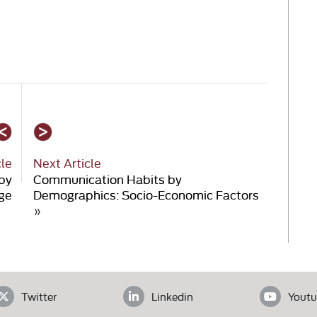
cle
Next Article
by
Communication Habits by
ge
Demographics: Socio-Economic Factors
»
Twitter
Linkedin
Youtu