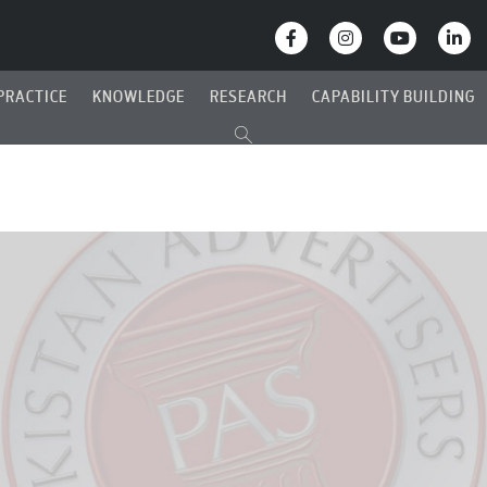
PRACTICE
KNOWLEDGE
RESEARCH
CAPABILITY BUILDING