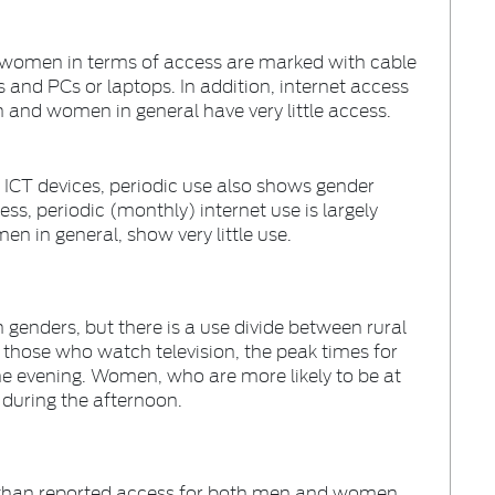
 women in terms of access are marked with cable
 and PCs or laptops. In addition, internet access
n and women in general have very little access.
d ICT devices, periodic use also shows gender
ss, periodic (monthly) internet use is largely
n in general, show very little use.
h genders, but there is a use divide between rural
hose who watch television, the peak times for
he evening. Women, who are more likely to be at
 during the afternoon.
r than reported access for both men and women