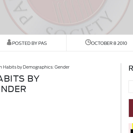
POSTED BY PAS
OCTOBER 8 2010
R
 Habits by Demographics: Gender
BITS BY
ENDER