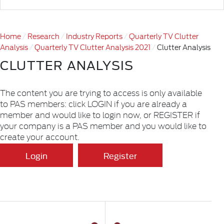
Home
Research
Industry Reports
Quarterly TV Clutter
Analysis
Quarterly TV Clutter Analysis 2021
Clutter Analysis
CLUTTER ANALYSIS
The content you are trying to access is only available
to PAS members: click LOGIN if you are already a
member and would like to login now, or REGISTER if
your company is a PAS member and you would like to
create your account.
Login
Register