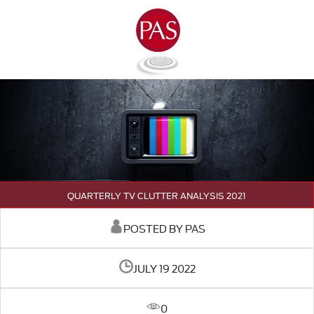
QUARTERLY TV CLUTTER ANALYSIS 2021
POSTED BY PAS
JULY 19 2022
0