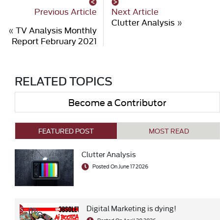
Previous Article
Next Article
Clutter Analysis
»
«
TV Analysis Monthly
Report February 2021
RELATED TOPICS
Become a Contributor
FEATURED POST
MOST READ
Clutter Analysis
Posted On June 17 2026
Digital Marketing is dying!