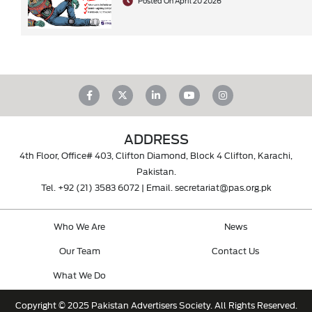
Posted On April 20 2026
ADDRESS
4th Floor, Office# 403, Clifton Diamond, Block 4 Clifton, Karachi,
Pakistan.
Tel.
+92 (21) 3583 6072
| Email.
secretariat@pas.org.pk
Who We Are
News
Our Team
Contact Us
What We Do
Copyright © 2025 Pakistan Advertisers Society. All Rights Reserved.