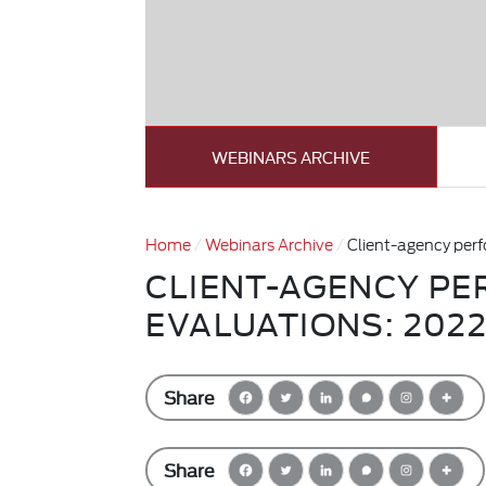
WEBINARS ARCHIVE
Home
Webinars Archive
Client-agency per
CLIENT-AGENCY P
EVALUATIONS: 202
Share
Share