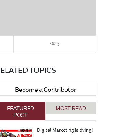
0
ELATED TOPICS
Become a Contributor
FEATURED
MOST READ
POST
Digital Marketing is dying!