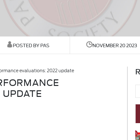
POSTED BY PAS
NOVEMBER 20 2023
R
formance evaluations: 2022 update
ERFORMANCE
2 UPDATE