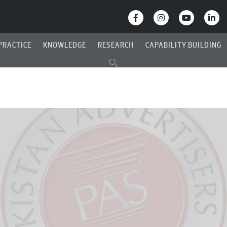
PRACTICE
KNOWLEDGE
RESEARCH
CAPABILITY BUILDING