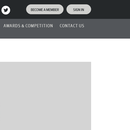
BECOME A MEMBER
SIGN IN
AWARDS & COMPETITION
CONTACT US