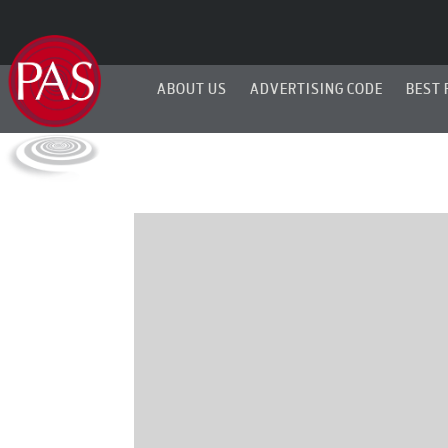
ABOUT US
ADVERTISING CODE
BEST 