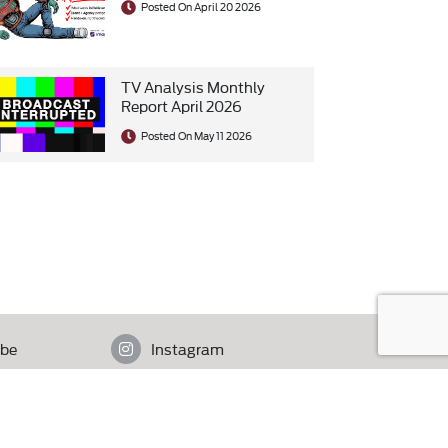
Posted On April 20 2026
TV Analysis Monthly
Report April 2026
Posted On May 11 2026
be
Instagram
istan.