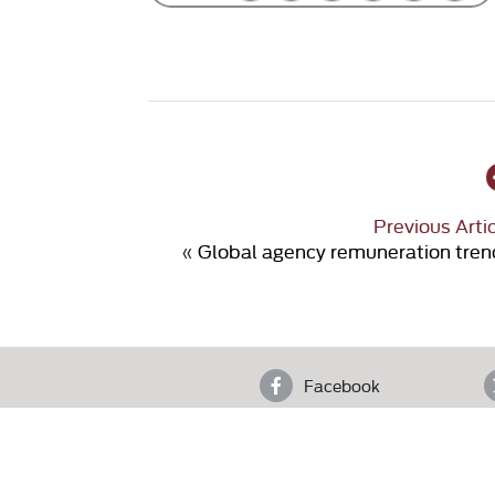
Previous Arti
«
Global agency remuneration tren
Facebook
4th F