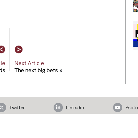
cle
Next Article
ds
The next big bets
»
Twitter
Linkedin
Youtu
ADDRESS
loor, Office# 403, Clifton Diamond, Block 4 Clifton, Karachi, Pak