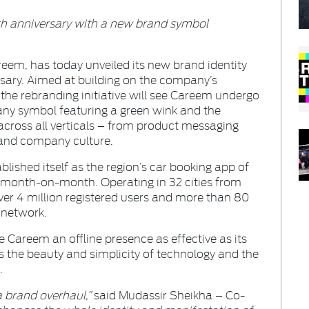
th anniversary with a new brand symbol
reem, has today unveiled its new brand identity
sary. Aimed at building on the company’s
 the rebranding initiative will see Careem undergo
y symbol featuring a green wink and the
cross all verticals – from product messaging
and company culture.
blished itself as the region’s car booking app of
month-on-month. Operating in 32 cities from
r 4 million registered users and more than 80
 network.
ve Careem an offline presence as effective as its
 the beauty and simplicity of technology and the
.
 brand overhaul,”
said Mudassir Sheikha – Co-