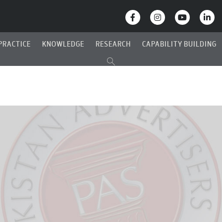
PRACTICE
KNOWLEDGE
RESEARCH
CAPABILITY BUILDING