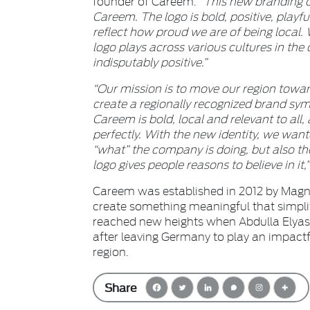
founder of Careem.
“This new branding c
Careem.
The logo is bold, positive, play
reflect how proud we are of being local.
logo plays across various cultures in th
indisputably positive.”
“Our mission is to move our region toward
create a regionally recognized brand sy
Careem is bold, local and relevant to all,
perfectly. With the new identity, we want
“what” the company is doing, but also t
logo gives people reasons to believe in it,
Careem was established in 2012 by Mag
create something meaningful that simplif
reached new heights when Abdulla Elyas,
after leaving Germany to play an impactfu
region.
Share