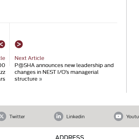
cle
Next Article
000
P@SHA announces new leadership and
azz
changes in NEST I/O’s managerial
ars
structure
»
Twitter
Linkedin
Youtu
ADDRESS