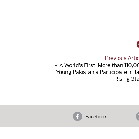
Previous Arti
«
A World’s First: More than 110,
Young Pakistanis Participate in J
Rising St
Facebook