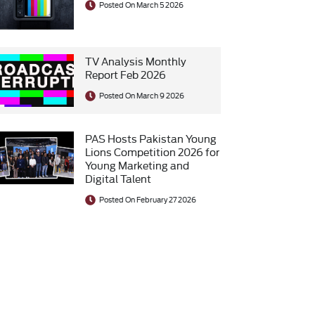
Posted On March 5 2026
TV Analysis Monthly
Report Feb 2026
Posted On March 9 2026
PAS Hosts Pakistan Young
Lions Competition 2026 for
Young Marketing and
Digital Talent
Posted On February 27 2026