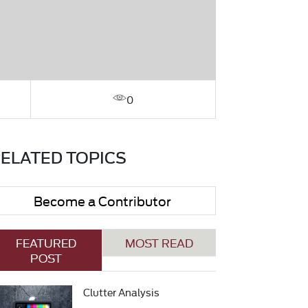
0
ELATED TOPICS
Become a Contributor
FEATURED
MOST READ
POST
Clutter Analysis