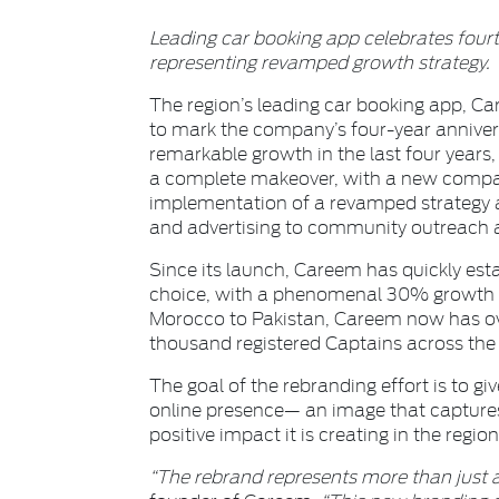
Leading car booking app celebrates four
representing revamped growth strategy.
The region’s leading car booking app, Ca
to mark the company’s four-year anniver
remarkable growth in the last four years,
a complete makeover, with a new compan
implementation of a revamped strategy a
and advertising to community outreach 
Since its launch, Careem has quickly esta
choice, with a phenomenal 30% growth 
Morocco to Pakistan, Careem now has ove
thousand registered Captains across the
The goal of the rebranding effort is to gi
online presence— an image that captures
positive impact it is creating in the region
“The rebrand represents more than just a