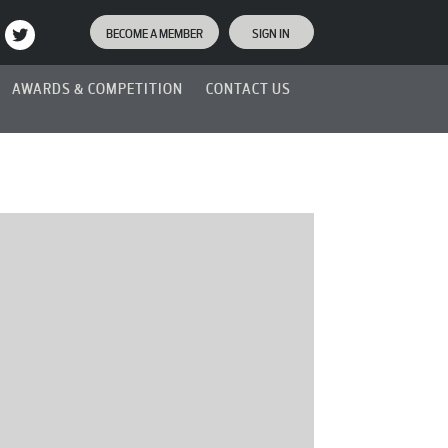
BECOME A MEMBER
SIGN IN
AWARDS & COMPETITION
CONTACT US