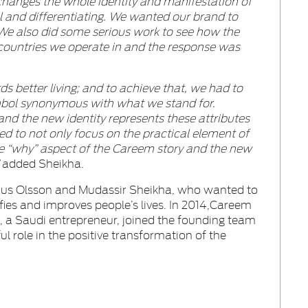
hanges the whole identity and manifestation of
ful and differentiating. We wanted our brand to
 We also did some serious work to see how the
e countries we operate in and the response was
s better living; and to achieve that, we had to
mbol synonymous with what we stand for.
 and the new identity represents these attributes
ed to not only focus on the practical element of
he “why” aspect of the Careem story and the new
”
added Sheikha.
nus Olsson and Mudassir Sheikha, who wanted to
ies and improves people’s lives. In 2014,Careem
 a Saudi entrepreneur, joined the founding team
l role in the positive transformation of the