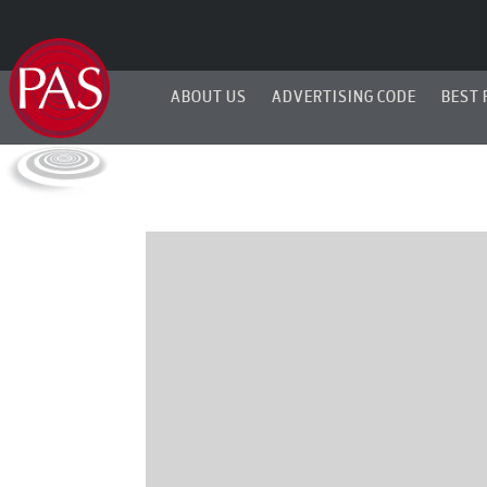
ABOUT US
ADVERTISING CODE
BEST 