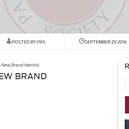
POSTED BY PAS
SEPTEMBER 29 2016
R
 New Brand Identity
NEW BRAND