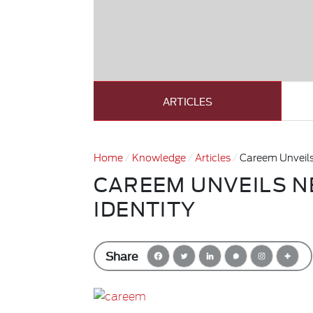
ARTICLES
Home
Knowledge
Articles
Careem Unveils
CAREEM UNVEILS 
IDENTITY
Share