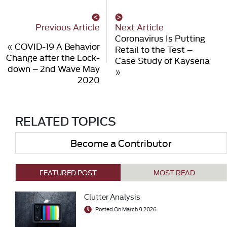
Previous Article
Next Article
Coronavirus Is Putting
«
COVID-19 A Behavior
Retail to the Test –
Change after the Lock-
Case Study of Kayseria
down – 2nd Wave May
»
2020
RELATED TOPICS
Become a Contributor
FEATURED POST
MOST READ
Clutter Analysis
Posted On March 9 2026