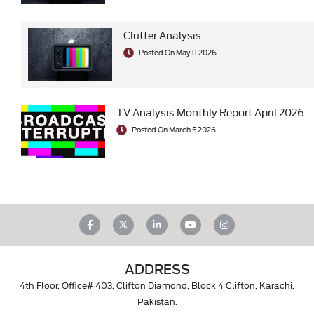
Clutter Analysis
Posted On May 11 2026
TV Analysis Monthly Report April 2026
Posted On March 5 2026
ADDRESS
4th Floor, Office# 403, Clifton Diamond, Block 4 Clifton, Karachi,
Pakistan.