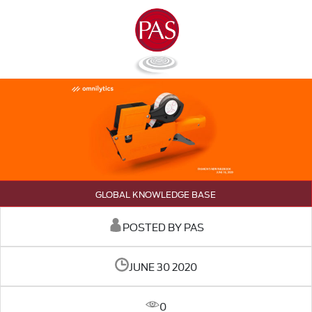
GLOBAL KNOWLEDGE BASE
POSTED BY PAS
JUNE 30 2020
0