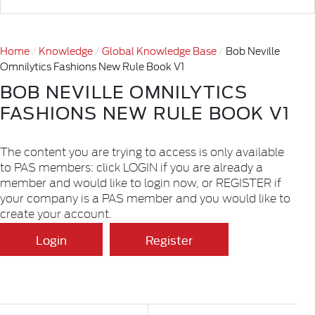
Home
Knowledge
Global Knowledge Base
Bob Neville
Omnilytics Fashions New Rule Book V1
BOB NEVILLE OMNILYTICS
FASHIONS NEW RULE BOOK V1
The content you are trying to access is only available
to PAS members: click LOGIN if you are already a
member and would like to login now, or REGISTER if
your company is a PAS member and you would like to
create your account.
Login
Register