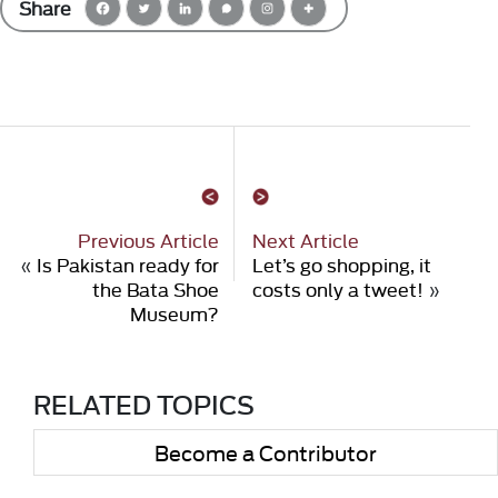
Share
Previous Article
Next Article
«
Is Pakistan ready for
Let’s go shopping, it
the Bata Shoe
costs only a tweet!
»
Museum?
RELATED TOPICS
Become a Contributor