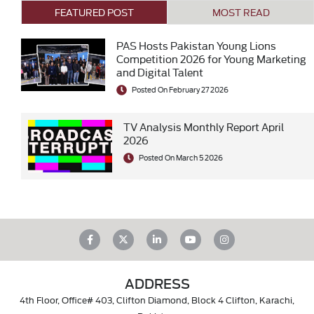
FEATURED POST
MOST READ
PAS Hosts Pakistan Young Lions
Competition 2026 for Young Marketing
and Digital Talent
Posted On February 27 2026
TV Analysis Monthly Report April
2026
Posted On March 5 2026
ADDRESS
4th Floor, Office# 403, Clifton Diamond, Block 4 Clifton, Karachi,