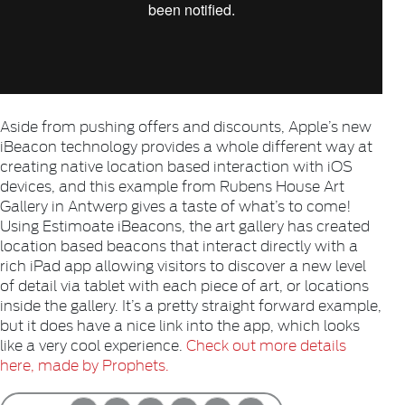
Aside from pushing offers and discounts, Apple’s new
iBeacon technology provides a whole different way at
creating native location based interaction with iOS
devices, and this example from Rubens House Art
Gallery in Antwerp gives a taste of what’s to come!
Using Estimoate iBeacons, the art gallery has created
location based beacons that interact directly with a
rich iPad app allowing visitors to discover a new level
of detail via tablet with each piece of art, or locations
inside the gallery. It’s a pretty straight forward example,
but it does have a nice link into the app, which looks
like a very cool experience.
Check out more details
here, made by Prophets.