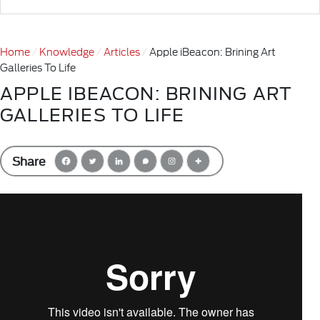
Home
Knowledge
Articles
Apple iBeacon: Brining Art
Galleries To Life
APPLE IBEACON: BRINING ART
GALLERIES TO LIFE
Share