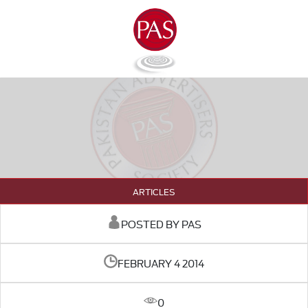
ARTICLES
POSTED BY PAS
FEBRUARY 4 2014
0