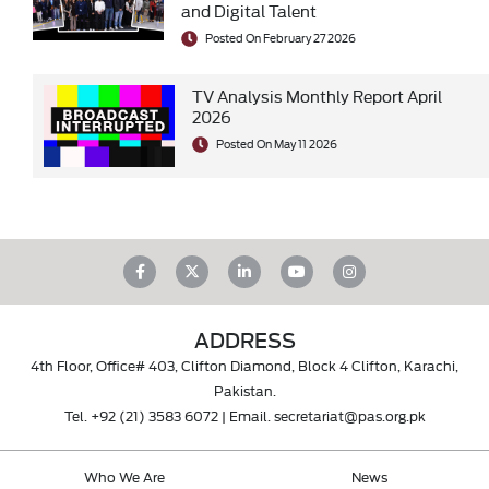
and Digital Talent
Posted On February 27 2026
TV Analysis Monthly Report April
2026
Posted On May 11 2026
ADDRESS
4th Floor, Office# 403, Clifton Diamond, Block 4 Clifton, Karachi,
Pakistan.
Tel.
+92 (21) 3583 6072
| Email.
secretariat@pas.org.pk
Who We Are
News