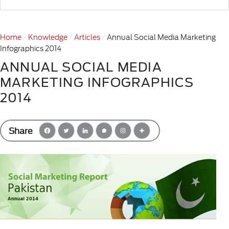
Home
Knowledge
Articles
Annual Social Media Marketing
Infographics 2014
ANNUAL SOCIAL MEDIA
MARKETING INFOGRAPHICS
2014
Share