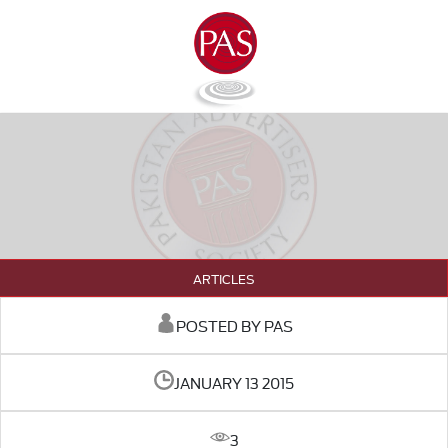
ARTICLES
POSTED BY PAS
JANUARY 13 2015
3