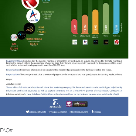
FAQs: