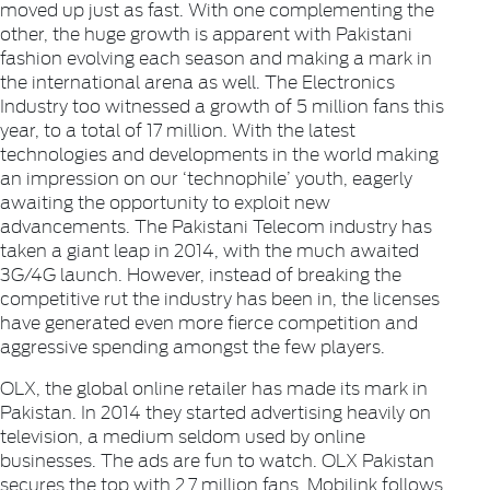
moved up just as fast. With one complementing the
other, the huge growth is apparent with Pakistani
fashion evolving each season and making a mark in
the international arena as well. The
Electronics
Industry too witnessed a growth of 5 million fans this
year, to a total of 17 million. With the latest
technologies and developments in the world making
an impression on our ‘technophile’ youth, eagerly
awaiting the opportunity to exploit new
advancements. The Pakistani Telecom industry has
taken a giant leap in 2014, with the much awaited
3G/4G launch. However, instead of breaking the
competitive rut the industry has been in, the licenses
have generated even more fierce competition and
aggressive spending amongst the few players.
OLX
, the global online retailer has made its mark in
Pakistan. In 2014 they started advertising heavily on
television, a medium seldom used by online
businesses. The ads are fun to watch. OLX Pakistan
secures the top with 2.7 million fans. Mobilink follows