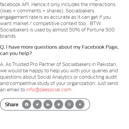
facebook API. Hence,it only includes the interactions
(likes + comments + shares). Socialbakers
engagement rate is as accurate as it can get if you
want market / competitive context too… BTW
Socialbakers is used by almost 50% of Fortune 500
brands.
Q. I have more questions about my Facebook Page,
can you help?
A. As Trusted Pro Partner of Socialbakers in Pakistan,
we would be happy to help you with your queries and
questions about Social
Analytics or conducting audit
and competitive study of your organization. Just send
an email to
info@zeesocial.com
Share