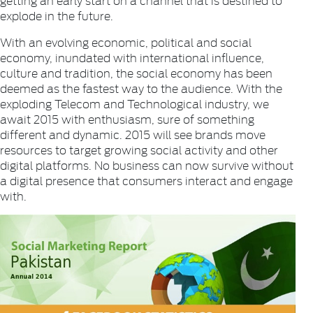
explode in the future.
With an evolving economic, political and social
economy, inundated with international influence,
culture and tradition, the social economy has been
deemed as the fastest way to the audience. With the
exploding Telecom and Technological industry, we
await 2015 with enthusiasm, sure of something
different and dynamic. 2015 will see brands move
resources to target growing social activity and other
digital platforms. No business can now survive without
a digital presence that consumers interact and engage
with.