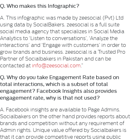
Q. Who makes this Infographic?
A. This infographic was made by zeesocial (Pvt) Ltd
using data by SocialBakers. zeesocial is a full suite
social media agency that specializes in Social Media
Analytics to ‘Listen to conversations’, ‘Analyze the
interactions’ and ‘Engage with customers’ in order to
grow brands and business. zeesocial is a Trusted Pro
Partner of Socialbakers in Pakistan and can be
contacted at
info@zeesocial.com
.”
Q. Why do you take Engagement Rate based on
total interactions, which is a subset of total
engagement? Facebook Insights also provides
engagement rate, why is that not used?
A. Facebook insights are available to Page Admins.
Socialbakers on the other hand provides reports about
brands and competition without any requirement of
Admin rights. Unique value offered by Socialbakers is
that it can provide competitive reports using public