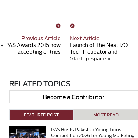
Previous Article
Next Article
«
PAS Awards 2015 now
Launch of The Nest I/O
accepting entries
Tech Incubator and
Startup Space
»
RELATED TOPICS
Become a Contributor
FEATURED POST
MOST READ
PAS Hosts Pakistan Young Lions
Competition 2026 for Young Marketing