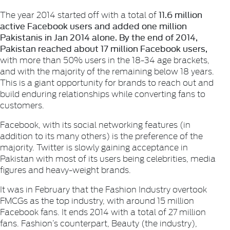
11.6 million
The year 2014 started off with a total of
active Facebook users and added one million
Pakistanis in Jan 2014 alone. By the end of 2014,
Pakistan reached about 17
million Facebook users,
with more than 50% users in the 18-34 age brackets,
and with the majority of the remaining below 18 years.
This is a giant opportunity for brands to reach out and
build enduring relationships while converting fans to
customers.
Facebook, with its social networking features (in
addition to its many others) is the preference of the
majority. Twitter is slowly gaining acceptance in
Pakistan with most of its users being celebrities, media
figures and heavy-weight brands.
It was in February that the
Fashion
Industry overtook
FMCGs
as the top industry, with around 15 million
Facebook fans. It ends 2014 with a total of 27 million
fans. Fashion’s counterpart,
Beauty
(the industry),