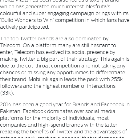
which has generated much interest.
Nesfruta
’s
colourful and super engaging campaign brings with its
‘Build Wonders to Win’ competition in which fans have
actively participated.
The top Twitter brands are also dominated by
Telecom. On a platform many are still hesitant to
enter, Telecom has evolved its social presence by
making Twitter a big part of their strategy. This again is
due to the cut-throat competition and not taking any
chances or missing any opportunities to differentiate
their brand.
Mobilink
again leads the pack with 255k
followers and the highest number of interactions
(33k).
2014 has been a good year for Brands and Facebook in
Pakistan. Facebook dominates over social media
platforms for the majority of individuals, most
companies and high-spend brands with the latter
realizing the benefits of Twitter and the advantages of
getting an early start on a channel that is destined to