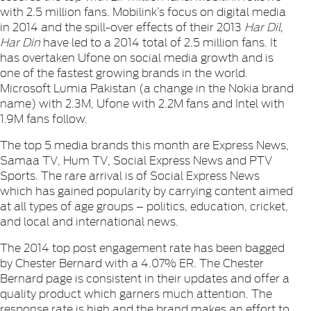
with 2.5 million fans.
Mobilink
’s focus on digital media
in 2014 and the spill-over effects of their 2013
Har Dil,
Har Din
have led to a 2014 total of 2.5 million fans. It
has overtaken Ufone on social media growth and is
one of the fastest growing brands in the world.
Microsoft
Lumia Pakistan
(a change in the Nokia brand
name) with 2.3M,
Ufone
with 2.2M fans and
Inte
l with
1.9M fans follow.
The top 5 media brands this month are
Express News
,
Samaa TV
,
Hum TV
,
Social Express News
and
PTV
Sports
. The rare arrival is of
Social Express News
which has gained popularity by carrying content aimed
at all types of age groups – politics, education, cricket,
and local and international news.
The 2014 top post engagement rate has been bagged
by
Chester Bernard
with a 4.07% ER. The
Chester
Bernard
page is consistent in their updates and offer a
quality product which garners much attention. The
response rate is high and the brand makes an effort to