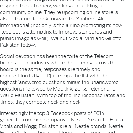
respond to each query, working on building a
community online. They’re upcoming online store is
also a feature to look forward to.
Shaheen Air
International
(not only is the airline promoting its new
fleet, but is attempting to improve standards and
public image as well),
Walnut Media
,
Vim
and
Gillette
Pakistan
follow.
Social devotion has been the forte of the Telecom
brands. In an industry where the offering across the
board is the same, responses are timely and
competition is tight.
Djuice
tops the list with the
highest ‘answered questions minus the unanswered
questions) followed by
Mobilink
,
Zong
,
Telenor
and
Warid Pakistan
. With top of the line response rates and
times, they compete neck and neck.
Interestingly the top 3 Facebook posts of 2014
generate from one company –
Nestle
.
Nesfruta, Fruita
Vitals
and
Maggi Pakistan
are all Nestle brands.
Nestle
Fruita Vitals
has been positioned as a luxury brand