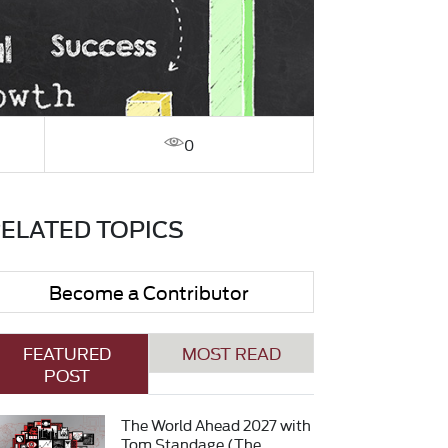
0
ELATED TOPICS
Become a Contributor
FEATURED
MOST READ
POST
The World Ahead 2027 with
Tom Standage (The