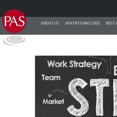
ABOUT US
ADVERTISING CODE
BEST 