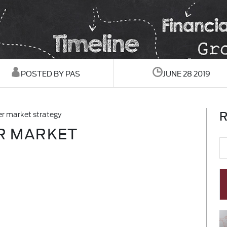
POSTED BY PAS
JUNE 28 2019
R
ler market strategy
ER MARKET