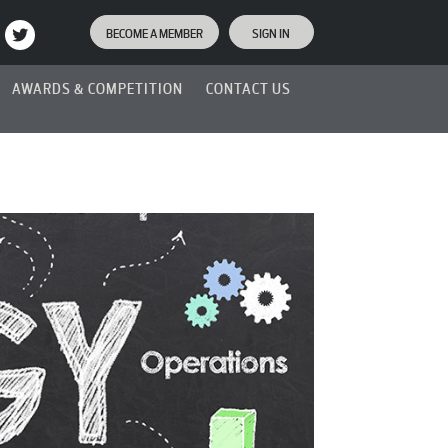
BECOME A MEMBER
SIGN IN
AWARDS & COMPETITION
CONTACT US