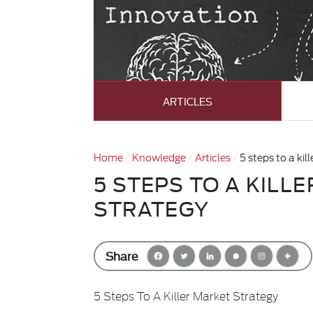
ARTICLES
Home
Knowledge
Articles
5 steps to a kil
5 STEPS TO A KILL
STRATEGY
Share
5 Steps To A Killer Market Strategy