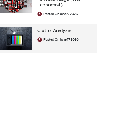
Economist)
Posted On June 9 2026
Clutter Analysis
Posted On June 17 2026