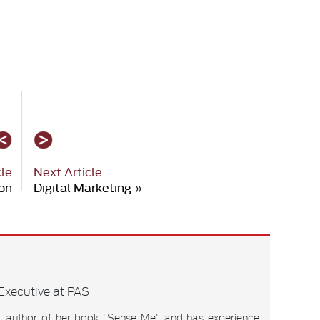
cle
Next Article
on
Digital Marketing
»
xecutive at PAS
t author of her book "Sense Me" and has experience