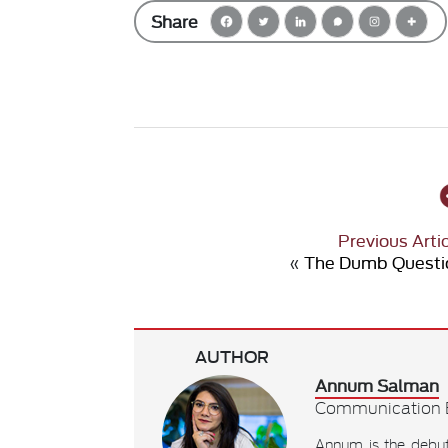
Share
Previous Arti
«
The Dumb Questi
AUTHOR
Annum Salman
Communication E
Annum is the debu