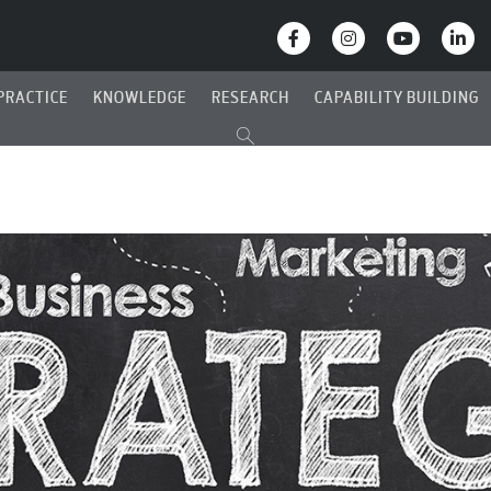
PRACTICE
KNOWLEDGE
RESEARCH
CAPABILITY BUILDING