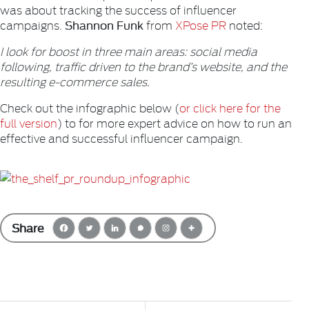
was about tracking the success of influencer
Shannon Funk
campaigns.
from
XPose PR
noted:
I look for boost in three main areas: social media
following, traffic driven to the brand’s website, and the
resulting e-commerce sales.
Check out the infographic below (
or click here for the
full version
) to for more expert advice on how to run an
effective and successful influencer campaign.
Share