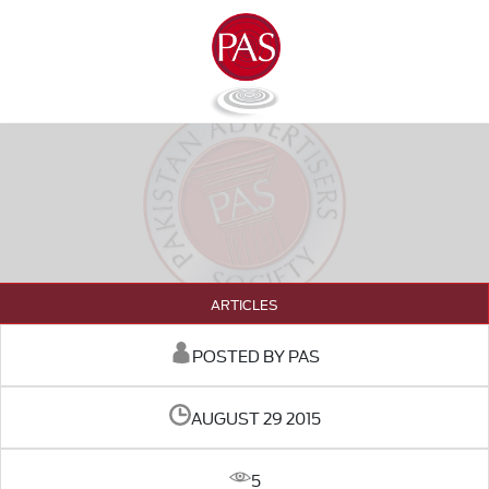
ARTICLES
POSTED BY PAS
AUGUST 29 2015
5