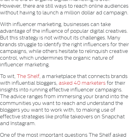
However, there are still ways to reach online audiences
without having to launch a million dollar ad campaign.
With influencer marketing, businesses can take
advantage of the influence of popular digital creatives.
But this strategy is not without its challenges. Many
brands struggle to identify the right influencers for their
campaigns, while others hesitate to relinquish creative
control, which undermines the organic nature of
influencer marketing.
To wit,
The Shelf
, a marketplace that connects brands
with influential bloggers,
asked 40 marketers
for their
insights into running effective influencer campaigns.
The advice ranges from immersing your brand into the
communities you want to reach and understand the
bloggers you want to work with, to making use of
effective strategies like profile takeovers on Snapchat
and Instagram.
One of the most important questions The Shelf asked