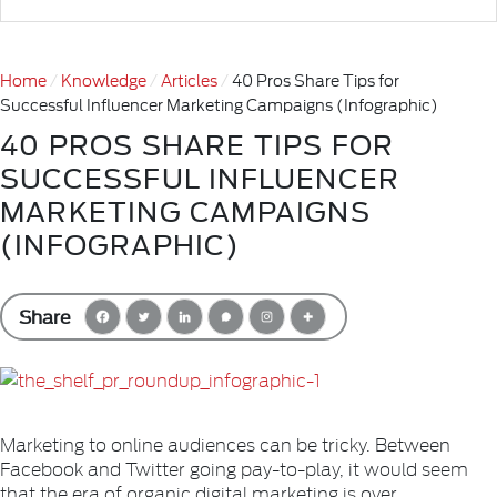
Home
Knowledge
Articles
40 Pros Share Tips for
Successful Influencer Marketing Campaigns (Infographic)
40 PROS SHARE TIPS FOR
SUCCESSFUL INFLUENCER
MARKETING CAMPAIGNS
(INFOGRAPHIC)
Share
Marketing to online audiences can be tricky. Between
Facebook and Twitter going pay-to-play, it would seem
that the era of organic digital marketing is over.