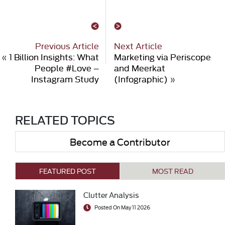
Previous Article
Next Article
«
1 Billion Insights: What
Marketing via Periscope
People #Love –
and Meerkat
Instagram Study
(Infographic)
»
RELATED TOPICS
Become a Contributor
FEATURED POST
MOST READ
Clutter Analysis
Posted On May 11 2026