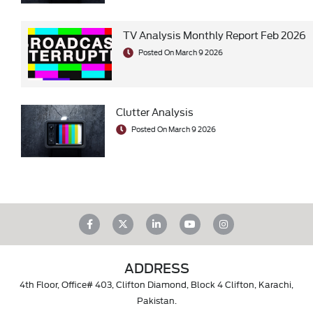
TV Analysis Monthly Report Feb 2026
Posted On March 9 2026
Clutter Analysis
Posted On March 9 2026
ADDRESS
4th Floor, Office# 403, Clifton Diamond, Block 4 Clifton, Karachi,
Pakistan.