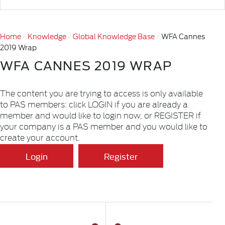
Home
Knowledge
Global Knowledge Base
WFA Cannes
2019 Wrap
WFA CANNES 2019 WRAP
The content you are trying to access is only available
to PAS members: click LOGIN if you are already a
member and would like to login now, or REGISTER if
your company is a PAS member and you would like to
create your account.
Login
Register