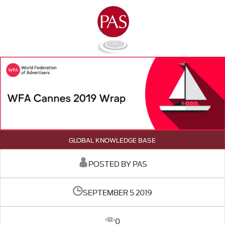
GLOBAL KNOWLEDGE BASE
POSTED BY PAS
SEPTEMBER 5 2019
0