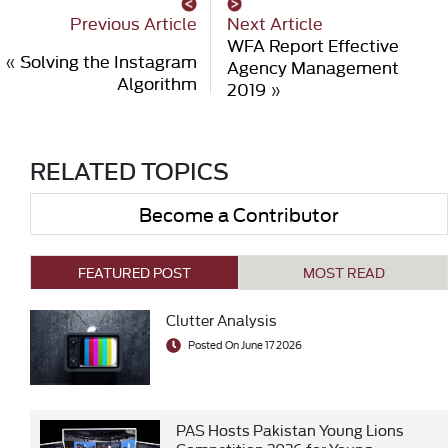
Previous Article
Next Article
WFA Report Effective
«
Solving the Instagram
Agency Management
Algorithm
2019
»
RELATED TOPICS
Become a Contributor
FEATURED POST
MOST READ
Clutter Analysis
Posted On June 17 2026
PAS Hosts Pakistan Young Lions