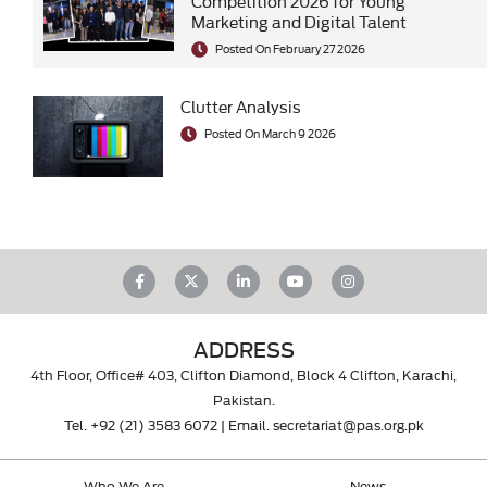
Competition 2026 for Young
Marketing and Digital Talent
Posted On February 27 2026
Clutter Analysis
Posted On March 9 2026
ADDRESS
4th Floor, Office# 403, Clifton Diamond, Block 4 Clifton, Karachi,
Pakistan.
Tel.
+92 (21) 3583 6072
| Email.
secretariat@pas.org.pk
Who We Are
News