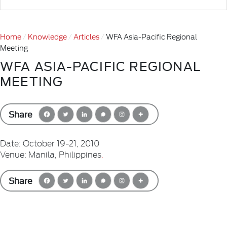
Home
Knowledge
Articles
WFA Asia-Pacific Regional
Meeting
WFA ASIA-PACIFIC REGIONAL
MEETING
Share
Date: October 19-21, 2010
Venue: Manila, Philippines
.
Share