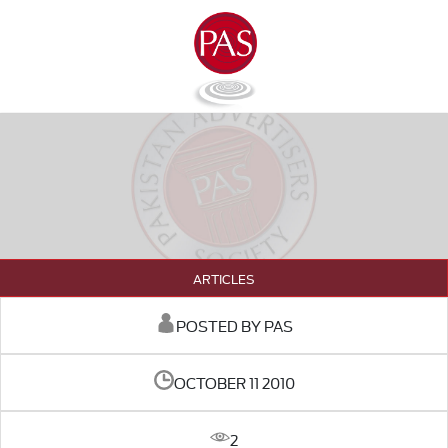
ARTICLES
POSTED BY PAS
OCTOBER 11 2010
2