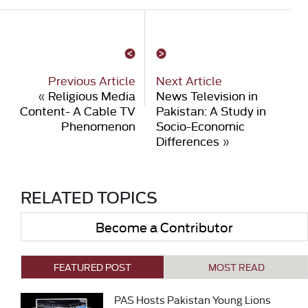
Previous Article
Next Article
«
Religious Media
News Television in
Content- A Cable TV
Pakistan: A Study in
Phenomenon
Socio-Economic
Differences
»
RELATED TOPICS
Become a Contributor
FEATURED POST
MOST READ
PAS Hosts Pakistan Young Lions