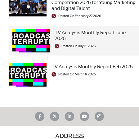
Competition 2026 for Young Marketing
and Digital Talent
Posted On February 27 2026
TV Analysis Monthly Report June
2026
Posted On July 15 2026
TV Analysis Monthly Report Feb 2026
Posted On March 9 2026
ADDRESS