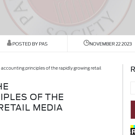
POSTED BY PAS
NOVEMBER 22 2023
R
accounting principles of the rapidly growing retail
HE
IPLES OF THE
RETAIL MEDIA