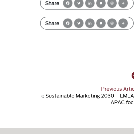
Share
Share
Previous Arti
«
Sustainable Marketing 2030 – EMEA
APAC foc