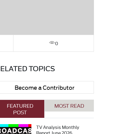
0
ELATED TOPICS
Become a Contributor
FEATURED
MOST READ
POST
TV Analysis Monthly
Report June 2026