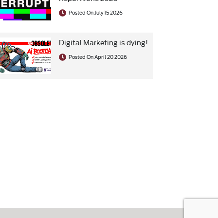
Posted On July 15 2026
Digital Marketing is dying!
Posted On April 20 2026