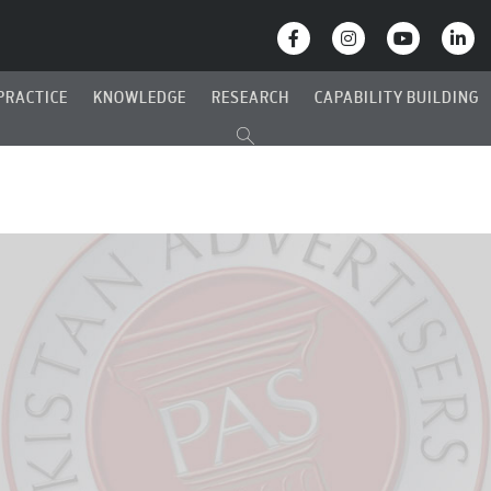
PRACTICE
KNOWLEDGE
RESEARCH
CAPABILITY BUILDING