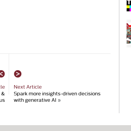
cle
Next Article
 &
Spark more insights-driven decisions
us
with generative AI
»