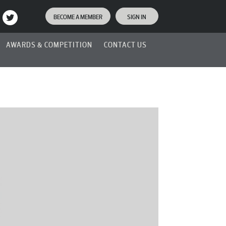
BECOME A MEMBER
SIGN IN
AWARDS & COMPETITION
CONTACT US