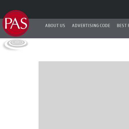
ABOUT US
ADVERTISING CODE
BEST 