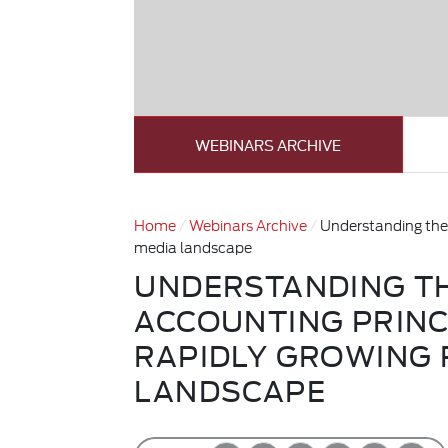
WEBINARS ARCHIVE
Home
Webinars Archive
Understanding the 
media landscape
UNDERSTANDING T
ACCOUNTING PRINC
RAPIDLY GROWING 
LANDSCAPE